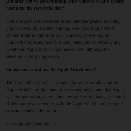
But after you’ve gone running, who wants to wear a sweaty
watch for the rest of the day?
Don’t forget that the wristbands are interchangeable, meaning
you can swap out a rubber running watch band for a stylish
leather or fabric option for your work day or evening out.
Unlike the Samsung Gear S3, which lets you use virtually any
wristband, Apple only lets you use its own, although the
selection is pretty impressive.
So how successful has the Apple Watch been?
Tim Cook still isn’t releasing sales figures 18 months after the
Apple Watch’s original launch. However, he claimed that Apple
was the second-largest watchmaker in the world last year behind
Rolex in terms of revenue, with the Apple Watch coming top in
consumer satisfaction reports.
jeverington@thenational.ae