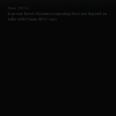
News
MENA
and Future submenu
Iran war latest: Hormuz reopening does not depend on
talks with Oman, IRGC says
and Climate submenu
and Culture submenu
and Lifestyle submenu
and Sport submenu