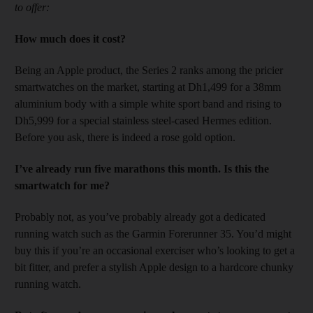
to offer:
How much does it cost?
Being an Apple product, the Series 2 ranks among the pricier
smartwatches on the market, starting at Dh1,499 for a 38mm
aluminium body with a simple white sport band and rising to
Dh5,999 for a special stainless steel-cased Hermes edition.
Before you ask, there is indeed a rose gold option.
I’ve already run five marathons this month. Is this the
smartwatch for me?
Probably not, as you’ve probably already got a dedicated
running watch such as the Garmin Forerunner 35. You’d might
buy this if you’re an occasional exerciser who’s looking to get a
bit fitter, and prefer a stylish Apple design to a hardcore chunky
running watch.