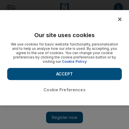
Listen to article
Listen
Save
Share
Our site uses cookies
Business
We use cookies for basic website functionality, personalisation
and to help us analyse how our site is used. By accepting, you
agree to the use of cookies. You can change your cookie
preferences by clicking the cookie preferences button or by
visiting our
Cookie Policy
ACCEPT
Cookie Preferences
Show 
Apple Watch 2 review: An improvement, but still no must-