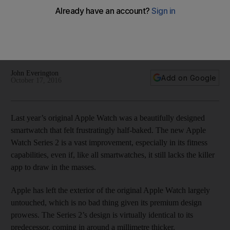
have feature
The new Apple Watch Series 2 offers a nice package of
upgrades but it's still not enough to make it a must-have
gadget.
John Everington
Add on Google
October 17, 2016
Last year’s original Apple Watch was a beautifully designed
smartwatch that felt frustratingly half-baked. The new Apple
Watch Series 2 is a vast improvement, especially in its fitness
capabilities, even if, like all smartwatches, it still lacks the killer
app to draw in the masses.
Apple has left the exterior of the original Apple Watch largely
untouched, which is no bad thing given its premium design
prowess. The Series 2’s design is virtually identical to its
predecessor, coming in around a millimetre thicker.