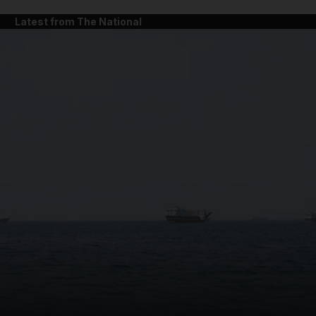
Latest from The National
and News submenu
and Business submenu
and Opinion submenu