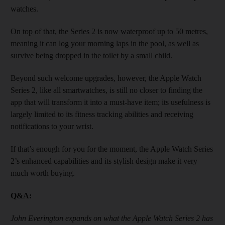
watches.
On top of that, the Series 2 is now water­proof up to 50 metres,
meaning it can log your morning laps in the pool, as well as
survive being dropped in the toilet by a small child.
Beyond such welcome upgrades, however, the Apple Watch
Series 2, like all smartwatches, is still no closer to finding the
app that will transform it into a must-have item; its usefulness is
largely limited to its fitness tracking abilities and receiving
notifications to your wrist.
If that’s enough for you for the mom­ent, the Apple Watch Series
2’s enhanced capabilities and its stylish design make it very
much worth buying.​
Q&A:
John Everington expands on what the Apple Watch Series 2 has