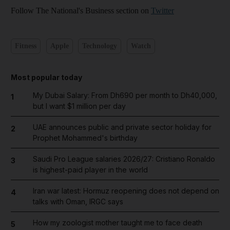
Follow The National's Business section on
Twitter
Fitness
Apple
Technology
Watch
Most popular today
My Dubai Salary: From Dh690 per month to Dh40,000,
1
but I want $1 million per day
UAE announces public and private sector holiday for
2
Prophet Mohammed's birthday
Saudi Pro League salaries 2026/27: Cristiano Ronaldo
3
is highest-paid player in the world
Iran war latest: Hormuz reopening does not depend on
4
talks with Oman, IRGC says
How my zoologist mother taught me to face death
5