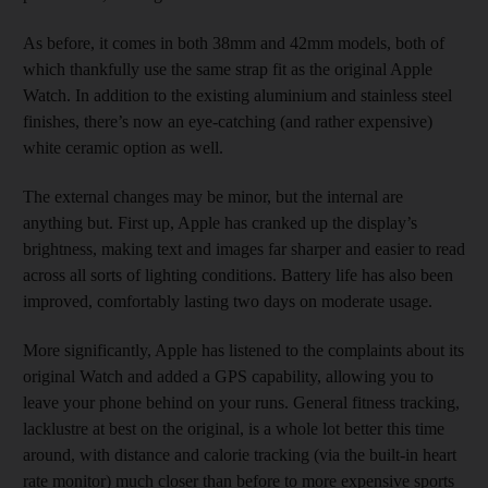
As before, it comes in both 38mm and 42mm models, both of
which thankfully use the same strap fit as the original Apple
Watch. In addition to the existing aluminium and stainless steel
finishes, there’s now an eye-catching (and rather expensive)
white ceramic option as well.
The external changes may be minor, but the internal are
anything but. First up, Apple has cranked up the display’s
brightness, making text and images far sharper and easier to read
across all sorts of lighting conditions. Battery life has also been
improved, comfortably lasting two days on moderate usage.
More significantly, Apple has listened to the complaints about its
original Watch and added a GPS capability, allowing you to
leave your phone behind on your runs. General fitness tracking,
lacklustre at best on the original, is a whole lot better this time
around, with distance and calorie tracking (via the built-in heart
rate monitor) much closer than before to more expensive sports