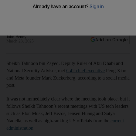
UAE-US AI talks accelerate
It follows Sheikh Tahnoon’s recent meetings with US tech
leaders and high-ranking officials
John Benny
Add on Google
March 23, 2025
Sheikh Tahnoon bin Zayed, Deputy Ruler of Abu Dhabi and
National Security Adviser, met
G42 chief executive
Peng Xiao
and Meta founder Mark Zuckerberg, according to a social media
post.
It was not immediately clear where the meeting took place, but it
follows Sheikh Tahnoon’s recent meetings with US tech leaders
such as Elon Musk, Jeff Bezos, Jensen Huang and Satya
Nadella, as well as high-ranking US officials from the
current
administration.