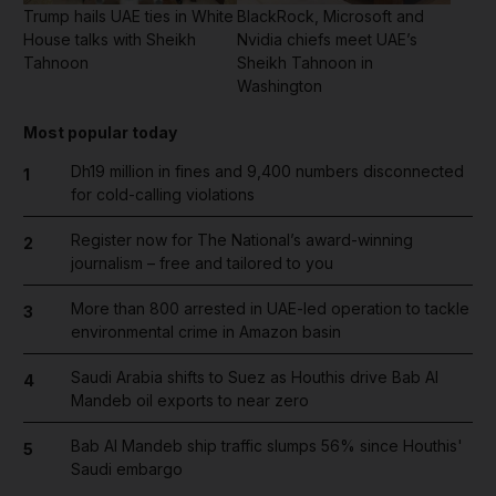
Trump hails UAE ties in White
BlackRock, Microsoft and
House talks with Sheikh
Nvidia chiefs meet UAE’s
Tahnoon
Sheikh Tahnoon in
Washington
Most popular today
Dh19 million in fines and 9,400 numbers disconnected
1
for cold-calling violations
Register now for The National’s award-winning
2
journalism – free and tailored to you
More than 800 arrested in UAE-led operation to tackle
3
environmental crime in Amazon basin
Saudi Arabia shifts to Suez as Houthis drive Bab Al
4
Mandeb oil exports to near zero
Bab Al Mandeb ship traffic slumps 56% since Houthis'
5
Saudi embargo