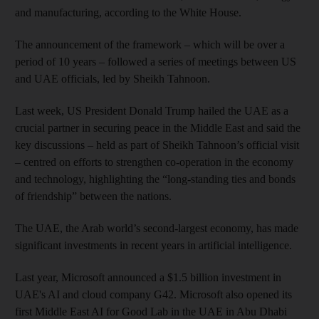
and manufacturing, according to the White House.
The announcement of the framework – which will be over a
period of 10 years – followed a series of meetings between US
and UAE officials, led by Sheikh Tahnoon.
Last week, US President Donald Trump hailed the UAE as a
crucial partner in securing peace in the Middle East and said the
key discussions – held as part of Sheikh Tahnoon’s official visit
– centred on efforts to strengthen co-operation in the economy
and technology, highlighting the “long-standing ties and bonds
of friendship” between the nations.
The UAE, the Arab world’s second-largest economy, has made
significant investments in recent years in artificial intelligence.
Last year, Microsoft announced a $1.5 billion investment in
UAE's AI and cloud company G42. Microsoft also opened its
first Middle East AI for Good Lab in the UAE in Abu Dhabi