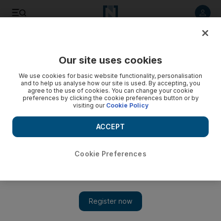
Listen to article
Listen
Save
Share
Our site uses cookies
Business
We use cookies for basic website functionality, personalisation
and to help us analyse how our site is used. By accepting, you
agree to the use of cookies. You can change your cookie
preferences by clicking the cookie preferences button or by
visiting our
Cookie Policy
ACCEPT
Cookie Preferences
Show 
Sheikh Tahnoon meets Mark Zuckerberg and G42 chief as