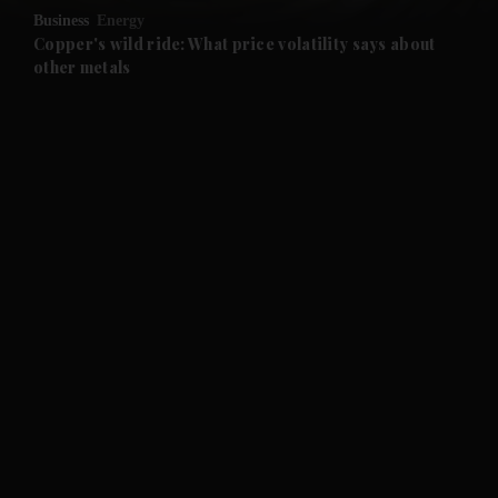
Business
Energy
and Future submenu
Copper's wild ride: What price volatility says about
other metals
and Climate submenu
and Culture submenu
and Lifestyle submenu
and Sport submenu