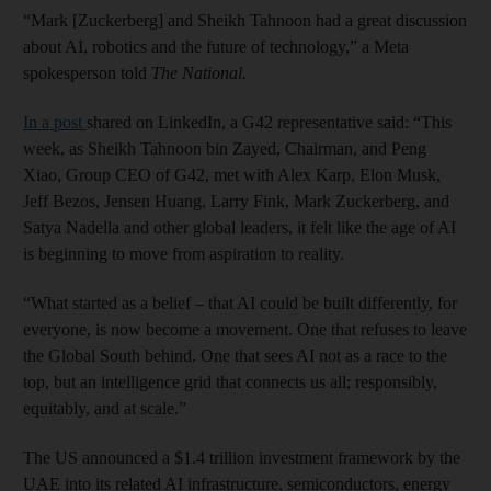
“Mark [Zuckerberg] and Sheikh Tahnoon had a great discussion
about AI, robotics and the future of technology,” a Meta
spokesperson told
The National.
In a post
shared on LinkedIn, a G42 representative said: “This
week, as Sheikh Tahnoon bin Zayed, Chairman, and Peng
Xiao, Group CEO of G42, met with Alex Karp, Elon Musk,
Jeff Bezos, Jensen Huang, Larry Fink, Mark Zuckerberg, and
Satya Nadella and other global leaders, it felt like the age of AI
is beginning to move from aspiration to reality.
“What started as a belief – that AI could be built differently, for
everyone, is now become a movement. One that refuses to leave
the Global South behind. One that sees AI not as a race to the
top, but an intelligence grid that connects us all; responsibly,
equitably, and at scale.”
The US announced a $1.4 trillion investment framework by the
UAE into its related AI infrastructure, semiconductors, energy