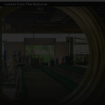
Latest from The National
and News submenu
and Business submenu
and Opinion submenu