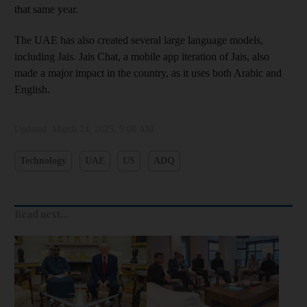
that same year.
The UAE has also created several large language models,
including Jais. Jais Chat, a mobile app iteration of Jais, also
made a major impact in the country, as it uses both Arabic and
English.
Updated:
March 24, 2025, 9:08 AM
Technology
UAE
US
ADQ
Read next...