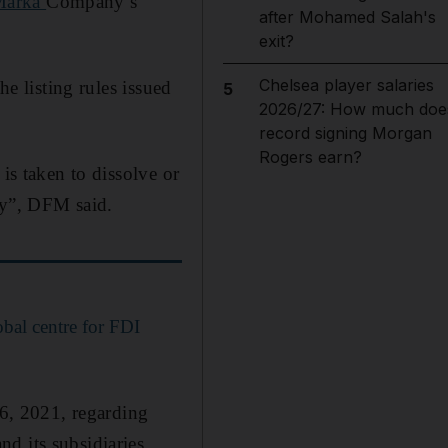
Marka
Company’s
after Mohamed Salah's
exit?
Chelsea player salaries
he listing rules issued
5
2026/27: How much doe
record signing Morgan
Rogers earn?
is taken to dissolve or
way”, DFM said.
obal centre for FDI
16, 2021, regarding
d its subsidiaries,