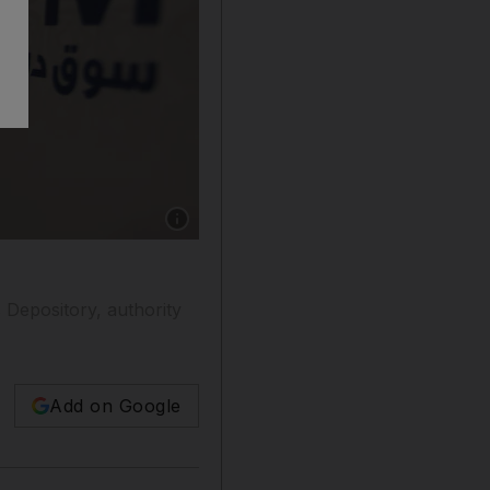
Show caption: Dubai Financial Market said it d
 Depository, authority
Add on Google