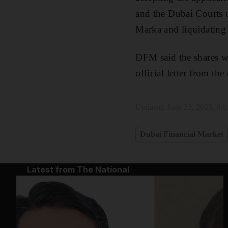
and the Dubai Courts o
Marka and liquidating i
DFM said the shares wi
official letter from th
Updated:
June 23, 2023, 6:
Dubai Financial Market
Latest from The National