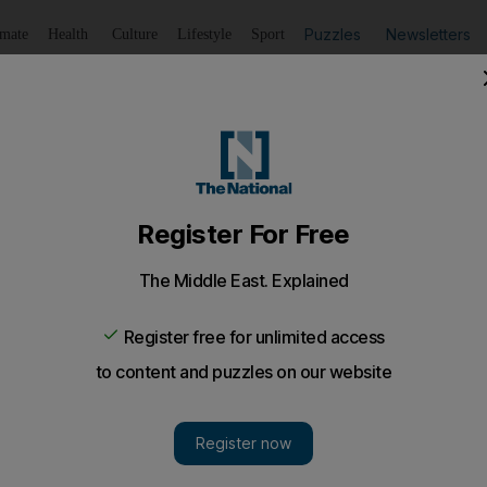
Puzzles
Newsletters
imate
Health
Culture
Lifestyle
Sport
Listen
to article
Save
article
Share
article
Listen to article