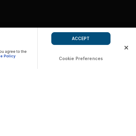
ACCEPT
you agree to the
e Policy
Cookie Preferences