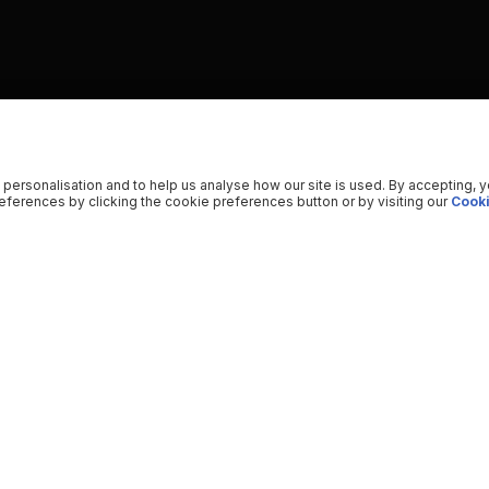
 personalisation and to help us analyse how our site is used. By accepting, 
ferences by clicking the cookie preferences button or by visiting our
Cooki