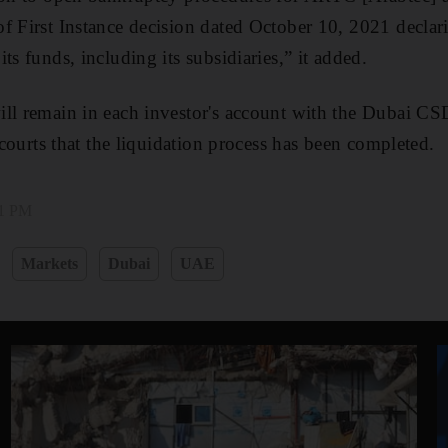
f First Instance decision dated October 10, 2021 declar
ts funds, including its subsidiaries,” it added.
ll remain in each investor's account with the Dubai CSD
e courts that the liquidation process has been completed.
01 PM
Markets
Dubai
UAE