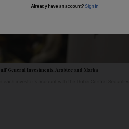
Gulf General Investments, Arabtec and Marka
in each investor's account with the Dubai Central Securities