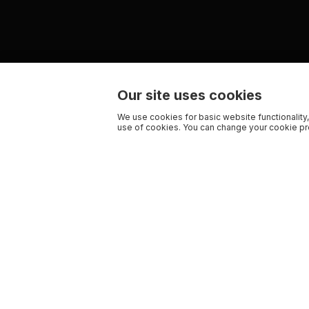
Our site uses cookies
We use cookies for basic website functionality,
use of cookies. You can change your cookie pre