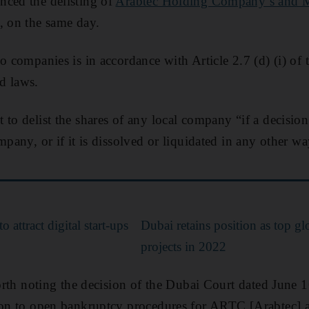
nced the delisting of
Arabtec Holding Company’s and 
, on the same day.
o companies is in accordance with Article 2.7 (d) (i) of t
d laws.
to delist the shares of any local company “if a decision 
mpany, or if it is dissolved or liquidated in any other 
o attract digital start-ups
Dubai retains position as top gl
projects in 2022
 worth noting the decision of the Dubai Court dated June 
ion to open bankruptcy procedures for ARTC [Arabtec] an