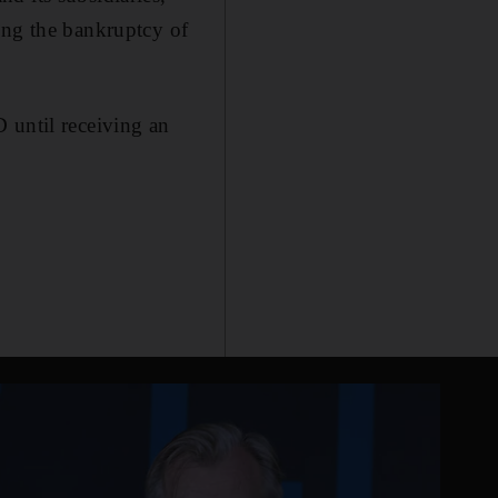
ing the bankruptcy of
 until receiving an