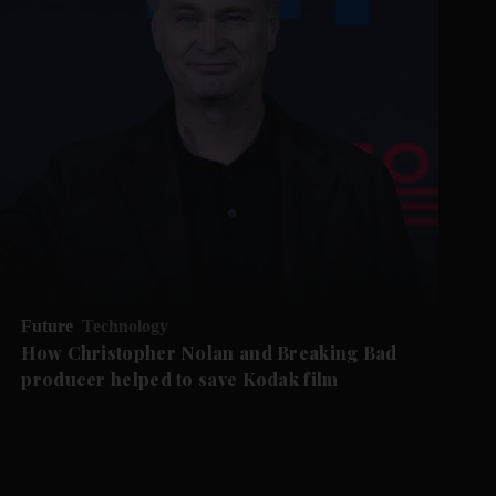
Future
Technology
How Christopher Nolan and Breaking Bad
producer helped to save Kodak film