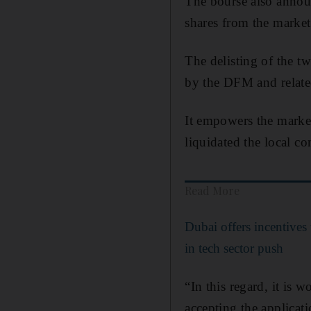
The bourse also annou
shares from the market
The delisting of the tw
by the DFM and relate
It empowers the market 
liquidated the local co
Read More
Dubai offers incentives t
in tech sector push
“In this regard, it is
accepting the applicat