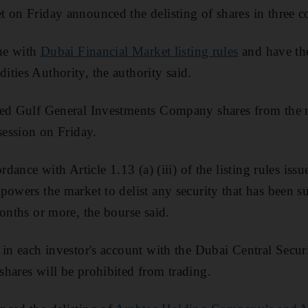
 on Friday announced the delisting of shares in three 
ine with
Dubai Financial Market listing rules
and have the
ties Authority, the authority said.
ted Gulf General Investments Company shares from the m
session on Friday.
ordance with Article 1.13 (a) (iii) of the listing rules i
powers the market to delist any security that has been 
months or more, the bourse said.
 in each investor's account with the Dubai Central Secur
hares will be prohibited from trading.