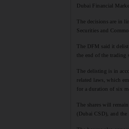
Dubai Financial Market
The decisions are in l
Securities and Commodi
The DFM said it delis
the end of the trading 
The delisting is in acc
related laws, which em
for a duration of six 
The shares will remain
(Dubai CSD), and the s