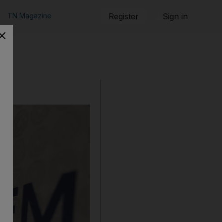
TN Magazine
Register
Sign in