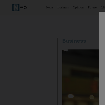
News
Business
Opinion
Future
Cl
Business