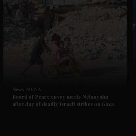
News
MENA
Board of Peace envoy meets Netanyahu
after day of deadly Israeli strikes on Gaza