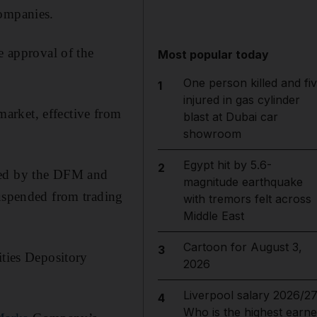
companies.
 approval of the
Most popular today
One person killed and fi
1
injured in gas cylinder
arket, effective from
blast at Dubai car
showroom
Egypt hit by 5.6-
2
ssued by the DFM and
magnitude earthquake
suspended from trading
with tremors felt across
Middle East
Cartoon for August 3,
3
ities Depository
2026
Liverpool salary 2026/27
4
Who is the highest earne