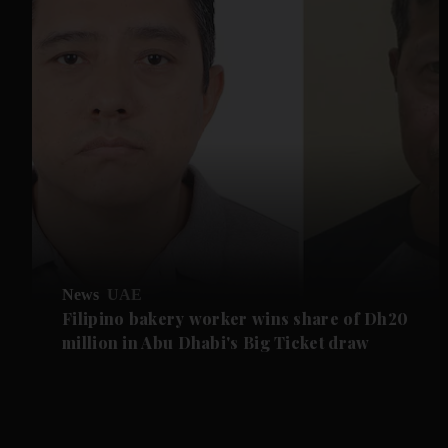
News
UAE
Filipino bakery worker wins share of Dh20
million in Abu Dhabi's Big Ticket draw