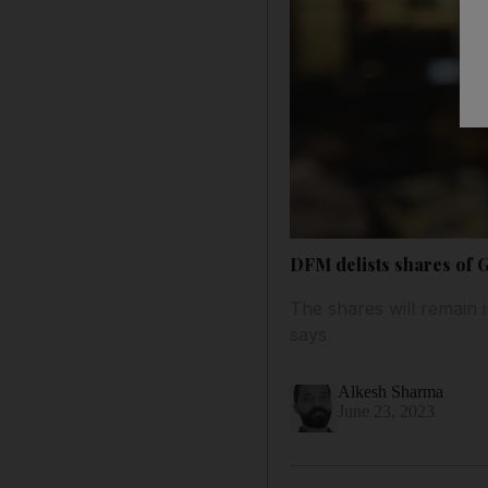
DFM delists shares of 
The shares will remain 
says
Alkesh Sharma
June 23, 2023