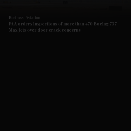
and Opinion submenu
Business
Aviation
and Future submenu
FAA orders inspections of more than 470 Boeing 737
Max jets over door crack concerns
and Climate submenu
and Culture submenu
and Lifestyle submenu
and Sport submenu