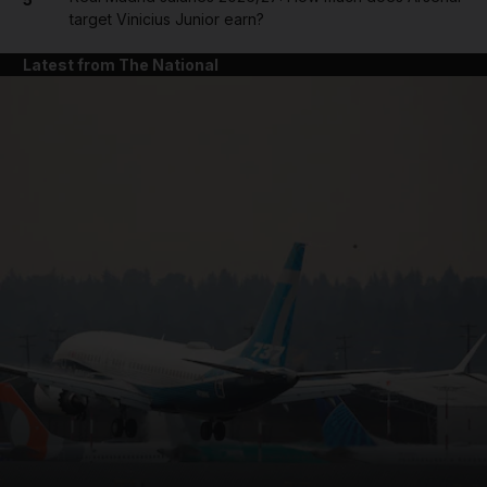
target Vinicius Junior earn?
Latest from The National
and News submenu
and Business submenu