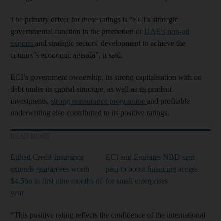
The primary driver for these ratings is “ECI’s strategic
governmental function in the promotion of
UAE's non-oil
exports
and strategic sectors' development to achieve the
country’s economic agenda”, it said.
ECI’s government ownership, its strong capitalisation with no
debt under its capital structure, as well as its prudent
investments,
strong reinsurance programme
and profitable
underwriting also contributed to its positive ratings.
READ MORE
Etihad Credit Insurance
ECI and Emirates NBD sign
extends guarantees worth
pact to boost financing access
$4.5bn in first nine months of
for small enterprises
year
“This positive rating reflects the confidence of the international