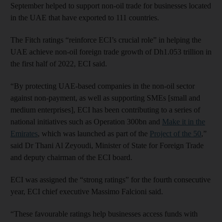
September helped to support non-oil trade for businesses located
in the UAE that have exported to 111 countries.
The Fitch ratings “reinforce ECI’s crucial role” in helping the
UAE achieve non-oil foreign trade growth of Dh1.053 trillion in
the first half of 2022, ECI said.
“By protecting UAE-based companies in the non-oil sector
against non-payment, as well as supporting SMEs [small and
medium enterprises], ECI has been contributing to a series of
national initiatives such as Operation 300bn and
Make it in the
Emirates
, which was launched as part of the
Project of the 50
,”
said Dr Thani Al Zeyoudi, Minister of State for Foreign Trade
and deputy chairman of the ECI board.
ECI was assigned the “strong ratings” for the fourth consecutive
year, ECI chief executive Massimo Falcioni said.
“These favourable ratings help businesses access funds with