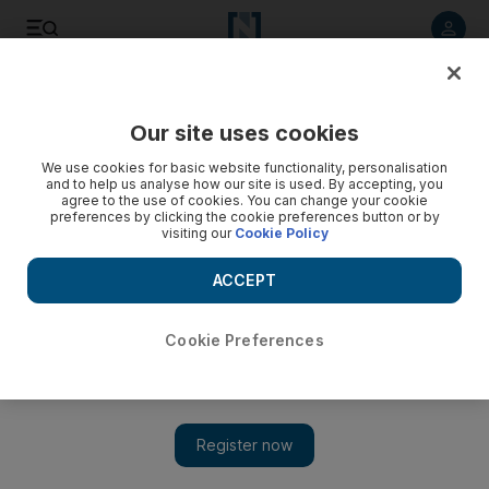
Listen to article
Listen
Save
Share
Our site uses cookies
Business
We use cookies for basic website functionality, personalisation
and to help us analyse how our site is used. By accepting, you
agree to the use of cookies. You can change your cookie
preferences by clicking the cookie preferences button or by
visiting our
Cookie Policy
ACCEPT
Cookie Preferences
Show 
Fitch affirms 'AA-' rating of Etihad Credit Insurance with