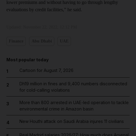
lower premiums and without having to go through lengthy
evaluations by credit facilities,” he said.
Updated:
November 22, 2022, 12:12 PM
Finance
Abu Dhabi
UAE
Most popular today
Cartoon for August 7, 2026
1
Dh19 million in fines and 9,400 numbers disconnected
2
for cold-calling violations
More than 800 arrested in UAE-led operation to tackle
3
environmental crime in Amazon basin
New Houthi attack on Saudi Arabia injures 11 civilians
4
Real Madrid salaries 2026/27: How much does Arsenal
5