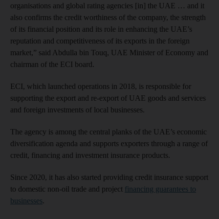
organisations and global rating agencies [in] the UAE … and it
also confirms the credit worthiness of the company, the strength
of its financial position and its role in enhancing the UAE’s
reputation and competitiveness of its exports in the foreign
market,” said Abdulla bin Touq, UAE Minister of Economy and
chairman of the ECI board.
ECI, which launched operations in 2018, is responsible for
supporting the export and re-export of UAE goods and services
and foreign investments of local businesses.
The agency is among the central planks of the UAE’s economic
diversification agenda and supports exporters through a range of
credit, financing and investment insurance products.
Since 2020, it has also started providing credit insurance support
to domestic non-oil trade and project
financing guarantees to
businesses
.