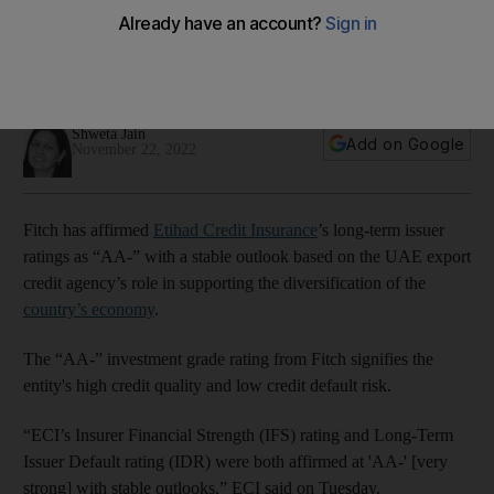
stable outlook
The ranking is based on ECI's role in supporting the
diversification of the UAE economy
Shweta Jain
Add on Google
November 22, 2022
Fitch has affirmed
Etihad Credit Insurance
’s long-term issuer
ratings as “AA-” with a stable outlook based on the UAE export
credit agency’s role in supporting the diversification of the
country’s economy
.
The “AA-” investment grade rating from Fitch signifies the
entity's high credit quality and low credit default risk.
“ECI’s Insurer Financial Strength (IFS) rating and Long-Term
Issuer Default rating (IDR) were both affirmed at 'AA-' [very
strong] with stable outlooks,” ECI said on Tuesday.