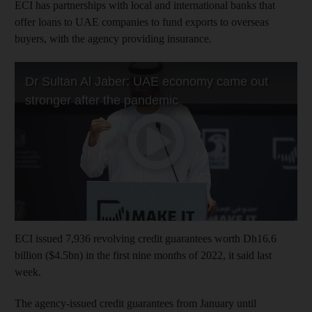
ECI has partnerships with local and international banks that
offer loans to UAE companies to fund exports to overseas
buyers, with the agency providing insurance.
ECI issued 7,936 revolving credit guarantees worth Dh16.6
billion ($4.5bn) in the first nine months of 2022, it said last
week.
The agency-issued credit guarantees from January until