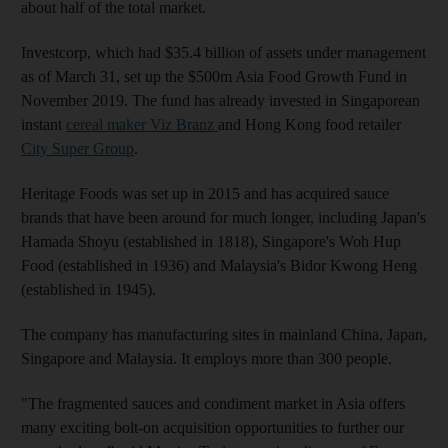
about half of the total market.
Investcorp, which had $35.4 billion of assets under management
as of March 31, set up the $500m Asia Food Growth Fund in
November 2019. The fund has already invested in Singaporean
instant
cereal maker Viz Branz
and Hong Kong food retailer
City Super Group
.
Heritage Foods was set up in 2015 and has acquired sauce
brands that have been around for much longer, including Japan's
Hamada Shoyu (established in 1818), Singapore's Woh Hup
Food (established in 1936) and Malaysia's Bidor Kwong Heng
(established in 1945).
The company has manufacturing sites in mainland China, Japan,
Singapore and Malaysia. It employs more than 300 people.
"The fragmented sauces and condiment market in Asia offers
many exciting bolt-on acquisition opportunities to further our