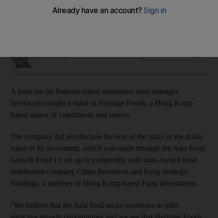
Heritage Foods owns established brands in Japan,
Singapore and Malaysia
Michael Fahy
Add on Google
June 30, 2021
A fund run by Bahrain-based alternative asset manager
Investcorp bought a stake in Heritage Foods, a Hong Kong-
based maker of condiments and sauces.
The company did not disclose the size of the stake or the dollar
value of its investment, which was made through the Asia Food
Growth Fund I it set up in partnership with state-owned food
distribution company China Resources and Fung Strategic
Holdings, a member of Hong Kong-based Fung Investments.
"We believe that the Asia food sector continues to offer
attractive growth opportunities and we see that Heritage Foods