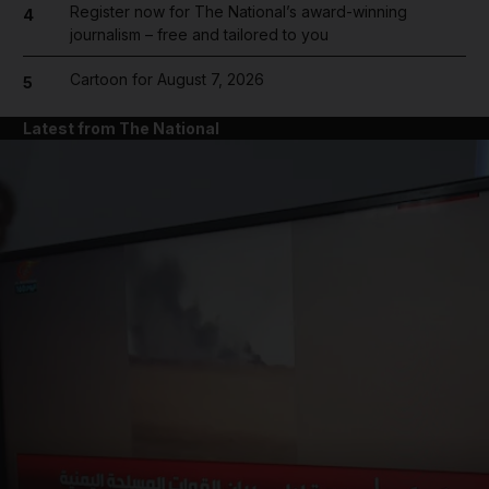
Register now for The National’s award-winning
4
journalism – free and tailored to you
Cartoon for August 7, 2026
5
Latest from The National
and News submenu