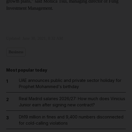
growth plans,” said Monica Tsui, managing director of Fung
Investment Management.
Updated:
June 30, 2021, 8:32 AM
Business
Most popular today
UAE announces public and private sector holiday for
1
Prophet Mohammed's birthday
Real Madrid salaries 2026/27: How much does Vinicius
2
Junior earn after signing new contract?
Dh19 million in fines and 9,400 numbers disconnected
3
for cold-calling violations