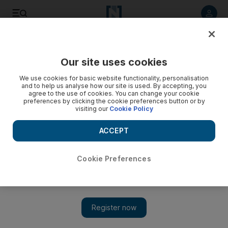
Listen to article
Listen
Save
Share
Our site uses cookies
Business
We use cookies for basic website functionality, personalisation
and to help us analyse how our site is used. By accepting, you
agree to the use of cookies. You can change your cookie
preferences by clicking the cookie preferences button or by
visiting our
Cookie Policy
ACCEPT
Cookie Preferences
Show 
Investcorp fund takes stake in Asian sauce maker