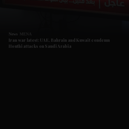
and Business submenu
and Opinion submenu
News
MENA
and Future submenu
Iran war latest: UAE, Bahrain and Kuwait condemn
Houthi attacks on Saudi Arabia
and Climate submenu
and Culture submenu
and Lifestyle submenu
and Sport submenu