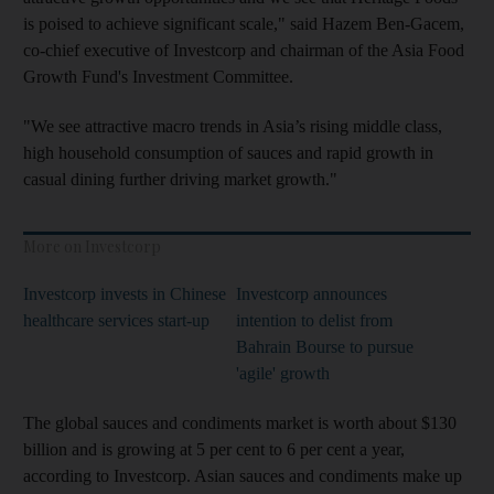
is poised to achieve significant scale," said Hazem Ben-Gacem,
co-chief executive of Investcorp and chairman of the Asia Food
Growth Fund's Investment Committee.
"We see attractive macro trends in Asia’s rising middle class,
high household consumption of sauces and rapid growth in
casual dining further driving market growth."
More on Investcorp
Investcorp invests in Chinese
Investcorp announces
healthcare services start-up
intention to delist from
Bahrain Bourse to pursue
'agile' growth
The global sauces and condiments market is worth about $130
billion and is growing at 5 per cent to 6 per cent a year,
according to Investcorp. Asian sauces and condiments make up