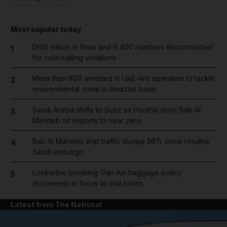
Most popular today
Dh19 million in fines and 9,400 numbers disconnected
1
for cold-calling violations
More than 800 arrested in UAE-led operation to tackle
2
environmental crime in Amazon basin
Saudi Arabia shifts to Suez as Houthis drive Bab Al
3
Mandeb oil exports to near zero
Bab Al Mandeb ship traffic slumps 56% since Houthis'
4
Saudi embargo
Lockerbie bombing: Pan Am baggage policy
5
documents in focus as trial looms
Latest from The National