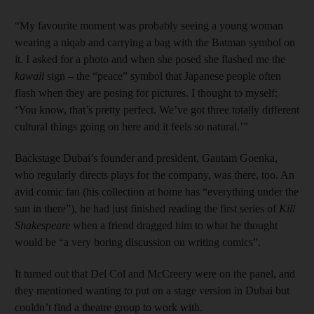
“My favourite moment was probably seeing a young woman
wearing a niqab and carrying a bag with the Batman symbol on
it. I asked for a photo and when she posed she flashed me the
kawaii
sign – the “peace” symbol that Japanese people often
flash when they are posing for pictures. I thought to myself:
‘You know, that’s pretty perfect. We’ve got three totally different
cultural things going on here and it feels so natural.’”
Backstage Dubai’s founder and president, Gautam Goenka,
who regularly directs plays for the company, was there, too. An
avid comic fan (his collection at home has “everything under the
sun in there”), he had just finished reading the first series of
Kill
Shakespeare
when a friend dragged him to what he thought
would be “a very boring discussion on writing comics”.
It turned out that Del Col and McCreery were on the panel, and
they mentioned wanting to put on a stage version in Dubai but
couldn’t find a theatre group to work with.