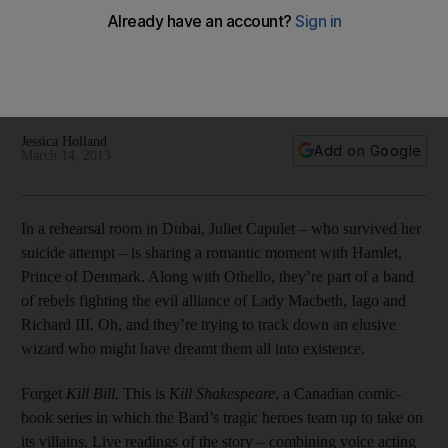
The Middle East Film and Comic Con in Dubai next month will
feature Kill Shakespeare, a play based on a nerdy Canadian
comic-book series that has Juliet, Hamlet and Othello battling
Richard III, Iago and Lady Macbeth
Jessica Holland
Add on Google
March 14, 2013
In a rehearsal room in Dubai, Juliet Capulet – who survived her
suicide attempt – is sharing a romantic moment with Hamlet,
Prince of Denmark. Along with Othello, they’re part of a band
of rebels fighting the evil alliance of Lady Macbeth, Iago and
Richard III. Oh, and they’re trying to track down an elusive
wizard who might have dreamt them all into existence.
Forget
Kill Bill
. This is
Kill Shakespeare
, a Canadian comic-
book series in which the Bard’s tragic heroes team up to take on
its villains. Live readings of the story – combining voice acting