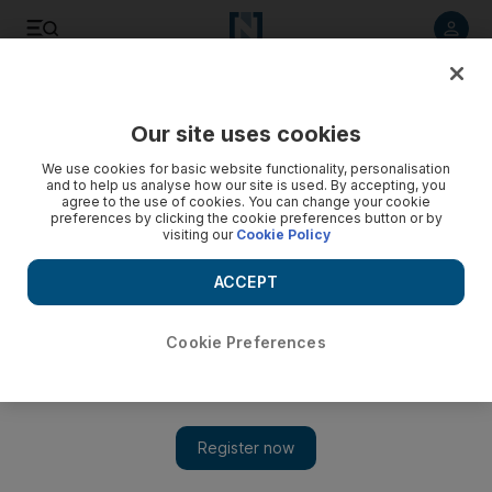
Listen to article
Listen
Save
Share
Our site uses cookies
We use cookies for basic website functionality, personalisation
and to help us analyse how our site is used. By accepting, you
agree to the use of cookies. You can change your cookie
preferences by clicking the cookie preferences button or by
visiting our
Cookie Policy
ACCEPT
Cookie Preferences
Show 
The Bard's funny turn at the Middle East Film and Comic Con
in Dubai