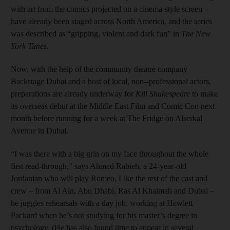
with art from the comics projected on a cinema-style screen –
have already been staged across North America, and the series
was described as “gripping, violent and dark fun” in
The New
York Times
.
Now, with the help of the community theatre company
Backstage Dubai and a host of local, non--professional actors,
preparations are already underway for
Kill Shakespeare
to make
its overseas debut at the Middle East Film and Comic Con next
month before running for a week at The Fridge on Alserkal
Avenue in Dubai.
“I was there with a big grin on my face throughout the whole
first read-through,” says Ahmed Rabieh, a 24-year-old
Jordanian who will play Romeo. Like the rest of the cast and
crew – from Al Ain, Abu Dhabi, Ras Al Khaimah and Dubai –
he juggles rehearsals with a day job, working at Hewlett
Packard when he’s not studying for his master’s degree in
psychology. (He has also found time to appear in several