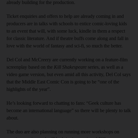
already building for the production.
Ticket enquiries and offers to help are already coming in and
producers are in talks with schools to entice comic-loving kids
to an event that will, with some luck, kindle in them a respect
for classic literature. And if theatre buffs come along and fall in
love with the world of fantasy and sci-fi, so much the better.
Del Col and McCreery are currently working on a feature-film
screenplay based on the
Kill Shakespeare
series, as well as a
video game version, but even amid all this activity, Del Col says
that the Middle East Comic Con is going to be “one of the
highlights of the year”.
He’s looking forward to chatting to fans: “Geek culture has
become an international language” so there will be plenty to talk
about.
The duo are also planning on running more workshops on