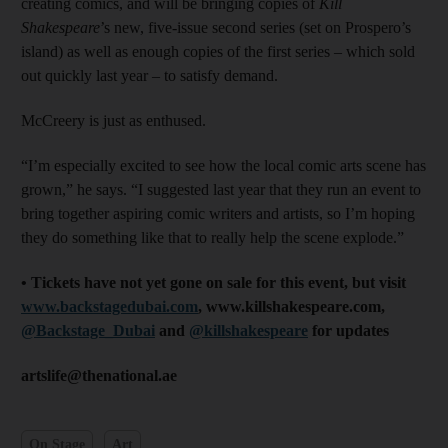
creating comics, and will be bringing copies of
Kill
Shakespeare
’s new, five-issue second series (set on Prospero’s
island) as well as enough copies of the first series – which sold
out quickly last year – to satisfy demand.
McCreery is just as enthused.
“I’m especially excited to see how the local comic arts scene has
grown,” he says. “I suggested last year that they run an event to
bring together aspiring comic writers and artists, so I’m hoping
they do something like that to really help the scene explode.”
• Tickets have not yet gone on sale for this event, but visit
www.backstagedubai.com
, www.killshakespeare.com,
@Backstage_Dubai
and
@killshakespeare
for updates
artslife@thenational.ae
On Stage
Art