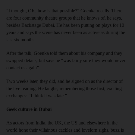
“I thought, OK, how is that possible?” Goenka recalls. There
are four community theatre groups that he knows of, he says,
besides Backstage Dubai. He has been putting on plays for 10
years and says the scene has never been as active as during the
last six months.
After the talk, Goenka told them about his company and they
swapped details, but says he “was fairly sure they would never
contact us again”.
Two weeks later, they did, and he signed on as the director of
the live reading. He laughs, remembering those first, exciting
exchanges: “I think it was fate.”
Geek culture in Dubai
As actors from India, the UK, the US and elsewhere in the
world hone their villainous cackles and lovelorn sighs, buzz is