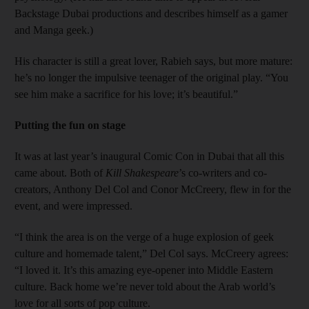
Backstage Dubai productions and describes himself as a gamer
and Manga geek.)
His character is still a great lover, Rabieh says, but more mature:
he’s no longer the impulsive teenager of the original play. “You
see him make a sacrifice for his love; it’s beautiful.”
Putting the fun on stage
It was at last year’s inaugural Comic Con in Dubai that all this
came about. Both of
Kill Shakespeare
’s co-writers and co-
creators, Anthony Del Col and Conor McCreery, flew in for the
event, and were impressed.
“I think the area is on the verge of a huge explosion of geek
culture and homemade talent,” Del Col says. McCreery agrees:
“I loved it. It’s this amazing eye-opener into Middle Eastern
culture. Back home we’re never told about the Arab world’s
love for all sorts of pop culture.