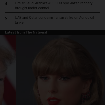
Fire at Saudi Arabia’s 400,000 bpd Jazan refinery
4
brought under control
UAE and Qatar condemn Iranian strike on Adnoc oil
5
tanker
Latest from The National
and News submenu