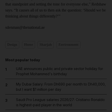
that standpoint and setting the tone for everyone else,” Redshaw
says. “It causes all of us to then ask the question: ‘Should we be
thinking about things differently?’”
sdenman@thenational.ae
Design
Home
Sharjah
Environment
Most popular today
UAE announces public and private sector holiday for
1
Prophet Mohammed's birthday
My Dubai Salary: From Dh690 per month to Dh40,000,
2
but I want $1 million per day
Saudi Pro League salaries 2026/27: Cristiano Ronaldo
3
is highest-paid player in the world