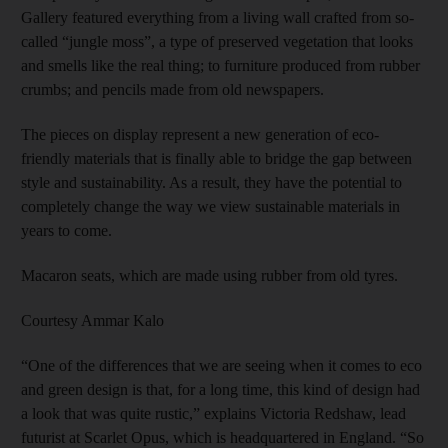
Gallery featured everything from a living wall crafted from so-
called “jungle moss”, a type of preserved vegetation that looks
and smells like the real thing; to furniture produced from rubber
crumbs; and pencils made from old newspapers.
The pieces on display represent a new generation of eco-
friendly materials that is finally able to bridge the gap between
style and sustainability. As a result, they have the potential to
completely change the way we view sustainable materials in
years to come.
Macaron seats, which are made using rubber from old tyres.
Courtesy Ammar Kalo
“One of the differences that we are seeing when it comes to eco
and green design is that, for a long time, this kind of design had
a look that was quite rustic,” explains Victoria Redshaw, lead
futurist at Scarlet Opus, which is headquartered in England. “So