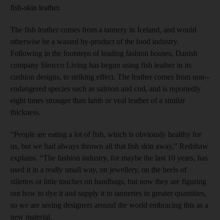
fish-skin leather.
The fish leather comes from a tannery in Iceland, and would
otherwise be a wasted by-product of the food industry.
Following in the footsteps of leading fashion houses, Danish
company ­Sirocco Living has begun using fish leather in its
cushion designs, to striking effect. The leather comes from non-­
endangered species such as salmon and cod, and is reportedly
eight times stronger than lamb or veal leather of a similar
thickness.
“People are eating a lot of fish, which is obviously healthy for
us, but we had always thrown all that fish skin away,” Redshaw
explains. “The fashion industry, for maybe the last 10 years, has
used it in a really small way, on jewellery, on the heels of
stilettos or little touches on handbags, but now they are figuring
out how to dye it and supply it to tanneries in greater quantities,
so we are seeing designers around the world embracing this as a
new material.