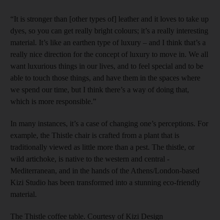
“It is stronger than [other types of] leather and it loves to take up
dyes, so you can get really bright colours; it’s a really interesting
material. It’s like an earthen type of luxury – and I think that’s a
really nice direction for the concept of luxury to move in. We all
want luxurious things in our lives, and to feel special and to be
able to touch those things, and have them in the spaces where
we spend our time, but I think there’s a way of doing that,
which is more responsible.”
In many instances, it’s a case of changing one’s perceptions. For
example, the Thistle chair is crafted from a plant that is
traditionally viewed as little more than a pest. The thistle, or
wild artichoke, is native to the western and central ­
Mediterranean, and in the hands of the Athens/London-based
Kizi Studio has been transformed into a stunning eco-friendly
material.
The Thistle coffee table. Courtesy of Kizi Design