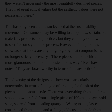
they weren’t necessarily the most beautifully designed pieces.
They had great ethical values but the aesthetic values were not
necessarily there.”
This has long been a criticism levelled at the sustainability
movement. Consumers may be willing to adopt new, sustainable
materials, products and practices, but they certainly don’t want
to sacrifice on style in the process. However, if the products
showcased at Index are anything to go by, that compromise is
no longer strictly necessary. “These pieces are more chic and
more glamorous, but not in an ostentatious way,” Redshaw
notes. “They are boast-worthy in terms of the aesthetics.”
The diversity of the designs on show was particularly
noteworthy, in terms of the type of product, the finish of the
pieces and the actual style. There was everything from an ultra-
smooth bowl crafted from a single piece of 100-million-year-old
slate, sourced from a leading quarry in Wales; to sunglasses
constructed from hemp; and a shiny gold cushion made from