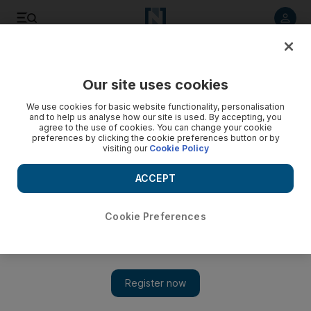
Listen to article
Listen
Save
Share
Our site uses cookies
We use cookies for basic website functionality, personalisation
and to help us analyse how our site is used. By accepting, you
agree to the use of cookies. You can change your cookie
preferences by clicking the cookie preferences button or by
visiting our
Cookie Policy
ACCEPT
Cookie Preferences
Show 
Sustainable products: 8 stylish home items from The Urban
Gallery at the Index design exhibition