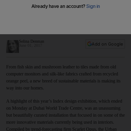
A highlight of this year’s Index design exhibition was an
unassuming but beautifully curated installation that focused in
on some of the more innovative materials currently being
used in interiors.
Selina Denman
Add on Google
June 01, 2017
From fish skin and mushroom leather to tiles made from old
computer monitors and silk-like fabrics crafted from recycled
orange peel, a new breed of sustainable materials is making its
way into our homes.
A highlight of this year’s Index design exhibition, which ended
on Monday at Dubai World Trade Centre, was an unassuming
but beautifully curated installation that focused in on some of the
more innovative materials currently being used in interiors.
Compiled by trend-forecasting firm Scarlet Opus, the Urban