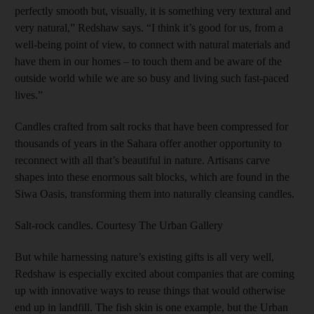
perfectly smooth but, visually, it is something very textural and
very natural,” Redshaw says. “I think it’s good for us, from a
well-being point of view, to connect with natural materials and
have them in our homes – to touch them and be aware of the
outside world while we are so busy and living such fast-paced
lives.”
Candles crafted from salt rocks that have been compressed for
thousands of years in the Sahara offer another opportunity to
reconnect with all that’s beautiful in nature. Artisans carve
shapes into these enormous salt blocks, which are found in the
Siwa Oasis, transforming them into naturally cleansing candles.
Salt-rock candles. Courtesy The Urban Gallery
But while harnessing nature’s existing gifts is all very well,
Redshaw is especially excited about companies that are coming
up with innovative ways to reuse things that would otherwise
end up in landfill. The fish skin is one example, but the Urban