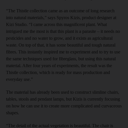
“The Thistle collection came as an outcome of long research
into natural materials,” says Spyros Kizis, product designer at
Kizi Studio. “I came across this magnificent plant. What
intrigued me the most is that this plant is a parasite – it needs no
pesticides and no water to grow, and it exists as agricultural
waste. On top of that, it has some beautiful and tough natural
fibres. This instantly inspired me to experiment and to try to use
the same techniques used for fibreglass, but using this natural
material. After four years of experiments, the result was the
Thistle collection, which is ready for mass production and
everyday use.”
The material has already been used to construct slimline chairs,
tables, stools and pendant lamps, but Kizis is currently focusing
on how he can use it to create more complicated and curvaceous
shapes.
“The detail of the actual vegetation is beautiful. The chair is