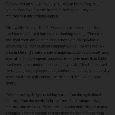
Gallery also presented a rug by Australian brand Sugarcane,
which takes textile waste from the clothing industry and
repurposes it into striking carpets.
Meanwhile, Ammar Kalo’s ­Macaron seats take rubber from
used tyres and turn it into modern-looking seating. The chair
and stool were designed in association with ­Sharjah-based
environmental management company Be’eah for this year’s ­
Design Days. Be’eah’s waste-­management centre currently uses
state-of- the-art cryogenic processes to recycle more than 9,000
used tyres into crumb rubber on a daily basis. This is then used
for running tracks, playgrounds, landscaping paths, stadium play
areas, miniature golf courses, artificial turf infill – and, now,
chairs.
“We are seeing designers taking waste from the agricultural
industry, from the textile industry, from the furniture-­making
industry, and thinking: ‘What can I do with that?’ It’s these new
designers coming through that are thinking about things from