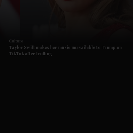
and Business submenu
and Opinion submenu
Culture
and Future submenu
Taylor Swift makes her music unavailable to Trump on
TikTok after trolling
and Climate submenu
and Culture submenu
and Lifestyle submenu
and Sport submenu