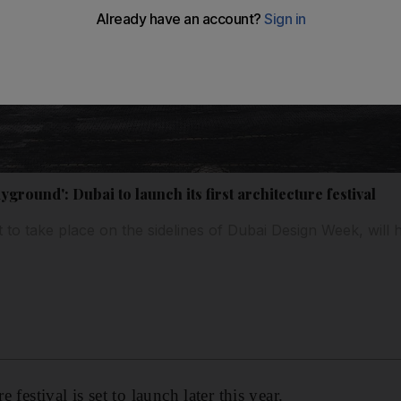
ayground': Dubai to launch its first architecture festival
t to take place on the sidelines of Dubai Design Week, will
e festival is set to launch later this year.