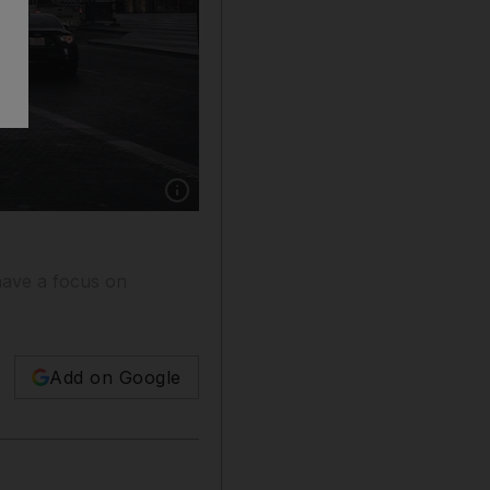
Show caption: The inaugural d3 Architecture F
 have a focus on
Add on Google