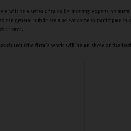
here will be a series of talks by industry experts on sus
nd the general public are also welcome to participate in 
harrettes.
chitect (the firm's work will be on show at the festi