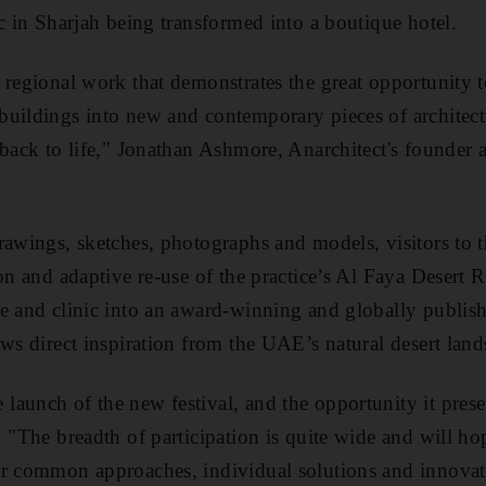
ic in Sharjah being transformed into a boutique hotel.
 regional work that demonstrates the great opportunity t
uildings into new and contemporary pieces of architect
 back to life," Jonathan Ashmore, Anarchitect's founder a
rawings, sketches, photographs and models, visitors to th
on and adaptive re-use of the practice’s Al Faya Desert R
re and clinic into an award-winning and globally publi
aws direct inspiration from the UAE’s natural desert land
aunch of the new festival, and the opportunity it pres
. "The breadth of participation is quite wide and will ho
r common approaches, individual solutions and innovati