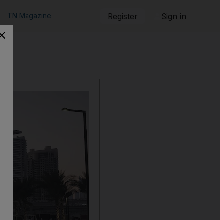
TN Magazine
Register
Sign in