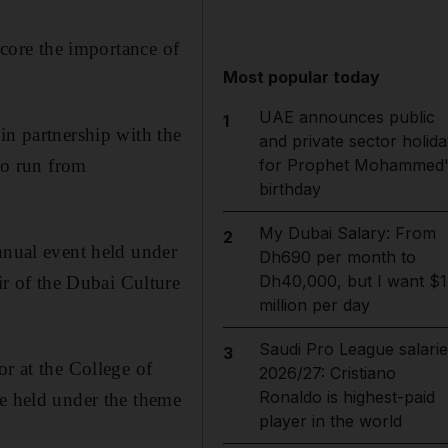
score the importance of
Most popular today
UAE announces public
1
in partnership with the
and private sector holida
 to run from
for Prophet Mohammed'
birthday
My Dubai Salary: From
2
nnual event held under
Dh690 per month to
Dh40,000, but I want $1
r of the Dubai Culture
million per day
Saudi Pro League salarie
3
or at the College of
2026/27: Cristiano
Ronaldo is highest-paid
be held under the theme
player in the world