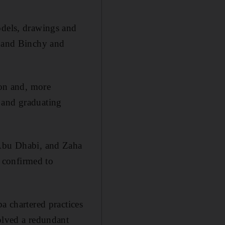
odels, drawings and
y and Binchy and
ion and, more
 and graduating
 Abu Dhabi, and Zaha
o confirmed to
a chartered practices
olved a redundant