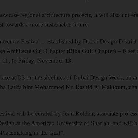
owcase regional architecture projects, it will also under
st towards a more sustainable future.
tecture Festival – established by Dubai Design District 
ish Architects Gulf Chapter (Riba Gulf Chapter) – is set
11, to Friday, November 13.
 place at D3 on the sidelines of Dubai Design Week, an a
kha Latifa bint Mohammed bin Rashid Al Maktoum, chai
stival will be curated by Juan Roldan, associate profess
Design at the American University of Sharjah, and will 
 Placemaking in the Gulf".