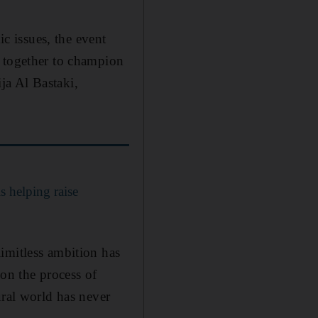
ic issues, the event
y together to champion
ja Al Bastaki,
 helping raise
imitless ambition has
 on the process of
ural world has never