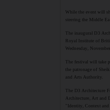
While the event will sh
steering the Middle Ea
The inaugural D3 Archi
Royal Institute of Brit
Wednesday, November 
The festival will take
the patronage of Shei
and Arts Authority.
The D3 Architecture Fe
Architecture, Art and 
"Identity, Context and