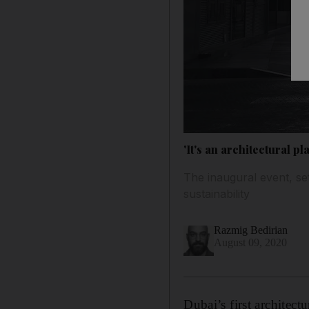
'It's an architectural pl
The inaugural event, se
sustainability
Razmig Bedirian
August 09, 2020
Dubai’s first architectur