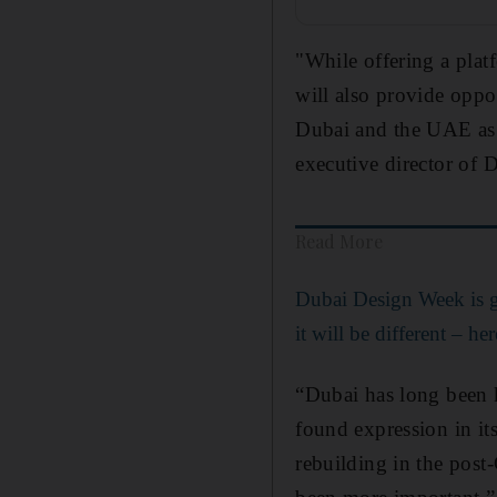
"While offering a platf
will also provide oppo
Dubai and the UAE as 
executive director of D
Read More
Dubai Design Week is g
it will be different – he
“Dubai has long been k
found expression in it
rebuilding in the post