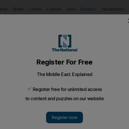
Puzzles
Newsletters
imate
Health
Culture
Lifestyle
Sport
Listen
to article
Save
article
Share
article
Listen to article