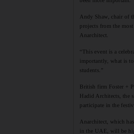
been more important.”
Andy Shaw, chair of th
projects from the most
Anarchitect.
“This event is a celeb
importantly, what is 
students.”
British firm Foster + 
Hadid Architects, the s
participate in the festiv
Anarchitect, which has
in the UAE, will be hi