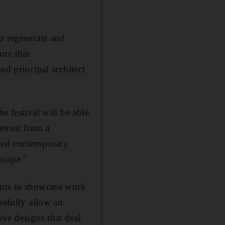
o regenerate and
ure that
nd principal architect
e festival will be able
etreat from a
shed contemporary
scape."
ents to showcase work
pefully allow an
ve designs that deal