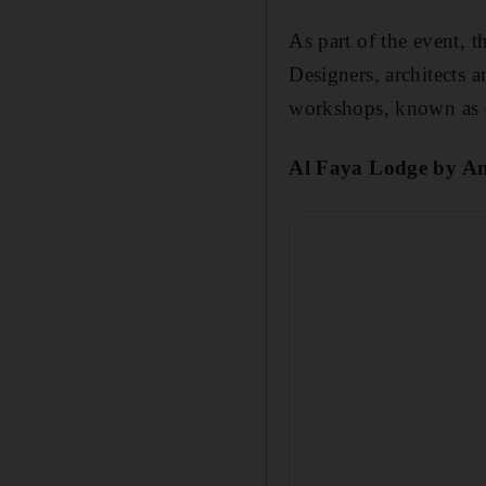
As part of the event, t
Designers, architects a
workshops, known as c
Al Faya Lodge by Anar