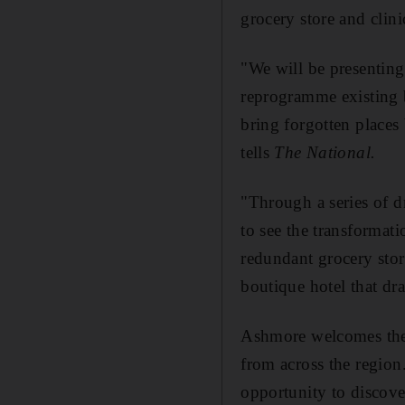
grocery store and clin
"We will be presenting
reprogramme existing b
bring forgotten places
tells
The National.
"Through a series of d
to see the transformati
redundant grocery sto
boutique hotel that dr
Ashmore welcomes the l
from across the region
opportunity to discove