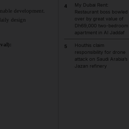
My Dubai Rent:
4
tainable development.
Restaurant boss bowled
over by great value of
daily design
Dh69,000 two-bedroom
apartment in Al Jaddaf
val):
Houthis claim
5
responsibility for drone
attack on Saudi Arabia’s
Jazan refinery