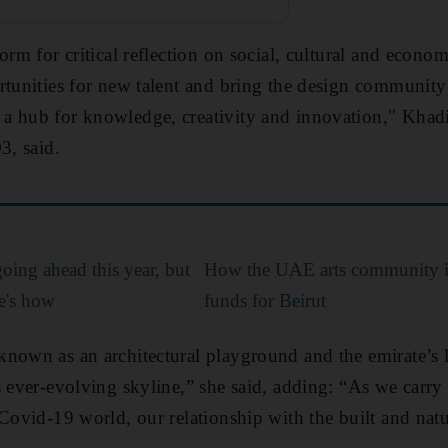
orm for critical reflection on social, cultural and econom
rtunities for new talent and bring the design communit
a hub for knowledge, creativity and innovation," Khadi
3, said.
oing ahead this year, but
How the UAE arts community is
re's how
funds for Beirut
nown as an architectural playground and the emirate’s l
s ever-evolving skyline,” she said, adding: “As we carry
-Covid-19 world, our relationship with the built and nat