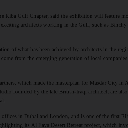
e Riba Gulf Chapter, said the exhibition will feature m
 exciting architects working in the Gulf, such as Binch
ration of what has been achieved by architects in the reg
to come from the emerging generation of local companies
Partners, which made the masterplan for Masdar City in
tudio founded by the late British-Iraqi architect, are als
al.
 offices in Dubai and London, and is one of the first Rib
ghlighting its Al Faya Desert Retreat project, which inv