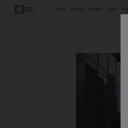
News
Business
Opinion
Future
Cl