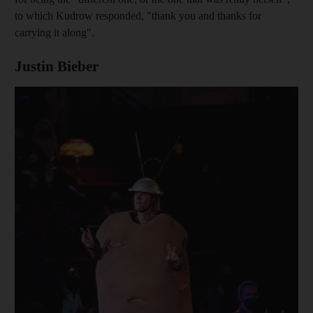
to which Kudrow responded, "thank you and thanks for
carrying it along".
Justin Bieber