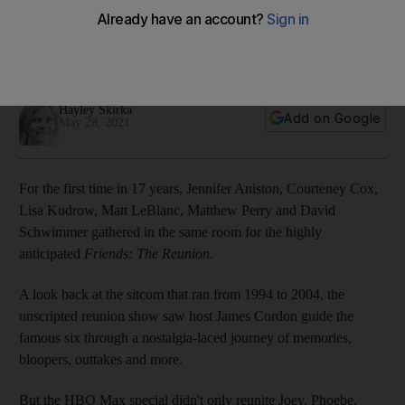
Bieber and David Beckham
All the celebrity cameo appearances in the long-awaited
show, from Cara Delevingne to Cindy Crawford
Hayley Skirka
Add on Google
May 28, 2021
For the first time in 17 years, Jennifer Aniston, Courteney Cox,
Lisa Kudrow, Matt LeBlanc, Matthew Perry and David
Schwimmer gathered in the same room for the highly
anticipated
Friends: The Reunion.
A look back at the sitcom that ran from 1994 to 2004, the
unscripted reunion show saw host James Cordon guide the
famous six through a nostalgia-laced journey of memories,
bloopers, outtakes and more.
But the HBO Max special didn't only reunite Joey, Phoebe,