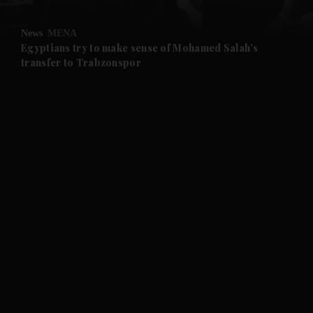
and Opinion submenu
News
MENA
and Future submenu
Egyptians try to make sense of Mohamed Salah's
transfer to Trabzonspor
and Climate submenu
and Culture submenu
and Lifestyle submenu
and Sport submenu