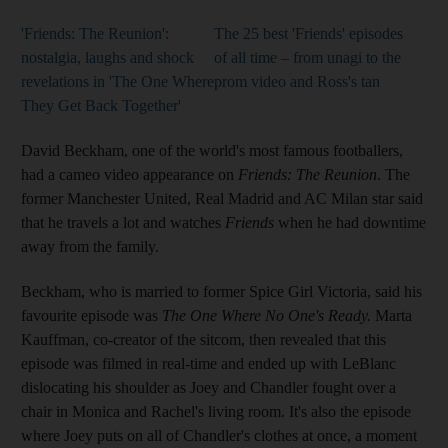
'Friends: The Reunion':
The 25 best 'Friends' episodes
nostalgia, laughs and shock
of all time – from unagi to the
revelations in 'The One Where
prom video and Ross's tan
They Get Back Together'
David Beckham, one of the world's most famous footballers,
had a cameo video appearance on
Friends: The Reunion
. The
former Manchester United, Real Madrid and AC Milan star said
that he travels a lot and watches
Friends
when he had downtime
away from the family.
Beckham, who is married to former Spice Girl Victoria, said his
favourite episode was
The One Where No One's Ready.
Marta
Kauffman, co-creator of the sitcom, then revealed that this
episode was filmed in real-time and ended up with LeBlanc
dislocating his shoulder as Joey and Chandler fought over a
chair in Monica and Rachel's living room. It's also the episode
where Joey puts on all of Chandler's clothes at once, a moment