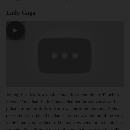
Lady Gaga
▶
Joining Lisa Kudrow on the couch for a rendition of Phoebe's
Smelly Cat
ballad, Lady Gaga added her throaty vocals and
guitar strumming skills to Kudrow's most famous song. A six-
piece choir also joined the ladies for a new rendition of the song
made famous in the sitcom. The popstress went on to thank Lisa
for being the "different one, or the one that was really herself",