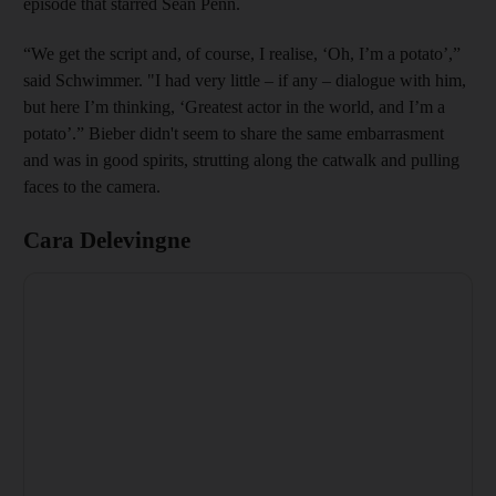
episode that starred Sean Penn.
“We get the script and, of course, I realise, ‘Oh, I’m a potato’,”
said Schwimmer. "I had very little – if any – dialogue with him,
but here I’m thinking, ‘Greatest actor in the world, and I’m a
potato’.” Bieber didn't seem to share the same embarrasment
and was in good spirits, strutting along the catwalk and pulling
faces to the camera.
Cara Delevingne