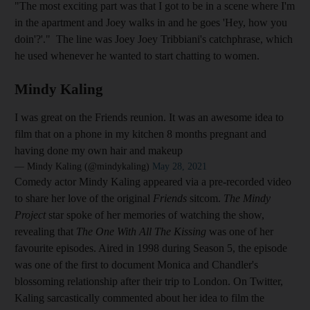
"The most exciting part was that I got to be in a scene where I'm
in the apartment and Joey walks in and he goes 'Hey, how you
doin'?'." The line was Joey Joey Tribbiani's catchphrase, which
he used whenever he wanted to start chatting to women.
Mindy Kaling
I was great on the Friends reunion. It was an awesome idea to
film that on a phone in my kitchen 8 months pregnant and
having done my own hair and makeup
— Mindy Kaling (@mindykaling)
May 28, 2021
Comedy actor Mindy Kaling appeared via a pre-recorded video
to share her love of the original
Friends
sitcom.
The Mindy
Project
star spoke of her memories of watching the show,
revealing that
The One With All The Kissing
was one of her
favourite episodes. Aired in 1998 during Season 5, the episode
was one of the first to document Monica and Chandler's
blossoming relationship after their trip to London. On Twitter,
Kaling sarcastically commented about her idea to film the