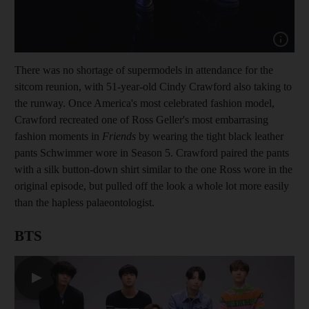
Show cap
There was no shortage of supermodels in attendance for the
sitcom reunion, with 51-year-old Cindy Crawford also taking to
the runway. Once America's most celebrated fashion model,
Crawford recreated one of Ross Geller's most embarrasing
fashion moments in
Friends
by wearing the tight black leather
pants Schwimmer wore in Season 5. Crawford paired the pants
with a silk button-down shirt similar to the one Ross wore in the
original episode, but pulled off the look a whole lot more easily
than the hapless palaeontologist.
BTS
▶