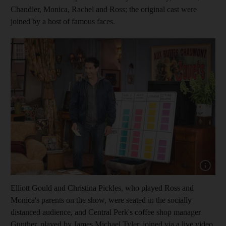
Chandler, Monica, Rachel and Ross; the original cast were
joined by a host of famous faces.
Show cap
Elliott Gould and Christina Pickles, who played Ross and
Monica's parents on the show, were seated in the socially
distanced audience, and Central Perk's coffee shop manager
Gunther, played by James Michael Tyler, joined via a live video