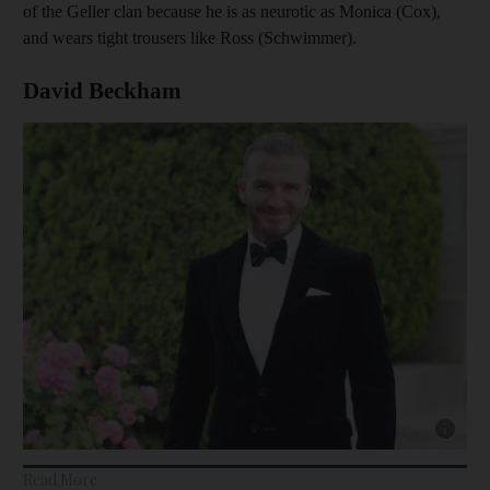
of the Geller clan because he is as neurotic as Monica (Cox),
and wears tight trousers like Ross (Schwimmer).
David Beckham
Show cap
Read More