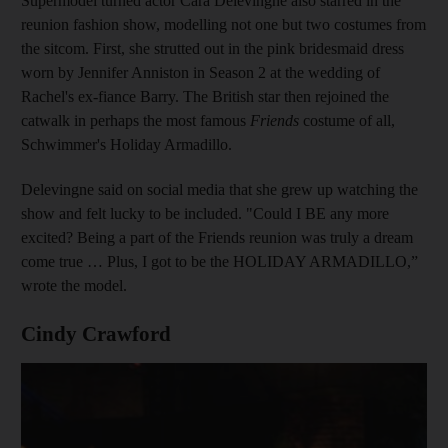
Supermodel turned actor Cara Delevingne also starred in the
reunion fashion show, modelling not one but two costumes from
the sitcom. First, she strutted out in the pink bridesmaid dress
worn by Jennifer Anniston in Season 2 at the wedding of
Rachel's ex-fiance Barry. The British star then rejoined the
catwalk in perhaps the most famous
Friends
costume of all,
Schwimmer's Holiday Armadillo.
Delevingne said on social media that she grew up watching the
show and felt lucky to be included. "Could I BE any more
excited? Being a part of the Friends reunion was truly a dream
come true … Plus, I got to be the HOLIDAY ARMADILLO,”
wrote the model.
Cindy Crawford