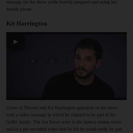
message for the show while heavily pregnant and using her
mobile phone.
Kit Harrington
▶
Game of Thrones
star Kit Harrington appeared on the show
with a video message in which he claimed to be part of the
Geller family. The Jon Snow actor in the fantasy drama series
said in a pre-recorded video that he felt he could easily be part