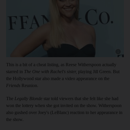
Show cap
This is a bit of a cheat listing, as Reese Witherspoon actually
starred in
The One with Rachel's sister,
playing Jill Green. But
the Hollywood star also made a video appearance on the
Friends
Reunion.
The
Legally Blonde
star told viewers that she felt like she had
won the lottery when she got invited on the show. Witherspoon
also gushed over Joey's (LeBlanc) reaction to her appearance in
the show.