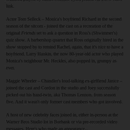
link.
Actor Tom Selleck – Monica's boyfriend Richard in the second
season of the sitcom - joined the cast on a recreation of the
original
Friends
set to ask a question in Ross's (Shwimmer's)
quiz show. A barbershop quartet that Ross originally hired in the
show stopped by to remind Rachel, again, that it's nice to have a
boyfriend. Larry Hankin, the now 80-year-old actor who played
Monica's neighbour Mr. Heckles, also popped in, grumpy as
ever.
Maggie Wheeler – Chandler's loud-talking ex-girlfiend Janice –
joined the cast and Cordon in the studio and Joey successfully
picked out his hand-twin, aka Thomas Lennon, from season
five. And it wasn't only former cast members who got involved.
A host of new celebrity faces joined in, either in-person at the
Warner Bros Studio lot in Burbank or via pre-recorded video
messages. Here's who made an appearance...