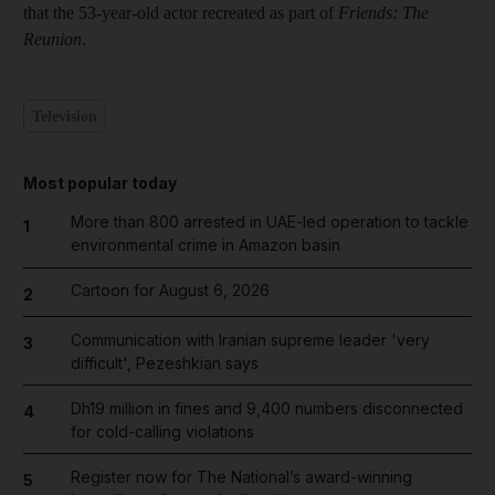
that the 53-year-old actor recreated as part of
Friends: The
Reunion
.
Television
Most popular today
More than 800 arrested in UAE-led operation to tackle
1
environmental crime in Amazon basin
Cartoon for August 6, 2026
2
Communication with Iranian supreme leader 'very
3
difficult', Pezeshkian says
Dh19 million in fines and 9,400 numbers disconnected
4
for cold-calling violations
Register now for The National’s award-winning
5