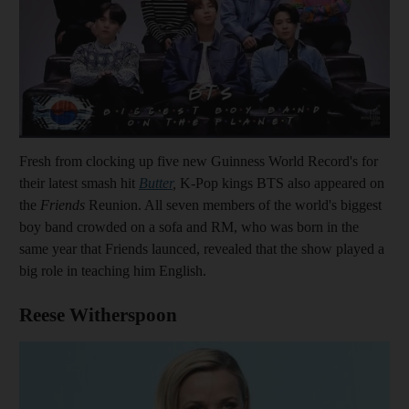
Fresh from clocking up five new Guinness World Record's for
their latest smash hit
Butter
,
K-Pop kings BTS also appeared on
the
Friends
Reunion. All seven members of the world's biggest
boy band crowded on a sofa and RM, who was born in the
same year that Friends launced, revealed that the show played a
big role in teaching him English.
Reese Witherspoon