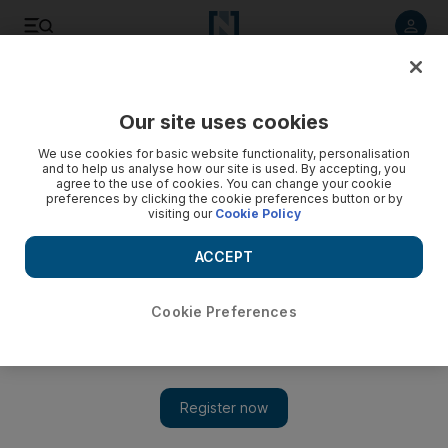
Listen to article
Listen
Save
Share
Our site uses cookies
The National
We use cookies for basic website functionality, personalisation
and to help us analyse how our site is used. By accepting, you
agree to the use of cookies. You can change your cookie
preferences by clicking the cookie preferences button or by
visiting our
Cookie Policy
ACCEPT
Cookie Preferences
Show 
Friends Reunion: The One with Lady Gaga, BTS, Justin