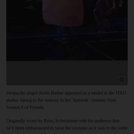
Show capt
Despacito singer Justin Bieber appeared as a model in the HBO
studio, taking to the runway in the 'Spudnik' costume from
Season 8 of Friends.
Originally worn by Ross, Schwimmer told the audience that
he'd been embarrassed to wear the costume as it was in the same