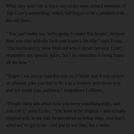
What they won't do is force any of the more absurd elements of
Top Gear
's storytelling, which had begun to be a problem with
the old show.
"You can't really say 'we're going to make this insane', because
then you start with the froth and it gets a bit silly," says Evans.
"I'm fascinated by what Matt did with
Friends
because I can't
remember any specific jokes, but I do remember it being funny
all the time."
"Right – we always had this rule on
Friends
that if you picked
an obvious joke you had to do it in a creative and clever way
and not insult your audience," remembers LeBlanc.
“People often talk about how you keep something edgy, and
you can’t,” adds Evans. “You have to be original – and actually
original will, in the end, be perceived as being edgy. And that’s
what we’ve got to do – not just in one film, but a series.