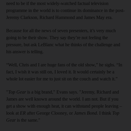
need to be if the most widely-watched factual television
programme in the world is to continue its dominance in the post-
Jeremy Clarkson, Richard Hammond and James May era.
Because for all the news of seven presenters, it’s very much
going to be their show. They say they’re not feeling the
pressure, but ask LeBlanc what he thinks of the challenge and
his answer is­ ­telling.
“Well, Chris and I are huge fans of the old show,” he sighs. “In
fact, I wish it was still on, I loved it. It would certainly be a
whole lot easier for me to just sit on the couch and watch it.”
"
Top Gear
is a big brand," Evans says. "Jeremy, Richard and
James are well known around the world. I am not. But if you
get a show with enough heat, it can withstand people leaving –
look at
ER
after George Clooney, or
James Bond
. I think
Top
Gear
is the same."