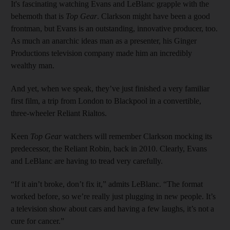
It's fascinating watching Evans and LeBlanc grapple with the
behemoth that is
Top Gear
. Clarkson might have been a good
frontman, but Evans is an outstanding, innovative producer, too.
As much an anarchic ideas man as a presenter, his Ginger
Productions television company made him an incredibly
wealthy man.
And yet, when we speak, they’ve just finished a very familiar
first film, a trip from London to Blackpool in a convertible,
three-wheeler Reliant Rialtos.
Keen
Top Gear
watchers will remember Clarkson mocking its
predecessor, the Reliant Robin, back in 2010. Clearly, Evans
and LeBlanc are having to tread very carefully.
“If it ain’t broke, don’t fix it,” admits LeBlanc. “The format
worked before, so we’re really just plugging in new people. It’s
a television show about cars and having a few laughs, it’s not a
cure for cancer.”