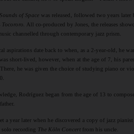
Sounds of Space
was released, followed two years later
s
Tocororo.
All co-produced by Jones, the releases showc
 music channelled through contemporary jazz prism.
cal aspirations date back to when, as a 2-year-old, he w
s short-lived, however, when at the age of 7, his paren
. There, he was given the choice of studying piano or vi
0.
ledge, Rodríguez began from the age of 13 to compose
father.
t a year later when he discovered a copy of jazz pianist 
d solo recording
The Köln Concert
from his uncle.