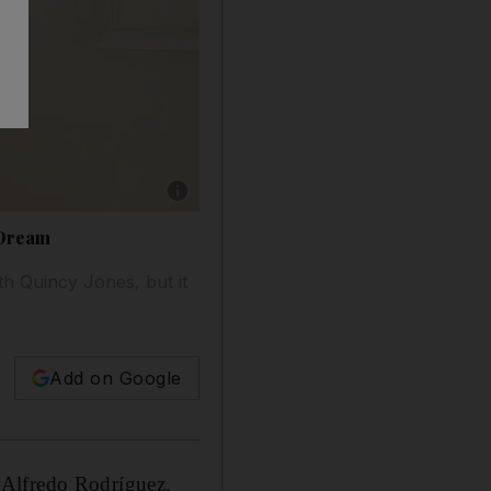
Show caption: Cuban pianist Alfredo Rodrigu
 Dream
th Quincy Jones, but it
Add on Google
an Alfredo Rodríguez.