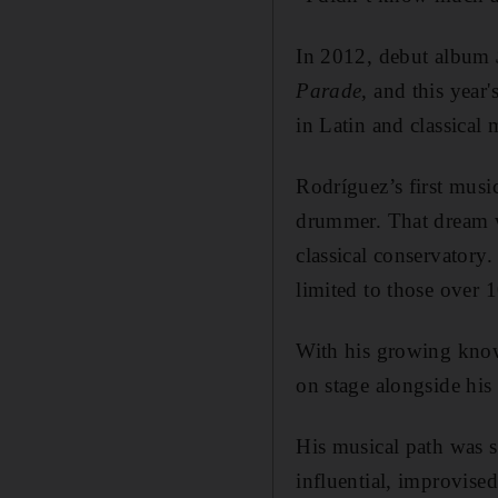
In 2012, debut album
Parade
, and this year'
in Latin and classical
Rodríguez’s first musi
drummer. That dream wa
classical conservatory
limited to those over 1
With his growing know
on stage alongside his 
His musical path was se
influential, improvise