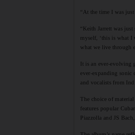
“At the time I was jus
“Keith Jarrett was just
myself, ‘this is what I
what we live through 
It is an ever-evolving
ever-expanding sonic c
and vocalists from In
The choice of material 
features popular Cuban
Piazzolla and JS Bach
The album’s name reflec