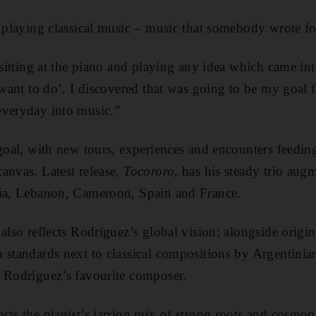
t playing classical music – music that somebody wrote fo
 sitting at the piano and playing any idea which came int
 want to do’. I discovered that was going to be my goal f
everyday into music.”
 goal, with new tours, experiences and encounters feedin
anvas. Latest release,
Tocororo,
has his steady trio aug
dia, Lebanon, Cameroon, Spain and France.
also reflects Rodríguez’s global vision; alongside origi
 standards next to classical compositions by Argentinia
, Rodríguez’s favourite composer.
ts the pianist’s jarring mix of strong roots and cosmopol