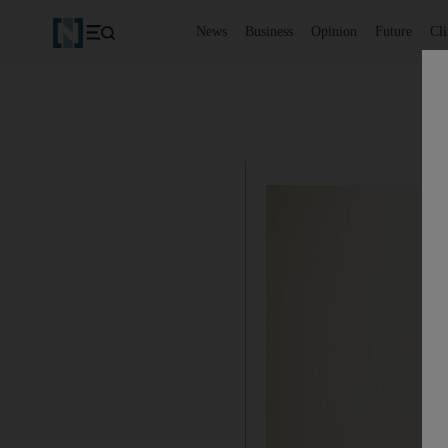
News
Business
Opinion
Future
Cl