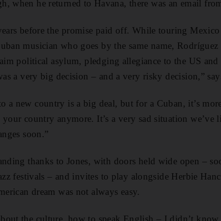
h, when he returned to Havana, there was an email fro
years before the promise paid off. While touring Mexico
Cuban musician who goes by the same name, Rodríguez 
laim political asylum, pledging allegiance to the US and 
 was a very big decision – and a very risky decision,” sa
 a new country is a big deal, but for a Cuban, it’s more
 your country anymore. It’s a very sad situation we’ve 
hanges soon.”
anding thanks to Jones, with doors held wide open – so
jazz festivals – and invites to play alongside Herbie Ha
American dream was not always easy.
out the culture, how to speak English – I didn’t know 