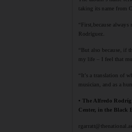
taking its name from C
“First,because always
Rodríguez.
“But also because, if th
my life – I feel that m
“It’s a translation of
musician, and as a hu
• The Alfredo Rodríg
Center, in the Black 
rgarratt@thenational.a