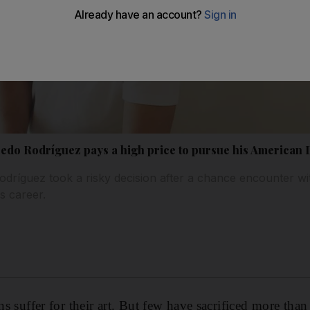
fredo Rodríguez pays a high price to pursue his American
odríguez took a risky decision after a chance encounter wi
is career.
ans suffer for their art. But few have sacrificed more th