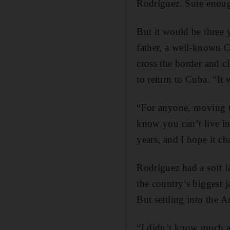
Rodríguez. Sure enoug
But it would be three 
father, a well-known 
cross the border and c
to return to Cuba. “It
“For anyone, moving to
know you can’t live in
years, and I hope it c
Rodríguez had a soft l
the country’s biggest 
But settling into the 
“I didn’t know much ab