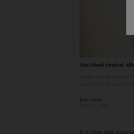
Abu Dhabi Festival: Al
Cuban pianist Alfredo R
was a turning point in h
Rob Garratt
April 25, 2016
It is often said musici