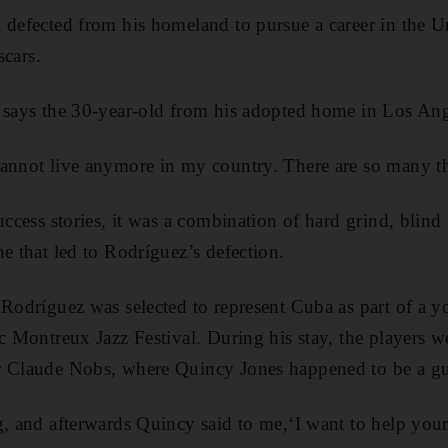
 defected from his homeland to pursue a career in the Un
scars.
 says the 30-year-old from his adopted home in Los Ang
cannot live anymore in my country. There are so many th
uccess stories, it was a combination of hard grind, blind 
e that led to Rodríguez’s defection.
 Rodríguez was selected to represent Cuba as part of a 
ic Montreux Jazz Festival. During his stay, the players w
r Claude Nobs, where Quincy Jones happened to be a gue
g, and afterwards Quincy said to me,‘I want to help your