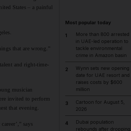
ited States – a painful
Most popular today
eles.
More than 800 arrested
1
in UAE-led operation to
ings that are wrong.”
tackle environmental
crime in Amazon basin
talent and right-time-
Wynn sets new opening
2
date for UAE resort and
raises costs by $600
million
young musician
ere invited to perform
Cartoon for August 5,
3
st that evening.
2026
Dubai population
4
 career’,” says
rebounds after dropping