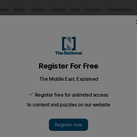
Puzzles
Newsletters
imate
Health
Culture
Lifestyle
Sport
Listen
to article
Save
article
Share
article
Listen to article