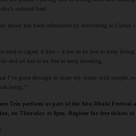
uba’s national bird.
 my music has been influenced by everything in Cuban cu
is bird is caged, it dies – it has to be free to keep living
usic and art has to be free to keep breeding.
 what I’ve gone through to share my music with people, t
man being.”
uez Trio perform as part of the Abu Dhabi Festival
Box, on Thursday at 8pm. Register for free tickets at
e