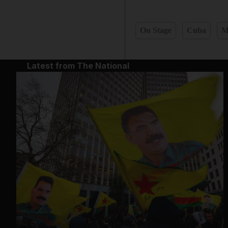
On Stage
Cuba
M
Latest from The National