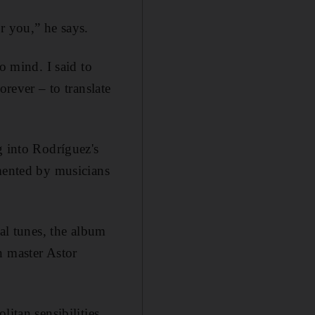
r you,” he says.
o mind. I said to
orever – to translate
g into Rodríguez's
mented by musicians
nal tunes, the album
n master Astor
itan sensibilities,