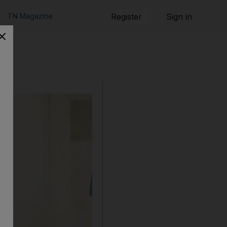
TN Magazine
Register
Sign in