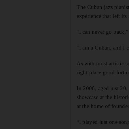
The Cuban jazz pianist
experience that left its 
“I can never go back,”
“I am a Cuban, and I 
As with most artistic s
right-place good fortun
In 2006, aged just 20,
showcase at the histor
at the home of founde
“I played just one son