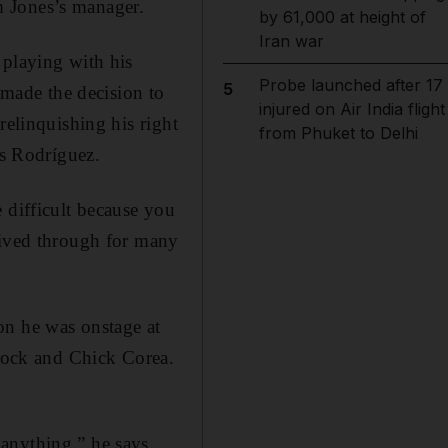
m Jones’s manager.
by 61,000 at height of
Iran war
 playing with his
Probe launched after 17
5
made the decision to
injured on Air India flight
relinquishing his right
from Phuket to Delhi
ys Rodríguez.
 difficult because you
lived through for many
on he was onstage at
ncock and Chick Corea.
anything,” he says.