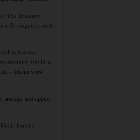
 by
The Invasion
ase Rodríguez's roots
anted to become
ts enrolled him in a
olin – drums were
, arrange and appear
Keith Jarrett's