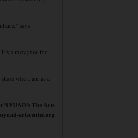
lture,” says
. It’s a metaphor for
o share who I am as a
 at NYUAD’s The Arts
 nyuad-artscenter.org