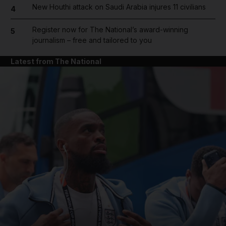
New Houthi attack on Saudi Arabia injures 11 civilians
4
Register now for The National’s award-winning
5
journalism – free and tailored to you
Latest from The National
and News submenu