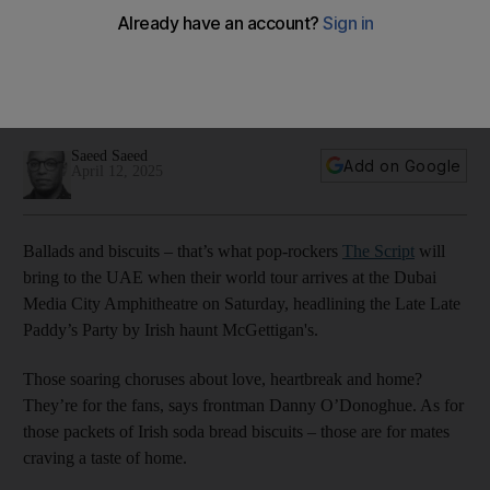
meaning again on the road
Known for hits Hall of Fame and For The First Time, the group
return to the stage after the death of founding member Mark
Sheehan
Saeed Saeed
Add on Google
April 12, 2025
Ballads and biscuits – that’s what pop-rockers
The Script
will
bring to the UAE when their world tour arrives at the Dubai
Media City Amphitheatre on Saturday, headlining the Late Late
Paddy’s Party by Irish haunt McGettigan's.
Those soaring choruses about love, heartbreak and home?
They’re for the fans, says frontman Danny O’Donoghue. As for
those packets of Irish soda bread biscuits – those are for mates
craving a taste of home.