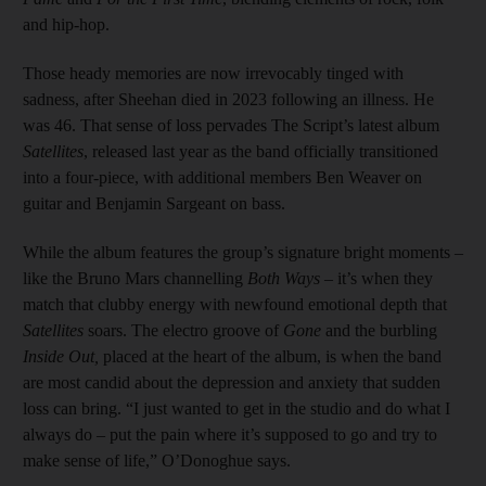
and hip-hop.
Those heady memories are now irrevocably tinged with
sadness, after Sheehan died in 2023 following an illness. He
was 46. That sense of loss pervades The Script’s latest album
Satellites
, released last year as the band officially transitioned
into a four-piece, with additional members Ben Weaver on
guitar and Benjamin Sargeant on bass.
While the album features the group’s signature bright moments –
like the Bruno Mars channelling
Both Ways
– it’s when they
match that clubby energy with newfound emotional depth that
Satellites
soars. The electro groove of
Gone
and the burbling
Inside Out,
placed at the heart of the album, is when the band
are most candid about the depression and anxiety that sudden
loss can bring. “I just wanted to get in the studio and do what I
always do – put the pain where it’s supposed to go and try to
make sense of life,” O’Donoghue says.