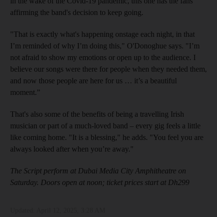
in the wake of the Covid-19 pandemic, this one has the fans
affirming the band's decision to keep going.
"That is exactly what's happening onstage each night, in that
I’m reminded of why I’m doing this," O'Donoghue says. "I’m
not afraid to show my emotions or open up to the audience. I
believe our songs were there for people when they needed them,
and now those people are here for us … it’s a beautiful
moment.”
That's also some of the benefits of being a travelling Irish
musician or part of a much-loved band – every gig feels a little
like coming home. "It is a blessing," he adds. "You feel you are
always looked after when you’re away."
The Script perform at Dubai Media City Amphitheatre on
Saturday. Doors open at noon; ticket prices start at Dh299
Updated:
April 12, 2025, 3:28 AM