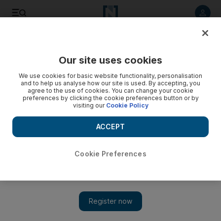
Listen to article
Listen
Save
Share
Our site uses cookies
Culture
Music & On-stage
We use cookies for basic website functionality, personalisation
and to help us analyse how our site is used. By accepting, you
agree to the use of cookies. You can change your cookie
preferences by clicking the cookie preferences button or by
visiting our
Cookie Policy
ACCEPT
Cookie Preferences
Show 
Love and loss: How popular Irish band The Script found