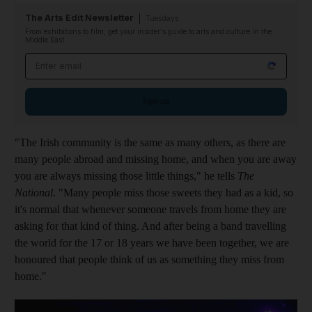
The Arts Edit Newsletter
Tuesdays
From exhibitions to film, get your insider's guide to arts and culture in the
Middle East
Email address
Sign up
"The Irish community is the same as many others, as there are
many people abroad and missing home, and when you are away
you are always missing those little things," he tells
The
National
. "Many people miss those sweets they had as a kid, so
it's normal that whenever someone travels from home they are
asking for that kind of thing. And after being a band travelling
the world for the 17 or 18 years we have been together, we are
honoured that people think of us as something they miss from
home."