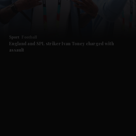
and Business submenu
and Opinion submenu
Sport
Football
and Future submenu
England and SPL striker Ivan ​Toney charged with
assault
and Climate submenu
and Culture submenu
and Lifestyle submenu
and Sport submenu