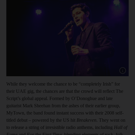
Show cap
While they welcome the chance to be “completely Irish” for
their UAE gig, the chances are that the crowd will reflect The
Script’s global appeal. Formed by O’Donoghue and late
guitarist Mark Sheehan from the ashes of their earlier group,
MyTown, the band found instant success with their 2008 self-
titled debut – powered by the US hit
Breakeven
. They went on
to release a string of irresistible radio anthems, including
Hall of
Fame
and
For the First Time
, blending elements of rock, folk