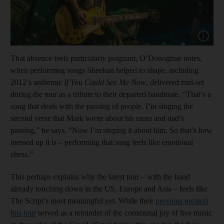
Show cap
That absence feels particularly poignant, O’Donoghue notes,
when performing songs Sheehan helped to shape, including
2012’s anthemic
If You Could See Me Now
, delivered mid-set
during the tour as a tribute to their departed bandmate. “That’s a
song that deals with the passing of people. I’m singing the
second verse that Mark wrote about his mum and dad’s
passing,” he says. “Now I’m singing it about him. So that’s how
messed up it is – performing that song feels like emotional
chess.”
This perhaps explains why the latest tour – with the band
already touching down in the US, Europe and Asia – feels like
The Script’s most meaningful yet. While their
previous greatest
hits tour
served as a reminder of the communal joy of live music