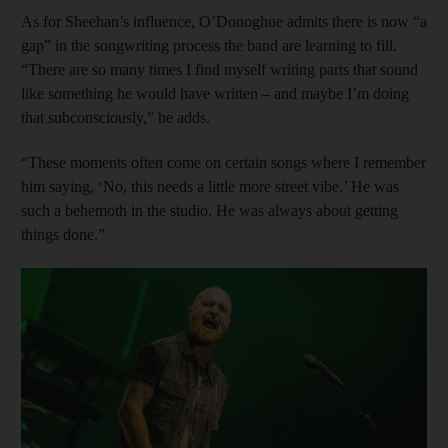
As for Sheehan’s influence, O’Donoghue admits there is now “a
gap” in the songwriting process the band are learning to fill.
“There are so many times I find myself writing parts that sound
like something he would have written – and maybe I’m doing
that subconsciously,” he adds.
“These moments often come on certain songs where I remember
him saying, ‘No, this needs a little more street vibe.’ He was
such a behemoth in the studio. He was always about getting
things done.”