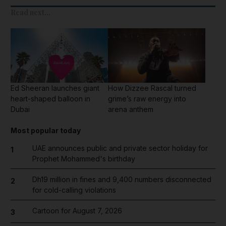
Read next...
Ed Sheeran launches giant
How Dizzee Rascal turned
heart-shaped balloon in
grime’s raw energy into
Dubai
arena anthem
Most popular today
UAE announces public and private sector holiday for
1
Prophet Mohammed's birthday
Dh19 million in fines and 9,400 numbers disconnected
2
for cold-calling violations
Cartoon for August 7, 2026
3