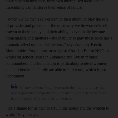
discrimination they face, their own internalised ideas about
masculinity can reinforce their sense of failure.
"When we tie men's self-esteem to their ability to play the role
of provider and protector – the same way we tie women's self-
esteem to their beauty and their ability to eventually become
homemakers and mothers – the inability to play those roles has a
dramatic effect on their self-esteem," says Anthony Keedi,
Masculinities Programme manager at Abaad, a Beirut NGO
that
works on gender issues in Lebanese and Syrian refugee
communities. This humiliation is particularly acute if women
and children in the family are able to find work, which is not
uncommon.
When we tie men's self-esteem to their ability to play the
role of provider and protector – the inability to play those roles
has a dramatic effect on their self-esteem
“It’s a shame for us men to stay in the house and the women to
work,” Saghir says.