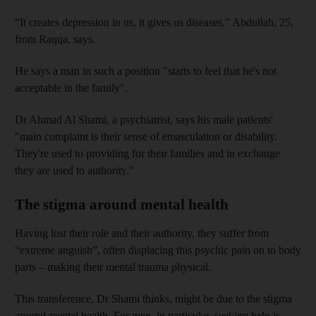
“It creates depression in us, it gives us diseases,” Abdullah, 25,
from Raqqa, says.
He
says
a man in such a position "starts to feel that he's not
acceptable in the family".
Dr
Ahmad Al
Shami, a
psychiatrist, says
his male patients'
"main complaint is their sense of emasculation or disability.
They're used to providing for their families
and in exchange
they are used to authority."
The stigma around mental health
Having lost their role and their authority, they suffer from
“extreme anguish”, often displacing this psychic pain on to body
parts – making their mental trauma physical.
This transference, Dr Shami thinks, might be due to the stigma
around mental health. For men, in particular, seeking help is