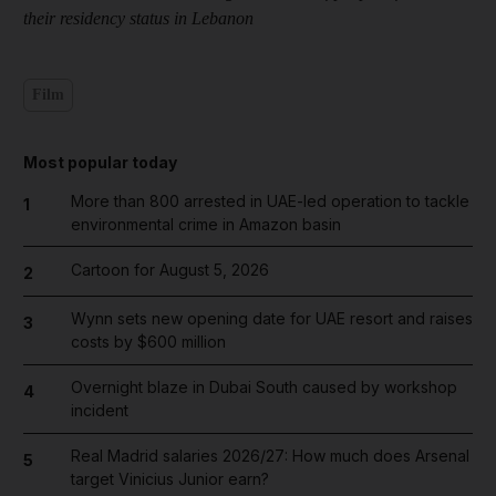
their residency status in Lebanon
Film
Most popular today
More than 800 arrested in UAE-led operation to tackle
1
environmental crime in Amazon basin
Cartoon for August 5, 2026
2
Wynn sets new opening date for UAE resort and raises
3
costs by $600 million
Overnight blaze in Dubai South caused by workshop
4
incident
Real Madrid salaries 2026/27: How much does Arsenal
5
target Vinicius Junior earn?