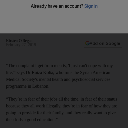
documentary
We head out on the streets of Lebanon to speak to the
Syrian men who deal with harrassment on a daily basis, and
the authorities working with them
Kirsten O'Regan
Add on Google
February 27, 2019
"The complaint I get from
men
is, 'I just can't cope with my
life,'" says Dr
Raiza Kolia, who runs the Syrian American
Medical Society's
mental health and psychosocial services
programme in Lebanon
.
“They’re in fear of their jobs all the time, in fear of their status
because they all work illegally, they’re in fear of how they are
going to provide for their family, and they really want to give
their kids a good education.”