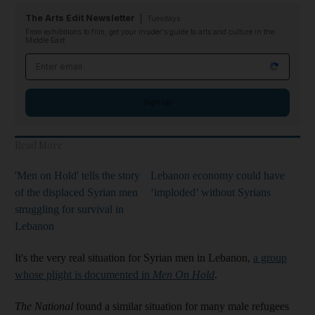
The Arts Edit Newsletter
Tuesdays
From exhibitions to film, get your insider's guide to arts and culture in the
Middle East
Email address
Sign up
Read More
'Men on Hold' tells the story
Lebanon economy could have
of the displaced Syrian men
‘imploded’ without Syrians
struggling for survival in
Lebanon
It's the very real situation for Syrian men in Lebanon,
a group
whose plight is documented in
Men On Hold
.
The National
found a similar situation for many male refugees