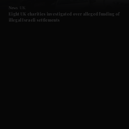
News
UK
and Future submenu
Eight UK charities investigated over alleged funding of
illegal Israeli settlements
and Climate submenu
and Culture submenu
and Lifestyle submenu
and Sport submenu