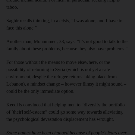
taboo.
Saghir recalls thinking, in a crisis, “I was alone, and I have to
face this alone.”
Another man, Mohammed, 33, says: “It’s not good to talk to the
family about these problems, because they also have problems.”
For those without the means to move elsewhere, or the
possibility of returning to Syria (which is not yet a safe
environment, despite the refugee returns taking place from
Lebanon), a mindset change – however flimsy it might sound –
could be the only immediate option.
Keedi is convinced that helping men to “diversify the portfolio
of [their] self-esteem” could go some way towards alleviating
the psychological devastation displacement has wrought.
Some names have been changed
because of people’s fears over