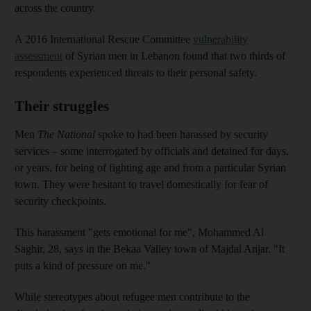
across the country.
A 2016 International Rescue Committee
vulnerability
assessment
of Syrian men in Lebanon found that two
thirds of
respondents
experienced threats to their personal safety.
Their struggles
Men
The National
spoke to had been harassed by
security
services – some
interrogated by officials and detained for days,
or years, for being of fighting age and from a particular Syrian
town. They were
hesitant to travel domestically for fear of
security checkpoints.
This harassment "gets emotional for me", Mohammed Al
Saghir, 28,
says in the Bekaa Valley town of ­Majdal Anjar. "It
puts a kind of pressure on me."
While stereotypes about refugee men contribute to the