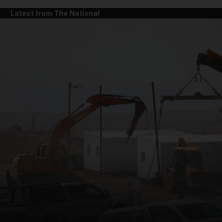
Latest from The National
and News submenu
and Business submenu
and Opinion submenu