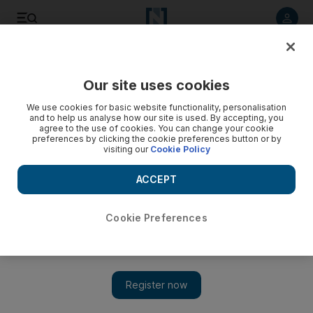
Listen to article
Listen
Save
Share
Our site uses cookies
Film
We use cookies for basic website functionality, personalisation
and to help us analyse how our site is used. By accepting, you
agree to the use of cookies. You can change your cookie
preferences by clicking the cookie preferences button or by
visiting our
Cookie Policy
ACCEPT
Cookie Preferences
Show 
'Men on Hold': Syrian men share their stories beyond the