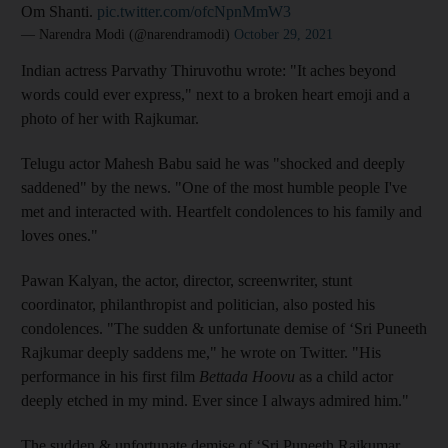
Om Shanti.
pic.twitter.com/ofcNpnMmW3
— Narendra Modi (@narendramodi)
October 29, 2021
Indian actress Parvathy Thiruvothu wrote: "It aches beyond
words could ever express," next to a broken heart emoji and a
photo of her with Rajkumar.
Telugu actor Mahesh Babu said he was "shocked and deeply
saddened" by the news. "One of the most humble people I've
met and interacted with. Heartfelt condolences to his family and
loves ones."
Pawan Kalyan, the actor, director, screenwriter, stunt
coordinator, philanthropist and politician, also posted his
condolences. "The sudden & unfortunate demise of ‘Sri Puneeth
Rajkumar deeply saddens me," he wrote on Twitter. "His
performance in his first film
Bettada Hoovu
as a child actor
deeply etched in my mind. Ever since I always admired him."
The sudden & unfortunate demise of ‘Sri Puneeth Rajkumar