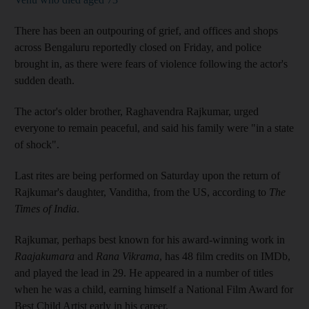
There has been an outpouring of grief, and offices and shops
across Bengaluru reportedly closed on Friday, and police
brought in, as there were fears of violence following the actor's
sudden death.
The actor's older brother, Raghavendra Rajkumar, urged
everyone to remain peaceful, and said his family were "in a state
of shock".
Last rites are being performed on Saturday upon the return of
Rajkumar's daughter, Vanditha, from the US, according to
The
Times of India
.
Rajkumar, perhaps best known for his award-winning work in
Raajakumara
and
Rana Vikrama
, has 48 film credits on IMDb,
and played the lead in 29. He appeared in a number of titles
when he was a child, earning himself a National Film Award for
Best Child Artist early in his career.