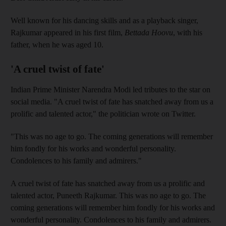
Well known for his dancing skills and as a playback singer,
Rajkumar appeared in his first film,
Bettada Hoovu
, with his
father, when he was aged 10.
'A cruel twist of fate'
Indian Prime Minister Narendra Modi led tributes to the star on
social media. "A cruel twist of fate has snatched away from us a
prolific and talented actor," the politician wrote on Twitter.
"This was no age to go. The coming generations will remember
him fondly for his works and wonderful personality.
Condolences to his family and admirers."
A cruel twist of fate has snatched away from us a prolific and
talented actor, Puneeth Rajkumar. This was no age to go. The
coming generations will remember him fondly for his works and
wonderful personality. Condolences to his family and admirers.