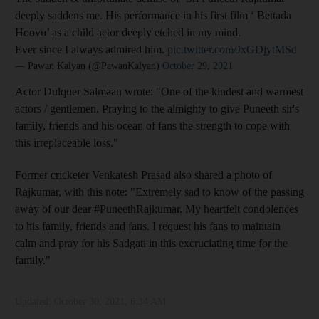
deeply saddens me. His performance in his first film ‘ Bettada
Hoovu’ as a child actor deeply etched in my mind.
Ever since I always admired him.
pic.twitter.com/JxGDjytMSd
— Pawan Kalyan (@PawanKalyan)
October 29, 2021
Actor Dulquer Salmaan wrote: "One of the kindest and warmest
actors / gentlemen. Praying to the almighty to give Puneeth sir's
family, friends and his ocean of fans the strength to cope with
this irreplaceable loss."
Former cricketer Venkatesh Prasad also shared a photo of
Rajkumar, with this note: "Extremely sad to know of the passing
away of our dear #PuneethRajkumar. My heartfelt condolences
to his family, friends and fans. I request his fans to maintain
calm and pray for his Sadgati in this excruciating time for the
family."
Updated:
October 30, 2021, 6:34 AM