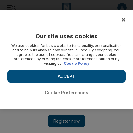
Listen to article
Listen
Save
Share
Our site uses cookies
Culture
Film
We use cookies for basic website functionality, personalisation
and to help us analyse how our site is used. By accepting, you
agree to the use of cookies. You can change your cookie
preferences by clicking the cookie preferences button or by
visiting our
Cookie Policy
ACCEPT
Cookie Preferences
Show 