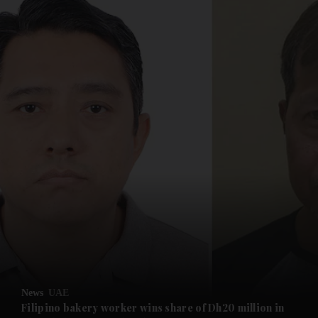
News
UAE
Filipino bakery worker wins share of Dh20 million in