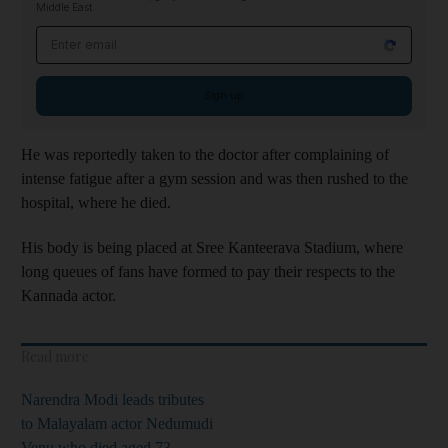
Middle East
Email address
Sign up
He was reportedly taken to the doctor after complaining of
intense fatigue after a gym session and was then rushed to the
hospital, where he died.
His body is being placed at Sree Kanteerava Stadium, where
long queues of fans have formed to pay their respects to the
Kannada actor.
Read more
Narendra Modi leads tributes
to Malayalam actor Nedumudi
Venu who died aged 73