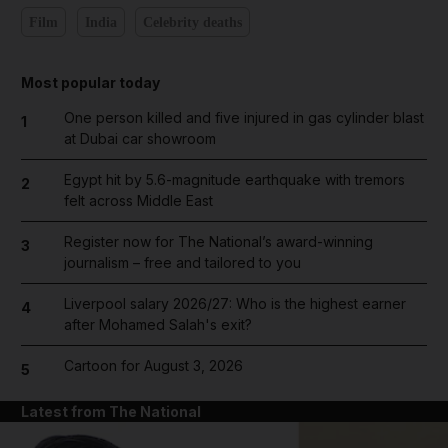
Film
India
Celebrity deaths
Most popular today
One person killed and five injured in gas cylinder blast
1
at Dubai car showroom
Egypt hit by 5.6-magnitude earthquake with tremors
2
felt across Middle East
Register now for The National’s award-winning
3
journalism – free and tailored to you
Liverpool salary 2026/27: Who is the highest earner
4
after Mohamed Salah's exit?
Cartoon for August 3, 2026
5
Latest from The National