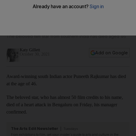
Puneeth Rajkumar death: Narendra Modi leads tributes to
Indian actor
The beloved film star from southern India has died aged 46
Katy Gillett
Add on Google
October 30, 2021
Award-winning south Indian actor Puneeth Rajkumar has died
at the age of 46.
The beloved star, who has almost 50 film credits to his name,
died of a heart attack in Bengaluru on Friday, his manager
confirmed.
The Arts Edit Newsletter
Tuesdays
From exhibitions to film, get your insider's guide to arts and culture in the