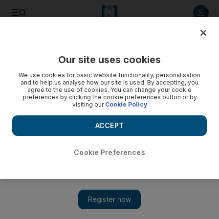
Listen to article
Listen
Save
Share
Our site uses cookies
Culture
Film & TV
We use cookies for basic website functionality, personalisation
and to help us analyse how our site is used. By accepting, you
agree to the use of cookies. You can change your cookie
preferences by clicking the cookie preferences button or by
visiting our
Cookie Policy
ACCEPT
Cookie Preferences
Show 
Chris Hemsworth eyed to play GI Joe in Transformers