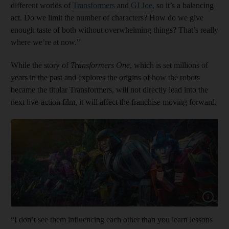
different worlds of
Transformers
and
GI Joe
, so it’s a balancing
act. Do we limit the number of characters? How do we give
enough taste of both without overwhelming things? That’s really
where we’re at now."
While the story of
Transformers One
, which is set millions of
years in the past and explores the origins of how the robots
became the titular Transformers, will not directly lead into the
next live-action film, it will affect the franchise moving forward.
Show capt
“I don’t see them influencing each other than you learn lessons