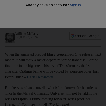
crossover film
Though he plays shapeshifter Optimus Prime in the coming
cartoon prequel, producer Lorenzo di Bonaventura expects
his role will metamorphose going forward
William Mullally
Add on Google
August 22, 2024
When the animated prequel film
Transformers One
releases next
month, it will mark a major departure for the franchise. For the
first time in the big screen history of Transformers, the lead
character Optimus Prime will be voiced by someone other than
Peter Cullen –
Chris Hemsworth
.
But the Australian actor, 41, who is best known for his role as
Thor in the Marvel Cinematic Universe, will not be taking the
reins for Optimus Prime moving forward, series producer
Lorenzo di Bonaventura tells
The National
.