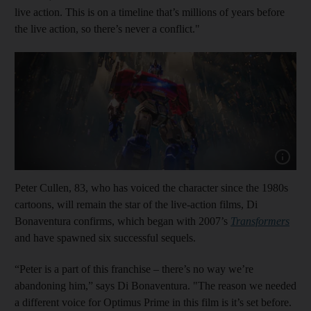
live action. This is on a timeline that’s millions of years before
the live action, so there’s never a conflict."
Show cap
Peter Cullen, 83, who has voiced the character since the 1980s
cartoons, will remain the star of the live-action films, Di
Bonaventura confirms, which began with 2007’s
Transformers
and have spawned six successful sequels.
“Peter is a part of this franchise – there’s no way we’re
abandoning him,” says Di Bonaventura. "The reason we needed
a different voice for Optimus Prime in this film is it’s set before.