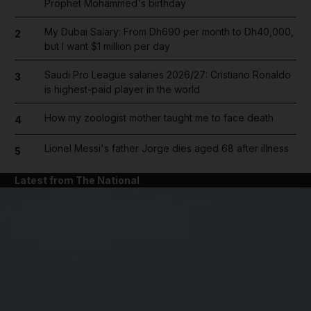
Prophet Mohammed's birthday
My Dubai Salary: From Dh690 per month to Dh40,000,
2
but I want $1 million per day
Saudi Pro League salaries 2026/27: Cristiano Ronaldo
3
is highest-paid player in the world
How my zoologist mother taught me to face death
4
Lionel Messi's father Jorge dies aged 68 after illness
5
Latest from The National