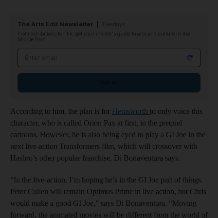
The Arts Edit Newsletter
Tuesdays
From exhibitions to film, get your insider's guide to arts and culture in the
Middle East
Email address
Sign up
According to him, the plan is for
Hemsworth
to only voice this
character, who is called Orion Pax at first, in the prequel
cartoons. However, he is also being eyed to play a GI Joe in the
next live-action Transformers film, which will crossover with
Hasbro’s other popular franchise, Di Bonaventura says.
“In the live-action, I’m hoping he’s in the GI Joe part of things.
Peter Cullen will remain Optimus Prime in live action, but Chris
would make a good GI Joe,” says Di Bonaventura. “Moving
forward, the animated movies will be different from the world of