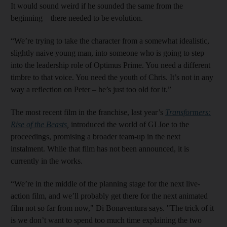
It would sound weird if he sounded the same from the
beginning – there needed to be evolution.
“We’re trying to take the character from a somewhat idealistic,
slightly naive young man, into someone who is going to step
into the leadership role of Optimus Prime. You need a different
timbre to that voice. You need the youth of Chris. It’s not in any
way a reflection on Peter – he’s just too old for it.”
The most recent film in the franchise, last year’s
Transformers:
Rise of the Beasts
,
introduced the world of GI Joe to the
proceedings, promising a broader team-up in the next
instalment. While that film has not been announced, it is
currently in the works.
“We’re in the middle of the planning stage for the next live-
action film, and we’ll probably get there for the next animated
film not so far from now," Di Bonaventura says. "The trick of it
is we don’t want to spend too much time explaining the two