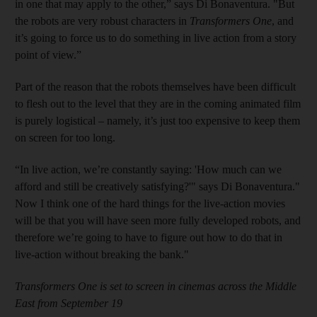
in one that may apply to the other,” says Di Bonaventura. "But
the robots are very robust characters in
Transformers One
, and
it’s going to force us to do something in live action from a story
point of view.”
Part of the reason that the robots themselves have been difficult
to flesh out to the level that they are in the coming animated film
is purely logistical – namely, it’s just too expensive to keep them
on screen for too long.
“In live action, we’re constantly saying: 'How much can we
afford and still be creatively satisfying?'" says Di Bonaventura."
Now I think one of the hard things for the live-action movies
will be that you will have seen more fully developed robots, and
therefore we’re going to have to figure out how to do that in
live-action without breaking the bank."
Transformers One is set to screen in cinemas across the Middle
East from September 19