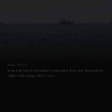
and News submenu
and Business submenu
and Opinion submenu
News
MENA
and Future submenu
Iran war latest: Hormuz reopening does not depend on
talks with Oman, IRGC says
and Climate submenu
and Culture submenu