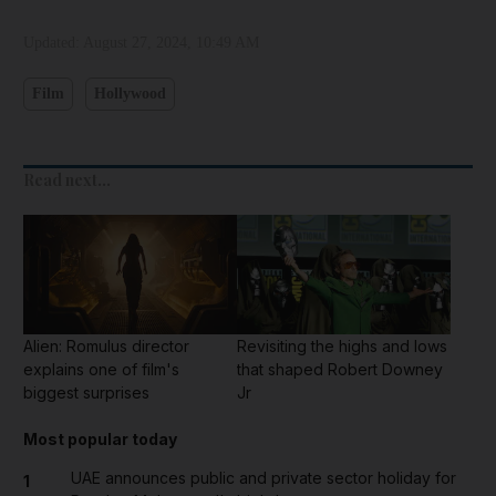
Updated:
August 27, 2024, 10:49 AM
Film
Hollywood
Read next...
Alien: Romulus director
Revisiting the highs and lows
explains one of film's
that shaped Robert Downey
biggest surprises
Jr
Most popular today
UAE announces public and private sector holiday for
1