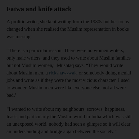
Fatwa and knife attack
A prolific writer, she kept writing from the 1980s but her focus
changed when she realised the Muslim representation in books
was missing.
“There is a particular reason. There were no women writers,
only male writers, and they used to write about Muslim families
but not Muslim women,” Mushtaq says. “They would write
about Muslim men, a
rickshaw-wala
or somebody doing menial
jobs and write as if they were the most vicious character. I used
to wonder 'Muslim men were like everyone else, not all were
bad.'
“I wanted to write about my neighbours, sorrows, happiness,
feasts and particularly the Muslim world in India which was still
an unexposed world, nobody had seen a glimpse so it will clear
an understanding and bridge a gap between the society.”