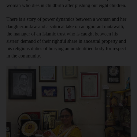
woman who dies in childbirth after pushing out eight children.
There is a story of power dynamics between a woman and her
daughter-in-law and a satirical take on an ignorant mutawalli,
the manager of an Islamic trust who is
caught between his
sisters’ demand of their rightful share in ancestral property and
his religious duties of burying an unidentified body for respect
in the community.