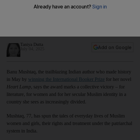
and secular Muslims
The celebrated author of Heart Lamp talks to The National
about her life-long activism and why she will continue to use
her voice to call for change
Taniya Dutta
Add on Google
July 04, 2025
Banu Mushtaq, the trailblazing Indian author who made history
in May by
winning the International Booker Prize
for her novel
Heart Lamp
, says the award marks a collective victory – for
literature, for women and for her secular Muslim identity in a
country she sees as increasingly divided.
Mushtaq, 77, has spun the tales of everyday lives of Muslim
women and girls, their rights and treatment under the patriarchal
system in India.