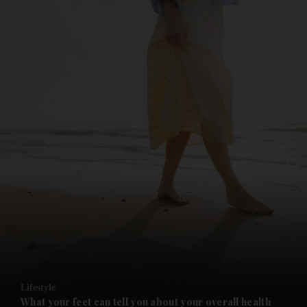
and News submenu
and Business submenu
and Opinion submenu
Lifestyle
and Future submenu
What your feet can tell you about your overall health