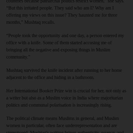
countries because patriarchal politics restrict women,” she says.
“But this irritated people. They said who am I? Why am I
offering my views on this issue? They haunted me for three
months,” Mushtaq recalls.
“People took the opportunity and one day, a person entered my
office with a knife. Some of them started accusing me of
bringing all the negative and exposing things in Muslim
community.”
Mushtaq survived the knife incident after running to her home
adjacent to the office and hiding in a bathroom.
Her International Booker Prize win is crucial for her, not only as
a writer but also as a Muslim voice in India where majoritarian
politics and communal polarisation is increasingly rising.
The political climate means Muslims in general, and Muslim
women in particular, often face underrepresentation and are
stereotyped. Mushtaq's writing brings authenticity, nuance, and