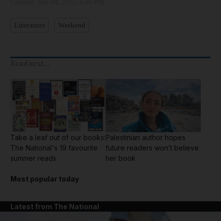
Updated:
July 04, 2025, 6:00 PM
Literature
Weekend
Read next...
Take a leaf out of our books:
Palestinian author hopes
The National's 19 favourite
future readers won’t believe
summer reads
her book
Most popular today
Latest from The National