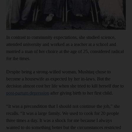
Show cap
In contrast to community expectations, she studied science,
attended university and worked as a teacher at a school and
married a man of her choice at the age of 25, considered radical
for the times.
Despite being a strong-willed woman, Mushtaq chose to
become a housewife as expected by her in-laws. But the
decision almost cost her life when she tried to kill herself due to
post-partum depression
after giving birth to her first child.
“It was a precondition that I should not continue the job,” she
recalls. “It was a large family. We used to cook for 20 people
three times a day. It was a shock for me because I always
wanted to do something better but the circumstances restricted