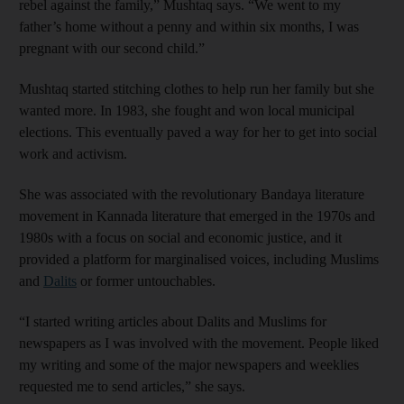
rebel against the family,” Mushtaq says. “We went to my
father’s home without a penny and within six months, I was
pregnant with our second child.”
Mushtaq started stitching clothes to help run her family but she
wanted more. In 1983, she fought and won local municipal
elections. This eventually paved a way for her to get into social
work and activism.
She was associated with the revolutionary Bandaya literature
movement in Kannada literature that emerged in the 1970s and
1980s with a focus on social and economic justice, and it
provided a platform for marginalised voices, including Muslims
and
Dalits
or former untouchables.
“I started writing articles about Dalits and Muslims for
newspapers as I was involved with the movement. People liked
my writing and some of the major newspapers and weeklies
requested me to send articles,” she says.