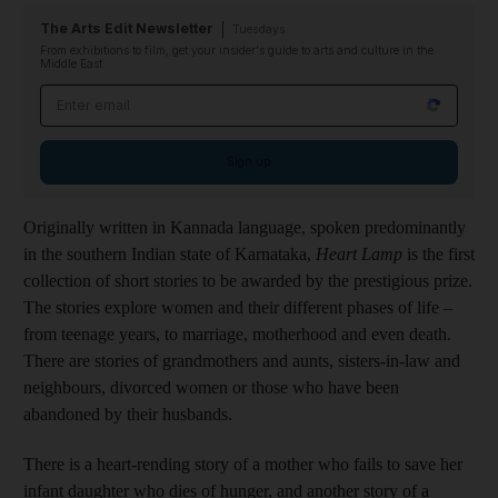
The Arts Edit Newsletter
Tuesdays
From exhibitions to film, get your insider's guide to arts and culture in the
Middle East
Email address
Sign up
Originally written in Kannada language, spoken predominantly
in the southern Indian state of Karnataka,
Heart Lamp
is the first
collection of short stories to be awarded by the prestigious prize.
The stories explore women and their different phases of life –
from teenage years, to marriage, motherhood and even death.
There are stories of grandmothers and aunts, sisters-in-law and
neighbours, divorced women or those who have been
abandoned by their husbands.
There is a heart-rending story of a mother who fails to save her
infant daughter who dies of hunger, and another story of a