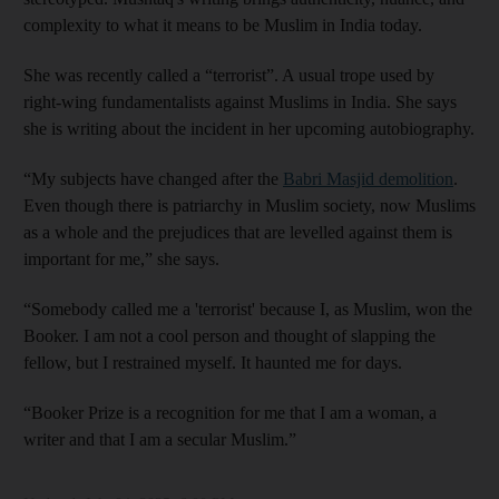
complexity to what it means to be Muslim in India today.
She was recently called a “terrorist”. A usual trope used by
right-wing fundamentalists against Muslims in India. She says
she is writing about the incident in her upcoming autobiography.
“My subjects have changed after the
Babri Masjid demolition
.
Even though there is patriarchy in Muslim society, now Muslims
as a whole and the prejudices that are levelled against them is
important for me,” she says.
“Somebody called me a 'terrorist' because I, as Muslim, won the
Booker. I am not a cool person and thought of slapping the
fellow, but I restrained myself. It haunted me for days.
“Booker Prize is a recognition for me that I am a woman, a
writer and that I am a secular Muslim.”