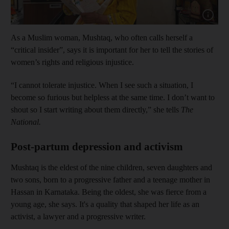
Show cap
As a Muslim woman, Mushtaq, who often calls herself a
“critical insider”, says it is important for her to tell the stories of
women’s rights and religious injustice.
“I cannot tolerate injustice. When I see such a situation, I
become so furious but helpless at the same time. I don’t want to
shout so I start writing about them directly,” she tells
The
National.
Post-partum depression and activism
Mushtaq is the eldest of the nine children, seven daughters and
two sons, born to a progressive father and a teenage mother in
Hassan in Karnataka. Being the oldest, she was fierce from a
young age, she says. It's a quality that shaped her life as an
activist, a lawyer and a progressive writer.