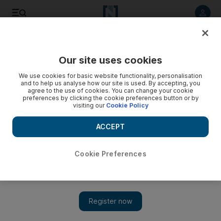
Listen to article
Listen
Save
Share
Our site uses cookies
Culture
Books
We use cookies for basic website functionality, personalisation
and to help us analyse how our site is used. By accepting, you
agree to the use of cookies. You can change your cookie
preferences by clicking the cookie preferences button or by
visiting our
Cookie Policy
ACCEPT
Cookie Preferences
Show 
Banu Mushtaq: Why my Booker Prize is a victory for women