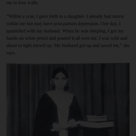
me to four walls.
“Within a year, I gave birth to a daughter. I already had unrest
within me but may have post-partum depression. One day, I
quarrelled with my husband. When he was sleeping, I got my
hands on white petrol and poured it all over me. I was wild and
about to light myself up. My husband got up and saved me,” she
says.