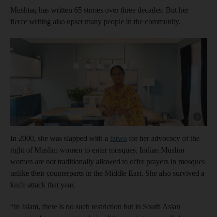
Mushtaq has written 65 stories over three decades. But her
fierce writing also upset many people in the community.
Show cap
In 2000, she was slapped with a
fatwa
for her advocacy of the
right of Muslim women to enter mosques
.
Indian Muslim
women are not traditionally allowed to offer prayers in mosques
unlike their counterparts in the Middle East. She also survived a
knife attack that year.
“In Islam, there is no such restriction but in South Asian