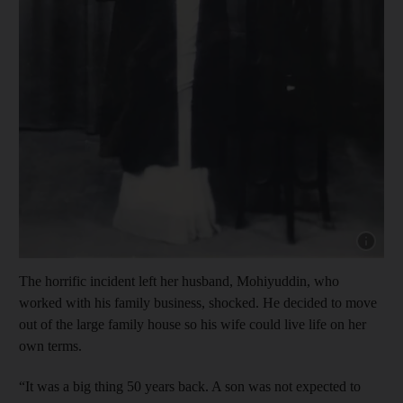
Show cap
The horrific incident left her husband, Mohiyuddin, who
worked with his family business, shocked. He decided to move
out of the large family house so his wife could live life on her
own terms.
“It was a big thing 50 years back. A son was not expected to