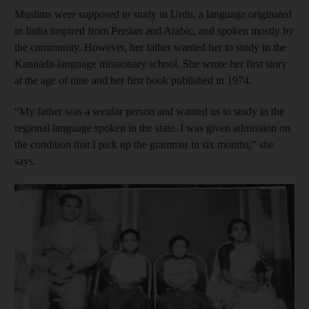
Muslims were supposed to study in Urdu,
a language originated
in India inspired from Persian and Arabic, and spoken mostly by
the community. However, her father wanted her to study in the
Kannada-language
missionary school. She wrote her first story
at the age of nine and her first book published in 1974.
“My father was a secular person and wanted us to study in the
regional language spoken in the state. I was given admission on
the condition that I pick up the grammar in six months,” she
says.