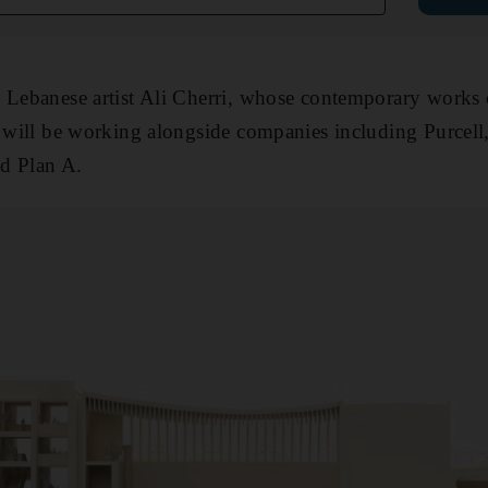
 Lebanese artist Ali Cherri, whose contemporary works 
ey will be working alongside companies including Purce
d Plan A.