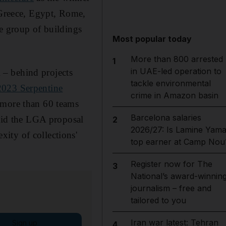
t Greece, Egypt, Rome,
he group of buildings
Most popular today
More than 800 arrested
1
in UAE-led operation to
 – behind projects
tackle environmental
2023 Serpentine
crime in Amazon basin
 more than 60 teams
Barcelona salaries
said the LGA proposal
2
2026/27: Is Lamine Yama
ity of collections'
top earner at Camp Nou
Register now for The
3
National’s award-winnin
journalism – free and
tailored to you
Iran war latest: Tehran
Sign up
4