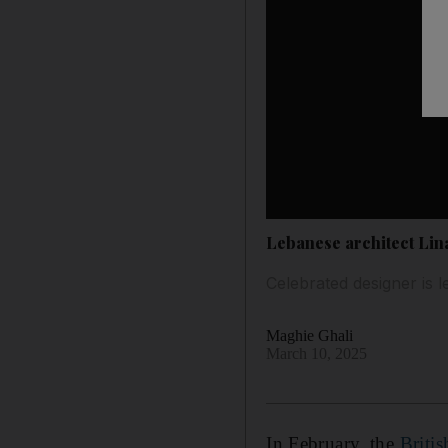
Lebanese architect Lin
Celebrated designer is l
Maghie Ghali
March 10, 2025
In February, the
Briti