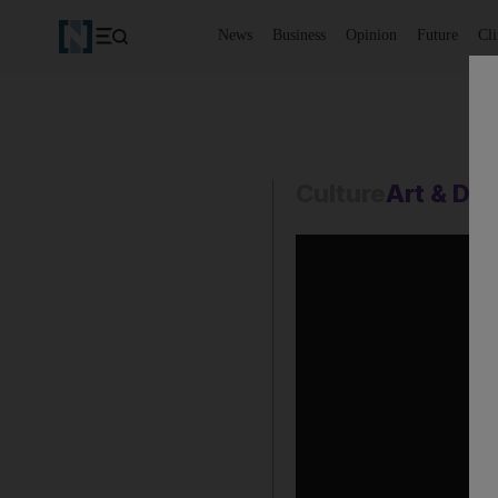
News
Business
Opinion
Future
Cl
Culture
Art & De