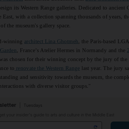
design its Western Range galleries. Dedicated to ancien
 East, with a collection spanning thousands of years, t
d of the museum's gallery space.
rd-winning
architect Lina Ghotmeh
, the Paris-based LGA
 Garden
, France’s Atelier Hermes in Normandy and the
as chosen for their winning concept by the jury of the
ance to
renovate the Western Range
last year. The jury 
anding and sensitivity towards the museum, the complex
interactions with diverse visitor groups."
sletter
Tuesdays
 get your insider's guide to arts and culture in the Middle East