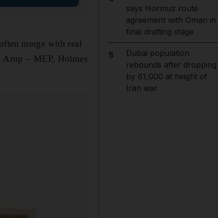
says Hormuz route
agreement with Oman in
final drafting stage
often merge with real
Dubai population
5
ll, Arup – MEP, Holmes
rebounds after dropping
by 61,000 at height of
Iran war