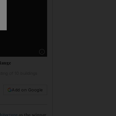
Show caption: Lebanese architect Lina Ghotme
 Range
ting of 10 buildings
Add on Google
itecture
as the winner