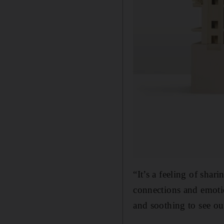
“It’s a feeling of shar
connections and emot
and soothing to see our