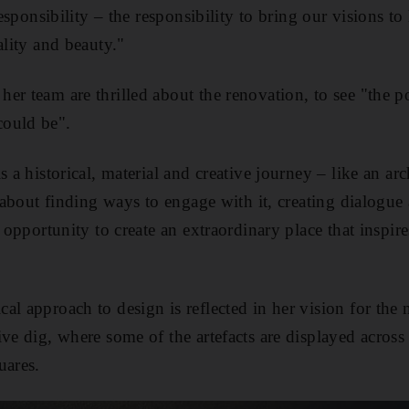
responsibility – the responsibility to bring our visions to
ality and beauty."
r team are thrilled about the renovation, to see "the po
ould be".
s a historical, material and creative journey – like an ar
s about finding ways to engage with it, creating dialogue
n opportunity to create an extraordinary place that inspi
al approach to design is reflected in her vision for th
ive dig, where some of the artefacts are displayed across
uares.