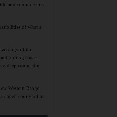
 life and continue this
ssibilities of what a
chaeology of the
 and turning spaces
res a deep connection
e new Western Range.
 an open courtyard in