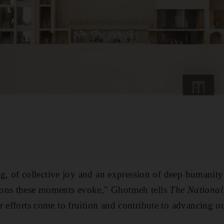
ing, of collective joy and an expression of deep humanity
ions these moments evoke," Ghotmeh tells
The National
 efforts come to fruition and contribute to advancing ou