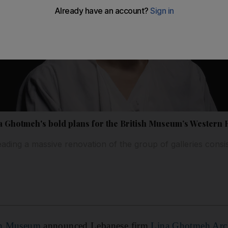
a Ghotmeh's bold plans for the British Museum’s Western
eading a massive renovation of the group of galleries consis
sh Museum
announced Lebanese firm
Lina Ghotmeh Arch