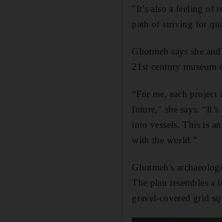
"It’s also a feeling of 
path of striving for qu
Ghotmeh says she and he
21st century museum c
“For me, each project i
future," she says. “It’
into vessels. This is a
with the world.”
Ghotmeh's archaeologic
The plan resembles a l
gravel-covered grid sq