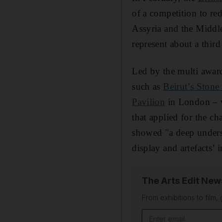
of a competition to re
Assyria and the Middle
represent about a thir
Led by the multi awa
such as
Beirut’s Stone
Pavilion
in London – w
that applied for the ch
showed "a deep underst
display and artefacts’ 
The Arts Edit New
From exhibitions to film,
Email address