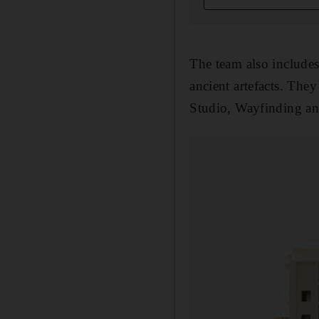
The team also includes
ancient artefacts. Th
Studio, Wayfinding an