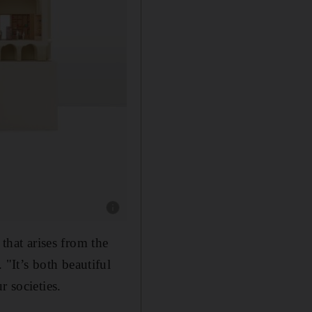
Show caption: The new Western Range will be 
 that arises from the
. "It’s both beautiful
r societies.