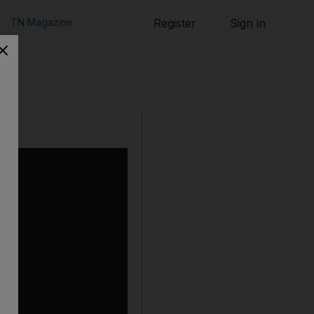
TN Magazine
Register
Sign in