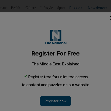
Puzzles
Newsletters
imate
Health
Culture
Lifestyle
Sport
Listen
to article
Save
article
Share
article
Listen to article
sign