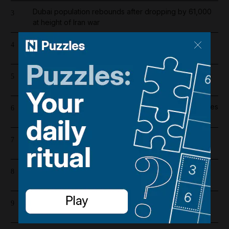
Dubai population rebounds after dropping by 61,000
3
at height of Iran war
Barcelona salaries 2026/27: Is Lamine Yamal top
4
earner at Camp Nou?
Iran war latest: Tehran says it is only engaged in talks
5
with Oman on Strait of Hormuz route
Wynn sets new opening date for UAE resort and raises
6
costs by $600 million
Emirates and Etihad extend Bahrain and Kuwait flight
7
cancellations
'We are in sorrow': Tributes paid to car showroom
8
worker killed in Dubai gas cylinder blast
Israeli army strikes southern Lebanon in response to
9
alleged ceasefire breach by Hezbollah