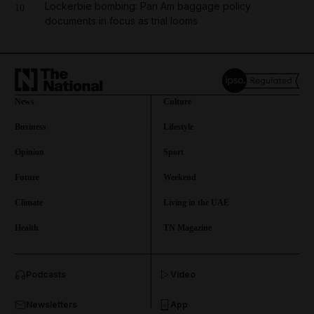
Lockerbie bombing: Pan Am baggage policy
10
documents in focus as trial looms
News
Culture
Business
Lifestyle
Opinion
Sport
Future
Weekend
Climate
Living in the UAE
Health
TN Magazine
and News submenu
Podcasts
Video
and Business submenu
Newsletters
App