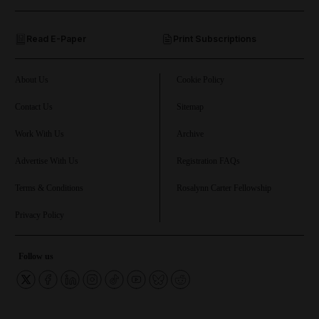
and Opinion submenu
Read E-Paper
Print Subscriptions
and Future submenu
and Climate submenu
About Us
Cookie Policy
Contact Us
Sitemap
Work With Us
Archive
and Culture submenu
Advertise With Us
Registration FAQs
and Lifestyle submenu
Terms & Conditions
Rosalynn Carter Fellowship
Privacy Policy
and Sport submenu
Follow us