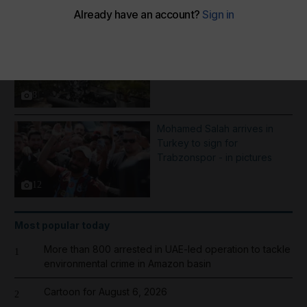
More Galleries
Best photos of August 5:
Rooftop ice bath in Dubai to
wildfires in Washington
8
Mohamed Salah arrives in
Turkey to sign for
Trabzonspor - in pictures
12
Most popular today
More than 800 arrested in UAE-led operation to tackle
1
environmental crime in Amazon basin
Cartoon for August 6, 2026
2