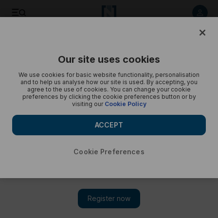
Inside Al Shindagha Museum, Dubai - in pictures
Our site uses cookies
We use cookies for basic website functionality, personalisation
and to help us analyse how our site is used. By accepting, you
agree to the use of cookies. You can change your cookie
preferences by clicking the cookie preferences button or by
visiting our
Cookie Policy
ACCEPT
Cookie Preferences
Show 