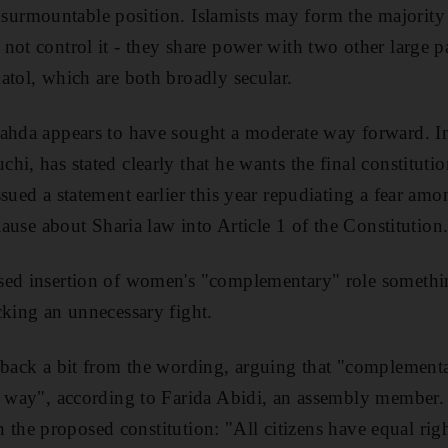
n insurmountable position. Islamists may form the majority
not control it - they share power with two other large pa
atol, which are both broadly secular.
ahda appears to have sought a moderate way forward. In
i, has stated clearly that he wants the final constitution
sued a statement earlier this year repudiating a fear amo
clause about Sharia law into Article 1 of the Constitution
sed insertion of women's "complementary" role something
cking an unnecessary fight.
 back a bit from the wording, arguing that "complement
e way", according to Farida Abidi, an assembly member.
e in the proposed constitution: "All citizens have equal ri