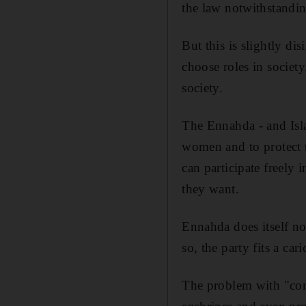
the law notwithstandin
But this is slightly di
choose roles in society
society.
The Ennahda - and Islam
women and to protect th
can participate freely 
they want.
Ennahda does itself no
so, the party fits a car
The problem with "comp