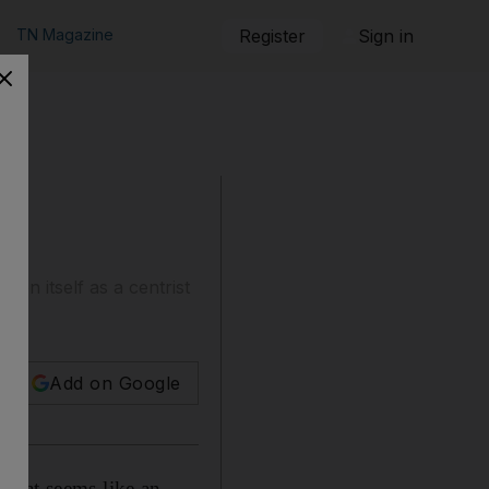
TN Magazine
Register
Sign in
tion itself as a centrist
Add on Google
What seems like an