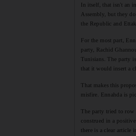
In itself, that isn't a
Assembly, but they do 
the Republic and Ettak
For the most part, Enn
party, Rachid Ghannouch
Tunisians. The party is
that it would insert a 
That makes this propo
misfire. Ennahda is pi
The party tried to row
construed in a positiv
there is a clear articl