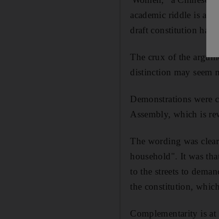
academic riddle is actu
draft constitution has
The crux of the argum
distinction may seem m
Demonstrations were ca
Assembly, which is rew
The wording was clear
household". It was th
to the streets to deman
the constitution, whic
Complementarity is at