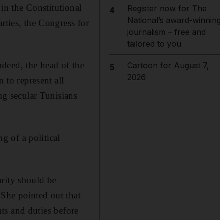
 in the Constitutional
Register now for The
4
National’s award-winnin
rties, the Congress for
journalism – free and
tailored to you
deed, the head of the
Cartoon for August 7,
5
2026
 to represent all
ng secular Tunisians
.
 of a political
arity should be
 She pointed out that
ghts and duties before