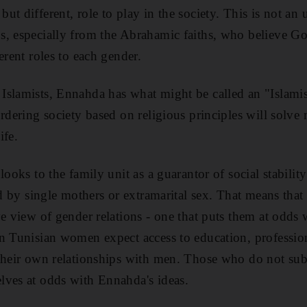
ut different, role to play in the society. This is not 
s, especially from the Abrahamic faiths, who believe G
erent roles to each gender.
slamists, Ennahda has what might be called an "Islamis
rdering society based on religious principles will solve 
ife.
looks to the family unit as a guarantor of social stability
ed by single mothers or extramarital sex. That means that
ve view of gender relations - one that puts them at odds
n Tunisian women expect access to education, professio
their own relationships with men. Those who do not subs
lves at odds with Ennahda's ideas.