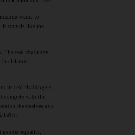
 that particular role.
Ennahda wants to
 It sounds like the
e.
ep. The real challenge
 the Islamist
o its real challengers,
ot compete with the
osition themselves as a
alafists.
t gender equality,