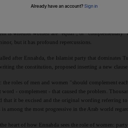
ally part of the political debate in Tunisia, where a pro
 provoked heated debate and demonstrations by thousand
ent is whether women are "equal", or "complementary"
inor, but it has profound repercussions.
lled after Ennahda, the Islamist party that dominates Tu
riting the constitution, proposed inserting a new clause
: the roles of men and women "should complement each 
at word - complement - that caused the problem. Thousa
d that it be excised and the original wording referring to
h is among the most progressive in the Arab world regar
 the heart of how Ennahda sees the role of women: party