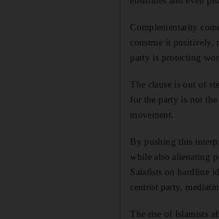
enshrines and even prot
Complementarity comes
construe it positively,
party is protecting wom
The clause is out of st
for the party is not the
movement.
By pushing this interpr
while also alienating 
Salafists on hardline i
centrist party, mediati
The rise of Islamists a