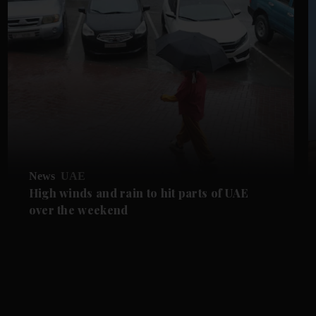
News
UAE
High winds and rain to hit parts of UAE
over the weekend