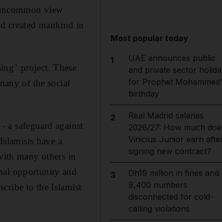
an uncommon view
od created mankind in
Most popular today
UAE announces public
1
ing" project. These
and private sector holida
for Prophet Mohammed'
many of the social
birthday
Real Madrid salaries
2
 - a safeguard against
2026/27: How much doe
Vinicius Junior earn afte
 Islamists have a
signing new contract?
 with many others in
nal opportunity and
Dh19 million in fines and
3
9,400 numbers
cribe to the Islamist
disconnected for cold-
calling violations