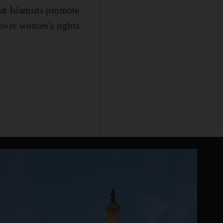
hat Islamists promote
 over women's rights.