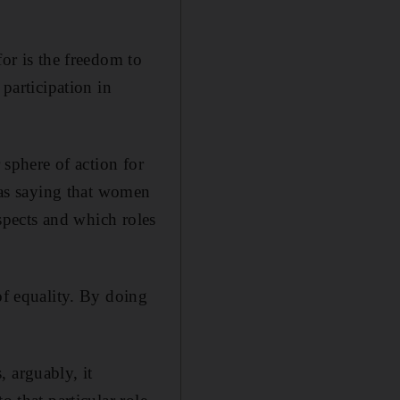
for is the freedom to
 participation in
 sphere of action for
e as saying that women
aspects and which roles
of equality. By doing
 arguably, it