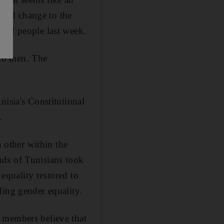
posed change to the
s of people last week.
 to men. The
nisia's Constitutional
.
other within the
nds of Tunisians took
 equality restored to
ding gender equality.
 members believe that