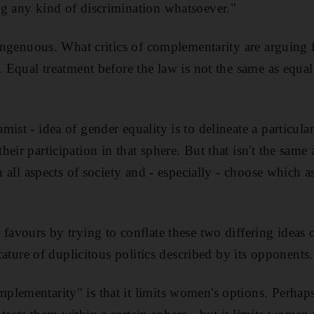
g any kind of discrimination whatsoever."
singenuous. What critics of complementarity are arguing 
. Equal treatment before the law is not the same as equal
ist - idea of gender equality is to delineate a particular
eir participation in that sphere. But that isn't the sam
in all aspects of society and - especially - choose which 
 favours by trying to conflate these two differing ideas 
icature of duplicitous politics described by its opponents.
lementarity" is that it limits women's options. Perhaps,