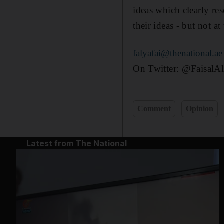
ideas which clearly res
their ideas - but not a
falyafai@thenational.ae
On Twitter: @FaisalAl
Comment
Opinion
Latest from The National