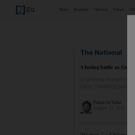
News
Business
Opinion
Future
Cl
The National
A losing battle as Enna
In defining women's role 
party, mediating between
Faisal Al Yafai
August 21, 2012
'Women," a Chinese pr