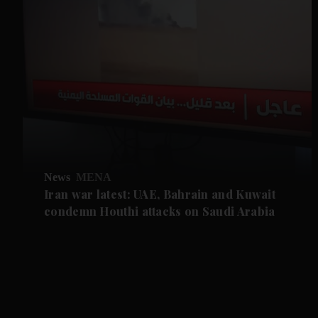
News
MENA
Iran war latest: UAE, Bahrain and Kuwait
condemn Houthi attacks on Saudi Arabia