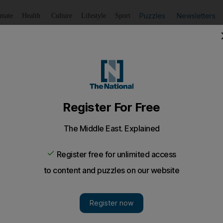
Puzzles
Newsletters
imate
Health
Culture
Lifestyle
Sport
Listen
to article
Save
article
Share
article
Listen to article
hda tries to define Tunisian women's role
in the constitution, it is better for Tunisia's Ennahda to posi
 the divided secular-liberals and the hardline Salafists.
overb advises, "hold up half the sky." But which half? 