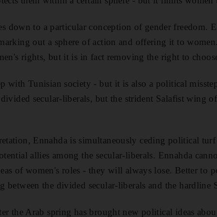
ects them within a certain sphere - but it limits women to
 down to a particular conception of gender freedom. 
 marking out a sphere of action and offering it to women.
en's rights, but it is in fact removing the right to choos
ep with Tunisian society - but it is also a political misst
 divided secular-liberals, but the strident Salafist wing of
etation, Ennahda is simultaneously ceding political turf t
potential allies among the secular-liberals. Ennahda cann
deas of women's roles - they will always lose. Better to p
ng between the divided secular-liberals and the hardline S
fter the Arab spring has brought new political ideas abou