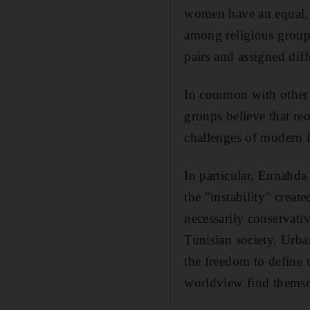
women have an equal, b
among religious group
pairs and assigned diff
In common with other I
groups believe that reo
challenges of modern l
In particular, Ennahda 
the "instability" creat
necessarily conservati
Tunisian society. Urba
the freedom to define 
worldview find themse