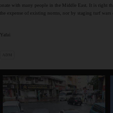
onate with many people in the Middle East. It is right t
t the expense of existing norms, nor by staging turf wars
Yafai
ADM