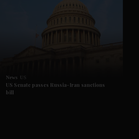
News
US
US Senate passes Russia-Iran sanctions
bill