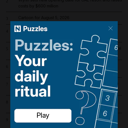
2
costs by $600 million
Cartoon for August 5, 2026
3
Overnight blaze in Dubai South caused by workshop
4
incident
Real Madrid salaries 2026/27: How much does Arsenal
5
target Vinicius Junior earn?
Riad Salameh refuses judge's order to undergo
6
medical tests in hospital
Dubai population rebounds after dropping by 61,000
7
at height of Iran war
Barcelona salaries 2026/27: Is Lamine Yamal top
8
earner at Camp Nou?
Iran war latest: Iran says Trump threats delaying
9
possible Hormuz deal