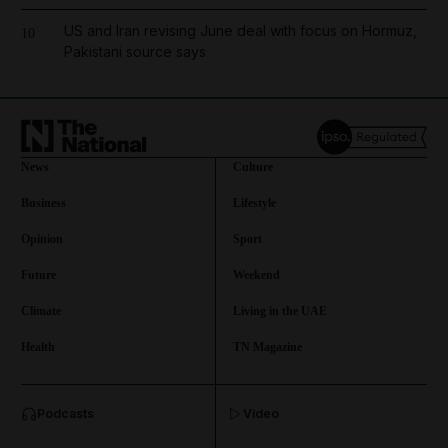
US and Iran revising June deal with focus on Hormuz,
10
Pakistani source says
News
Culture
Business
Lifestyle
Opinion
Sport
Future
Weekend
Climate
Living in the UAE
Health
TN Magazine
and News submenu
Podcasts
Video
and Business submenu