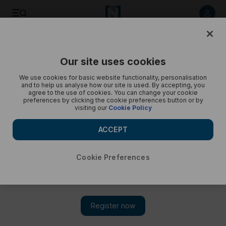
Etihad Aviation Group’s vice president of corporate affai...
The National
Our site uses cookies
We use cookies for basic website functionality, personalisation
and to help us analyse how our site is used. By accepting, you
agree to the use of cookies. You can change your cookie
preferences by clicking the cookie preferences button or by
visiting our
Cookie Policy
ACCEPT
Cookie Preferences
Show 