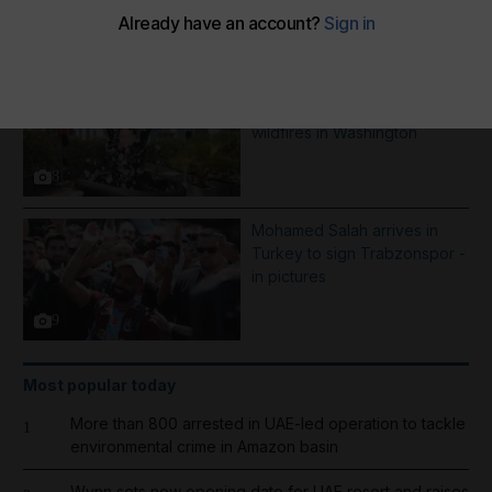
More Galleries
Best photos of August 5:
Rooftop ice bath in Dubai to
wildfires in Washington
8
Mohamed Salah arrives in
Turkey to sign Trabzonspor -
in pictures
9
Most popular today
More than 800 arrested in UAE-led operation to tackle
1
environmental crime in Amazon basin
Wynn sets new opening date for UAE resort and raises