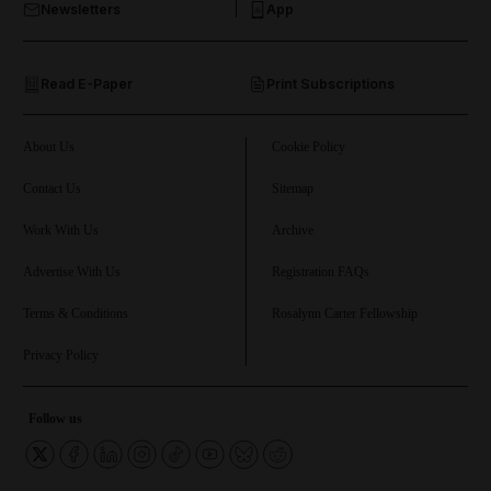
Newsletters
App
and Opinion submenu
Read E-Paper
Print Subscriptions
and Future submenu
and Climate submenu
About Us
Cookie Policy
Contact Us
Sitemap
Work With Us
Archive
and Culture submenu
Advertise With Us
Registration FAQs
and Lifestyle submenu
Terms & Conditions
Rosalynn Carter Fellowship
Privacy Policy
and Sport submenu
Follow us