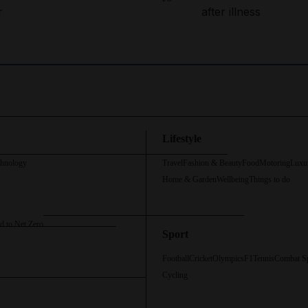
r
after illness
Lifestyle
chnology
Travel
Fashion & Beauty
Food
Motoring
Luxu
Home & Garden
Wellbeing
Things to do
d to Net Zero
Sport
Football
Cricket
Olympics
F1
Tennis
Combat S
Cycling