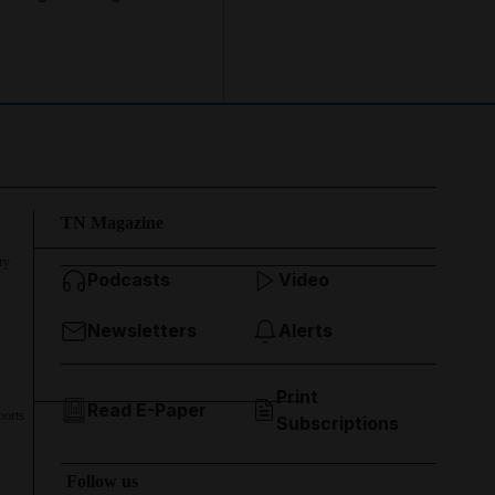
TN Magazine
ry
Podcasts
Video
Newsletters
Alerts
Print
Read E-Paper
ports
Subscriptions
Follow us