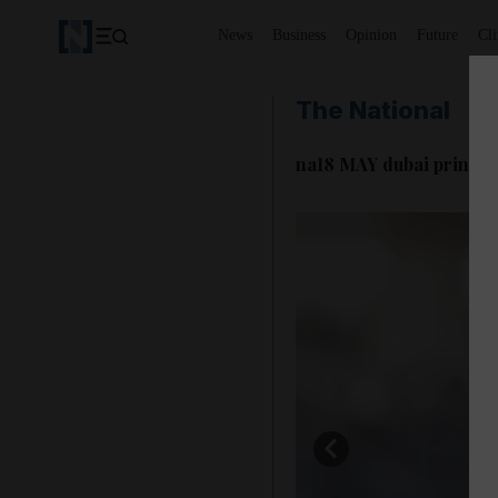
News
Business
Opinion
Future
Cl
The National
na18 MAY dubai prince