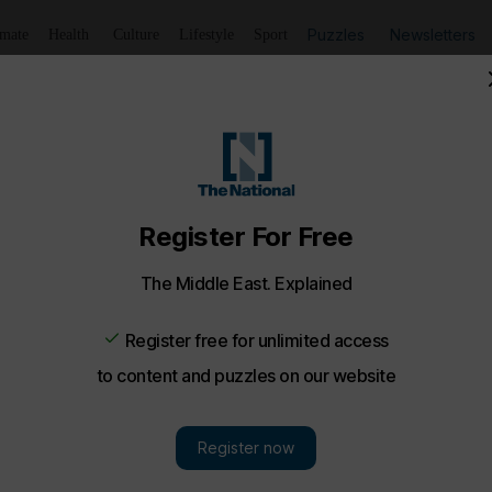
Puzzles
Newsletters
imate
Health
Culture
Lifestyle
Sport
s