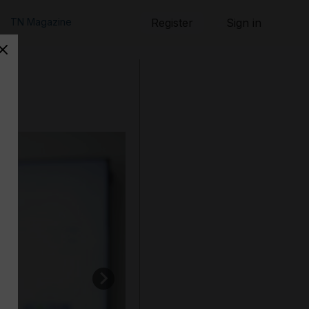
TN Magazine
Register
Sign in