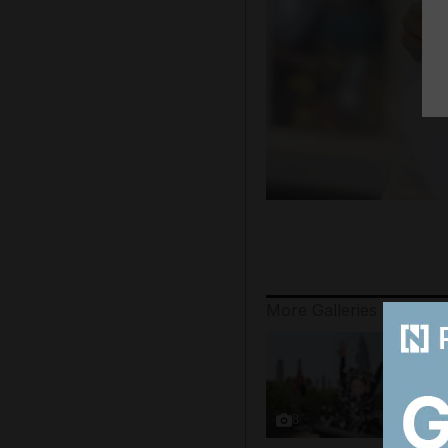
More Galleries
8