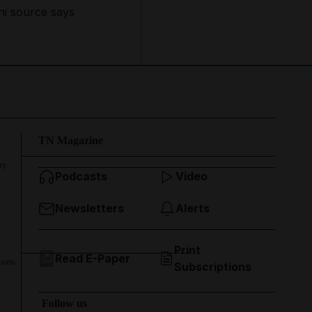
ni source says
TN Magazine
ry
Podcasts
Video
Newsletters
Alerts
Print
Read E-Paper
ports
Subscriptions
Follow us