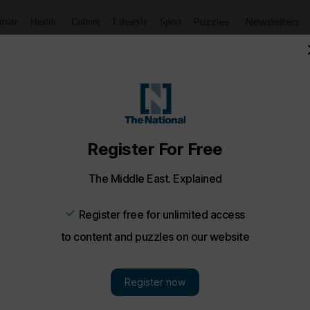
Puzzles
Newsletters
imate
Health
Culture
Lifestyle
Sport
t Rida Kherati and teacher Heidi G...