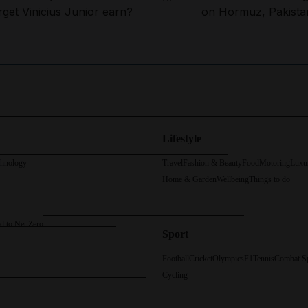
rget Vinicius Junior earn?
on Hormuz, Pakista
Lifestyle
chnology
Travel
Fashion & Beauty
Food
Motoring
Luxu
Home & Garden
Wellbeing
Things to do
d to Net Zero
Sport
Football
Cricket
Olympics
F1
Tennis
Combat S
Cycling