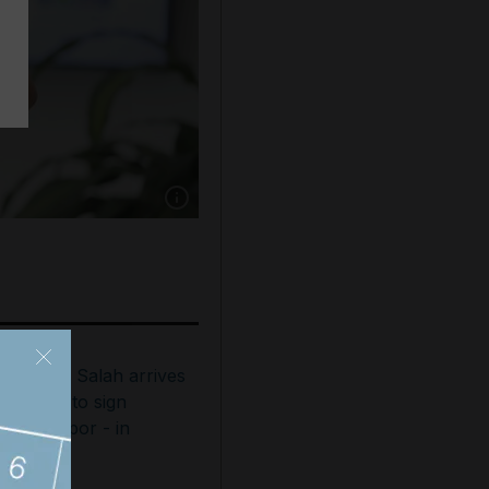
Show caption: Jumeirah College student Rida 
ohamed Salah arrives
n Turkey to sign
rabzonspor - in
ictures