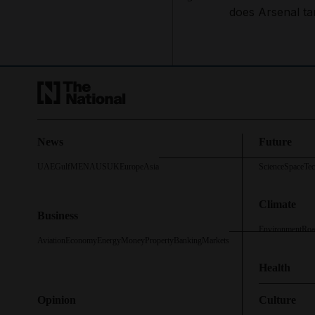
does Arsenal ta
News
Future
UAE
Gulf
MENA
US
UK
Europe
Asia
Science
Space
Te
Climate
Business
Environment
Roa
Aviation
Economy
Energy
Money
Property
Banking
Markets
Health
Opinion
Culture