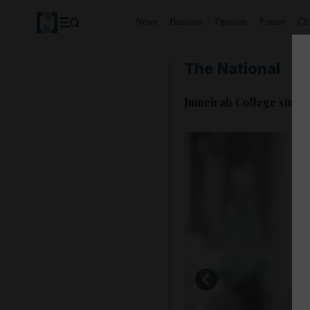
News
Business
Opinion
Future
Cl
The National
Jumeirah College studen