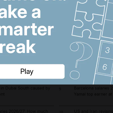
arrested in UAE-led
Riad Salameh refuse
6
ckle environmental crime in
undergo medical test
opening date for UAE
Dubai population re
7
s costs by $600 million
by 61,000 at height 
ust 5, 2026
Iran war latest: Ira
8
delaying possible H
 in Dubai South caused by
Barcelona salaries 
9
ent
Yamal top earner a
laries 2026/27: How much
US and Iran revisin
10