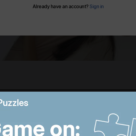
Best photos of August 5:
M
Rooftop ice bath in
i
Dubai to wildfires in
T
Washington
p
9