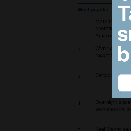
Most popular today
More than 800 
1
operation to ta
Amazon basin
Wynn sets new 
2
resort and raise
Cartoon for Aug
3
Overnight blaze
4
workshop incid
Real Madrid sa
5