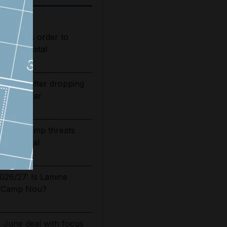
s judge's order to
s in hospital
bounds after dropping
of Iran war
n says Trump threats
ormuz deal
2026/27: Is Lamine
t Camp Nou?
g June deal with focus