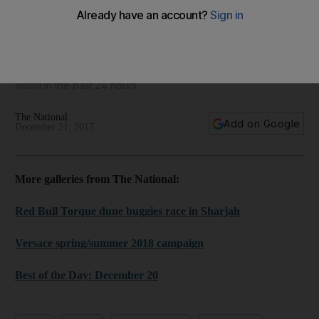
World in focus - best photos for December 21, 2017
Take a look at some of the best images from around the
world in the past 24 hours
The National
Add on Google
December 21, 2017
More galleries from The National:
Red Bull Torque dune buggies race in Sharjah
Versace spring/summer 2018 campaign
Best of the Day: December 20