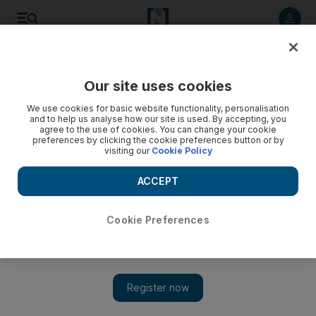
Listen to article
Listen
Save
Share
Our site uses cookies
World
We use cookies for basic website functionality, personalisation
and to help us analyse how our site is used. By accepting, you
agree to the use of cookies. You can change your cookie
preferences by clicking the cookie preferences button or by
visiting our
Cookie Policy
ACCEPT
Cookie Preferences
Show 