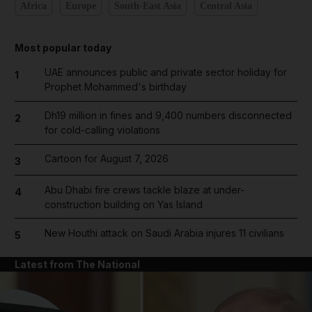
Africa
Europe
South-East Asia
Central Asia
Most popular today
UAE announces public and private sector holiday for
1
Prophet Mohammed's birthday
Dh19 million in fines and 9,400 numbers disconnected
2
for cold-calling violations
Cartoon for August 7, 2026
3
Abu Dhabi fire crews tackle blaze at under-
4
construction building on Yas Island
New Houthi attack on Saudi Arabia injures 11 civilians
5
Latest from The National