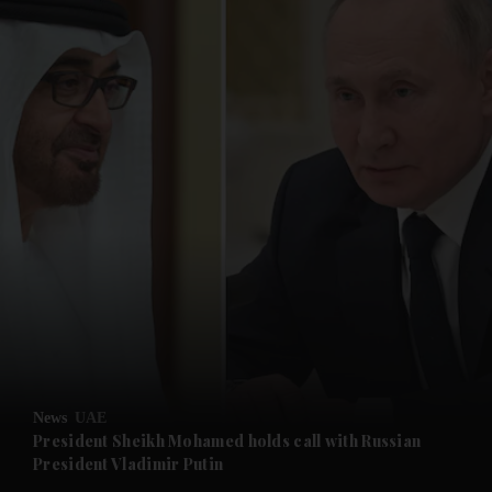
and News submenu
and Business submenu
and Opinion submenu
News
UAE
and Future submenu
President Sheikh Mohamed holds call with Russian
President Vladimir Putin
and Climate submenu