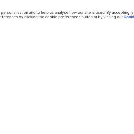
 personalisation and to help us analyse how our site is used. By accepting, 
ferences by clicking the cookie preferences button or by visiting our
Cooki