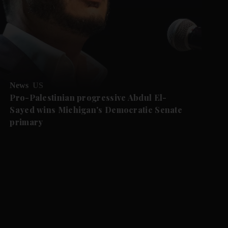
News
US
Pro-Palestinian progressive Abdul El-
Sayed wins Michigan's Democratic Senate
primary