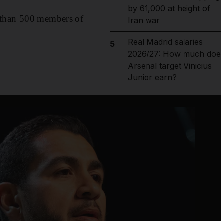
by 61,000 at height of
e than 500 members of
Iran war
Real Madrid salaries
5
2026/27: How much doe
Arsenal target Vinicius
Junior earn?