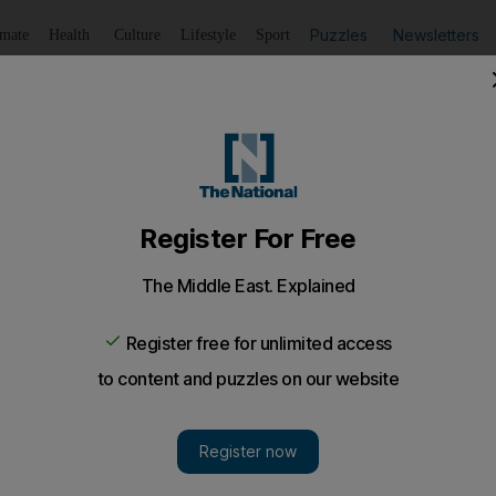
Puzzles
Newsletters
imate
Health
Culture
Lifestyle
Sport
Listen
to article
Save
article
Share
article
Listen to article
 Egypt after mass death sentence