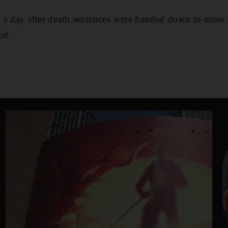
t a day after death sentences were handed down to mor
od.