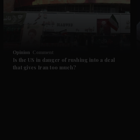
Opinion
Comment
Is the US in danger of rushing into a deal
that gives Iran too much?