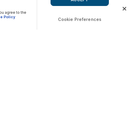
you agree to the
e Policy
Cookie Preferences