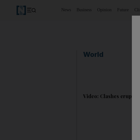
News
Business
Opinion
Future
Cl
World
Video: Clashes erupt in