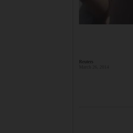
Reuters
March 26, 2014