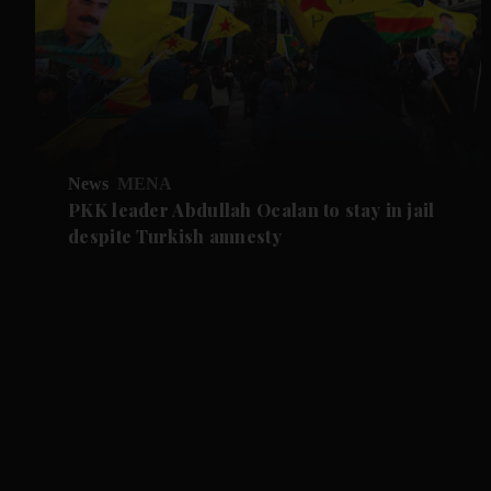
News
MENA
PKK leader Abdullah Ocalan to stay in jail
despite Turkish amnesty