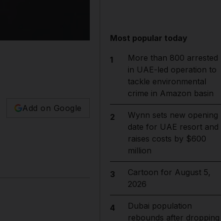
Most popular today
More than 800 arrested
1
in UAE-led operation to
tackle environmental
crime in Amazon basin
Add on Google
Wynn sets new opening
2
date for UAE resort and
raises costs by $600
million
Cartoon for August 5,
3
2026
Dubai population
4
rebounds after dropping