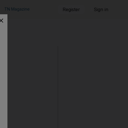
TN Magazine
Register
Sign in