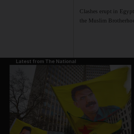
Clashes erupt in Egyp
the Muslim Brotherho
Latest from The National