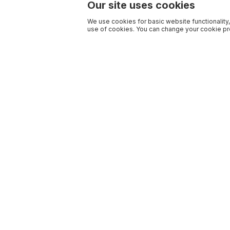
Our site uses cookies
We use cookies for basic website functionality,
use of cookies. You can change your cookie pre