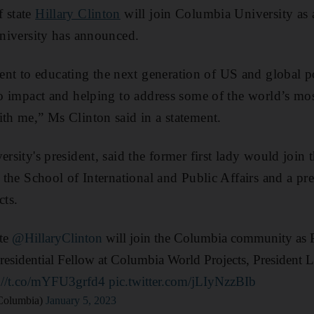
f state
Hillary Clinton
will join Columbia University as 
 university has announced.
t to educating the next generation of US and global po
nto impact and helping to address some of the world’s mo
ith me,” Ms Clinton said in a statement.
ersity's president, said the former first lady would join t
t the School of International and Public Affairs and a pre
ts.
ate
@HillaryClinton
will join the Columbia community as Pr
esidential Fellow at Columbia World Projects, President L
s://t.co/mYFU3grfd4
pic.twitter.com/jLIyNzzBIb
Columbia)
January 5, 2023