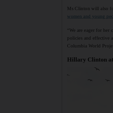
Ms Clinton will also f
women and young peo
“We are eager for her 
policies and effective
Columbia World Projec
Hillary Clinton a