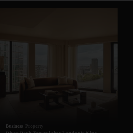
Business
Property