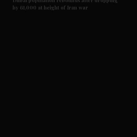
Dubai population rebounds after dropping
by 61,000 at height of Iran war