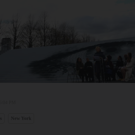
 6:04 PM
s
New York