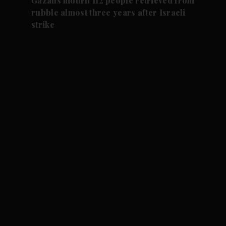
Gazans mourn 112 people retrieved from
rubble almost three years after Israeli
strike