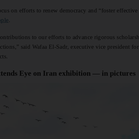
ocus on efforts to renew democracy and “foster effectiv
ple
.
contributions to our efforts to advance rigorous scholar
 actions,” said Wafaa El-Sadr, executive vice president 
ts.
ttends Eye on Iran exhibition — in pictures