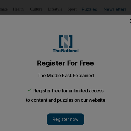
Puzzles
Newsletters
imate
Health
Culture
Lifestyle
Sport
Listen
to article
Save
article
Share
article
Listen to article