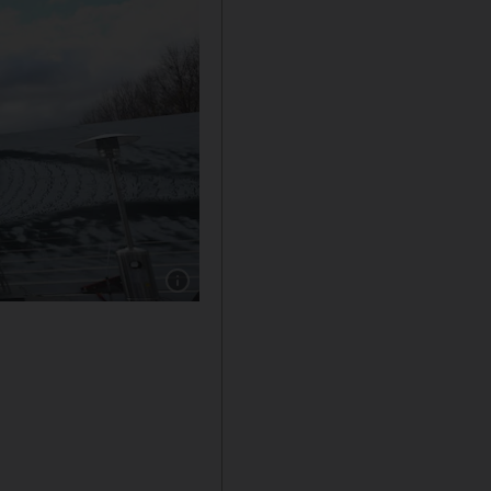
Show caption: Former US Secretary of State, H