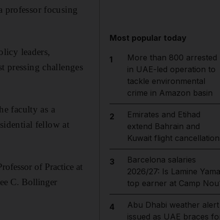
a professor focusing
Most popular today
licy leaders,
More than 800 arrested
1
st pressing challenges
in UAE-led operation to
tackle environmental
crime in Amazon basin
he faculty as a
Emirates and Etihad
2
sidential fellow at
extend Bahrain and
Kuwait flight cancellation
Barcelona salaries
3
ofessor of Practice at
2026/27: Is Lamine Yama
ee C. Bollinger
top earner at Camp Nou
Abu Dhabi weather alert
4
issued as UAE braces fo