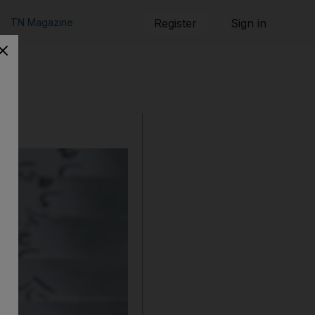
TN Magazine
Register
Sign in