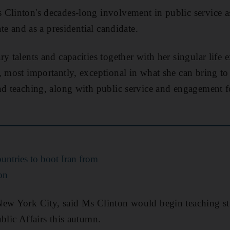
Clinton's decades-long involvement in public service as
ate and as a presidential candidate.
y talents and capacities together with her singular life 
, most importantly, exceptional in what she can bring to
nd teaching, along with public service and engagement f
ountries to boot Iran from
on
New York City, said Ms Clinton would begin teaching st
blic Affairs this autumn.