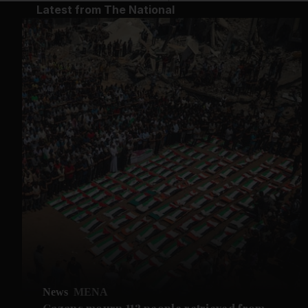
Latest from The National
News
MENA