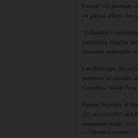
Former US secretary o
on global affairs, the
“Columbia’s commitmen
translating insights i
resonates personally w
Lee Bollinger, the univ
professor of practice a
Columbia World Projec
Former Secretary of St
@ColumbiaSIPA
and Pr
announced today.
http
— Columbia University (@