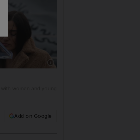
Show caption: Hillary Clinton will join the fac
ge with women and young
Add on Google