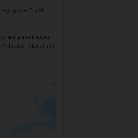
e engagement” with
ship and pursue sound
for Columbia Global and