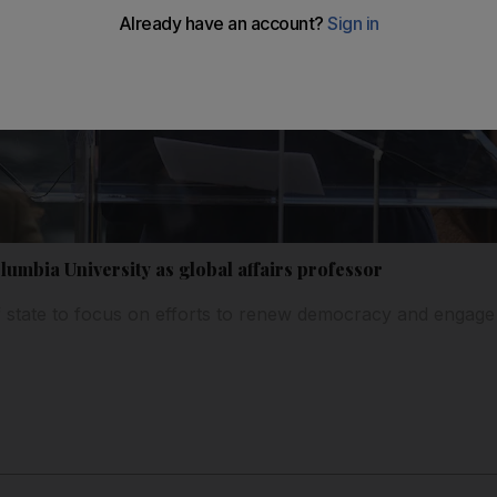
olumbia University as global affairs professor
 state to focus on efforts to renew democracy and enga