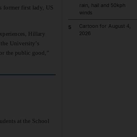
rain, hail and 50kph
 former first lady, US
winds
Cartoon for August 4,
5
2026
experiences, Hillary
 the University’s
or the public good,”
udents at the School