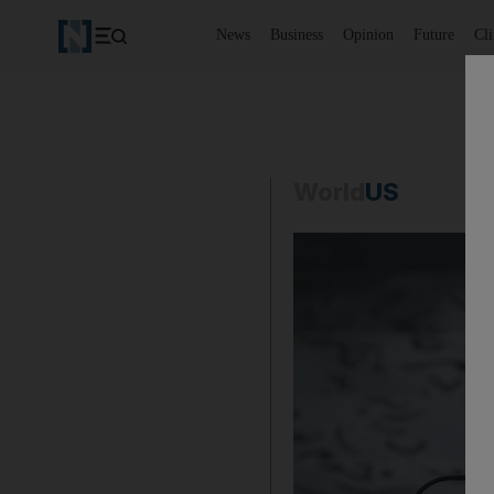
News
Business
Opinion
Future
Cl
World
US