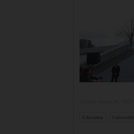
Updated:
January 06, 2023,
Education
Universitie