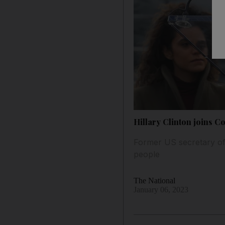
Hillary Clinton joins C
Former US secretary of
people
The National
January 06, 2023