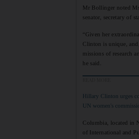
Mr Bollinger noted Ms 
senator, secretary of st
“Given her extraordinar
Clinton is unique, and
missions of research a
he said.
READ MORE
Hillary Clinton urges c
UN women's commissi
Columbia, located in 
of International and Pu