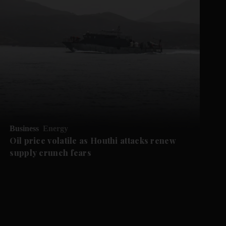
Business
Energy
Oil price volatile as Houthi attacks renew
supply crunch fears