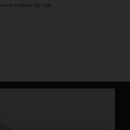
 power without the risk