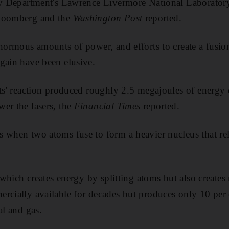
rgy Department's Lawrence Livermore National Laborator
Bloomberg and the
Washington Post
reported.
enormous amounts of power, and efforts to create a fusion
gain have been elusive.
sts' reaction produced roughly 2.5 megajoules of energy
er the lasers, the
Financial Times
reported.
 when two atoms fuse to form a heavier nucleus that re
, which creates energy by splitting atoms but also creates
rcially available for decades but produces only 10 per 
al and gas.