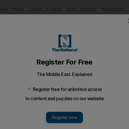
Puzzles
Newsletters
imate
Health
Culture
Lifestyle
Sport
Listen
to article
Save
article
Share
article
Listen to article