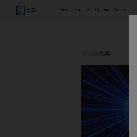
News
Business
Opinion
Future
Cl
World
US