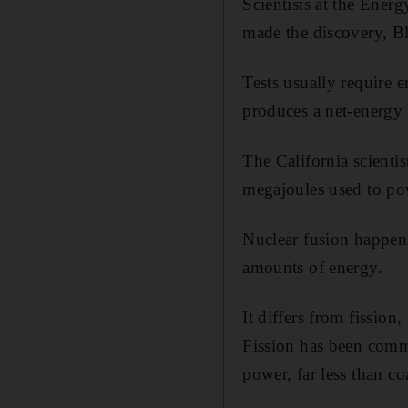
Scientists at the Ene
made the discovery, 
Tests usually require 
produces a net-energy 
The California scienti
megajoules used to pow
Nuclear fusion happens
amounts of energy.
It differs from fission
Fission has been comme
power, far less than co