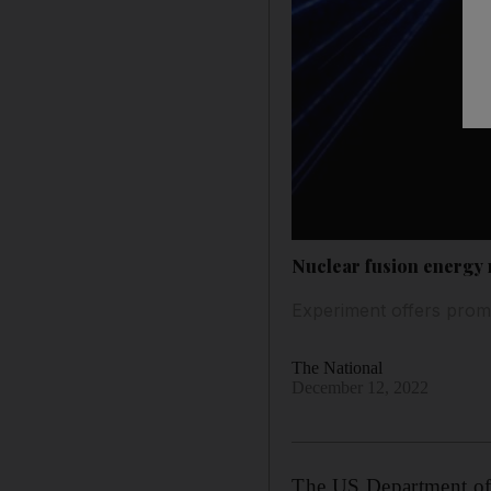
Nuclear fusion energy 
Experiment offers promi
The National
December 12, 2022
The US Department of 