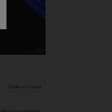
Show caption: Scientists at the Energy Depa
e
Add on Google
chers have produced