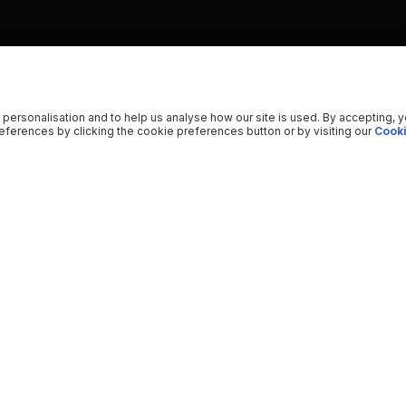
 personalisation and to help us analyse how our site is used. By accepting, 
ferences by clicking the cookie preferences button or by visiting our
Cooki