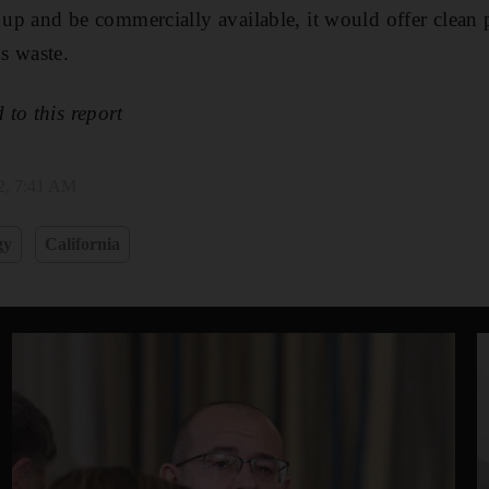
d up and be commercially available, it would offer clean
s waste.
to this report
2, 7:41 AM
gy
California