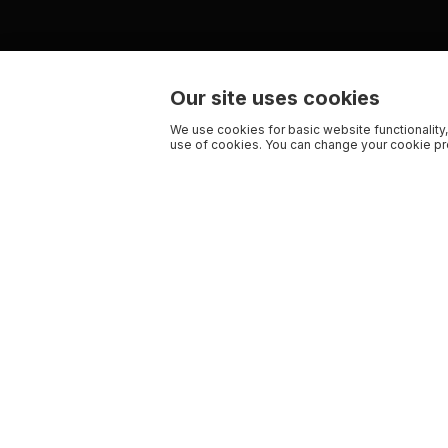
Our site uses cookies
We use cookies for basic website functionality,
use of cookies. You can change your cookie pre