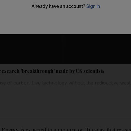
research 'breakthrough' made by US scientists
se of carbon-free technology without the radioactive wast
Energy is expected to announce on Tuesday that resear