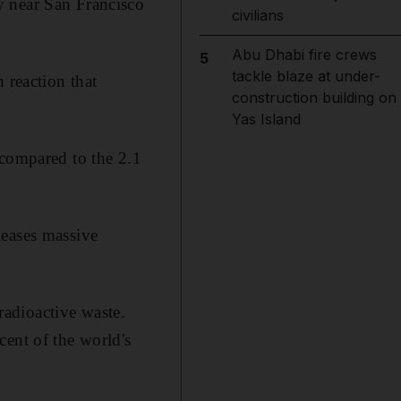
y near San Francisco
civilians
Abu Dhabi fire crews
5
tackle blaze at under-
 reaction that
construction building on
Yas Island
 compared to the 2.1
leases massive
 radioactive waste.
cent of the world's