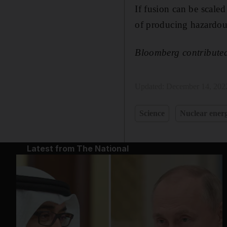
If fusion can be scale
of producing hazardou
Bloomberg contributed 
Updated:
December 14, 202
Science
Nuclear ener
Latest from The National