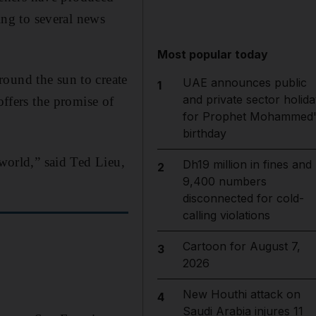
ing to several news
Most popular today
round the sun to create
UAE announces public
1
and private sector holida
offers the promise of
for Prophet Mohammed'
birthday
 world,” said Ted Lieu,
Dh19 million in fines and
2
9,400 numbers
disconnected for cold-
calling violations
Cartoon for August 7,
3
2026
New Houthi attack on
4
Saudi Arabia injures 11