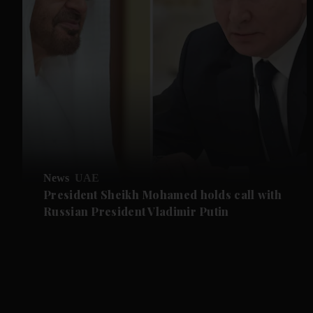
News
UAE
President Sheikh Mohamed holds call with
Russian President Vladimir Putin