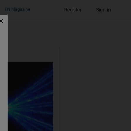
TN Magazine
Register
Sign in