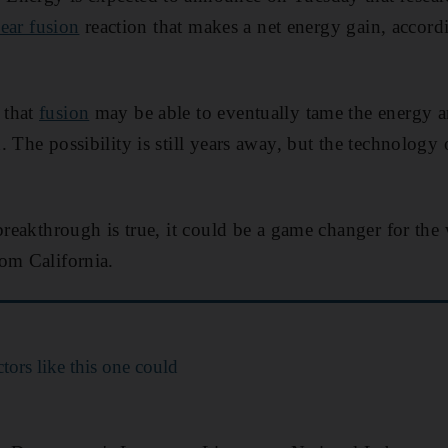
ear fusion
reaction that makes a net energy gain, accord
 that
fusion
may be able to eventually tame the energy a
 The possibility is still years away, but the technology 
 breakthrough is true, it could be a game changer for the
om California.
tors like this one could