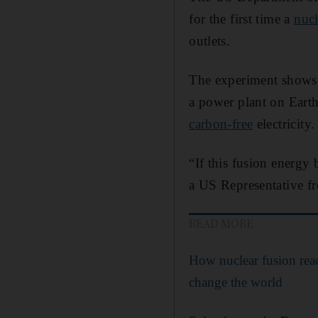
for the first time a
nucl
outlets.
The experiment shows
a power plant on Earth.
carbon-free
electricity.
“If this fusion energy
a US Representative fr
READ MORE
How nuclear fusion reac
change the world