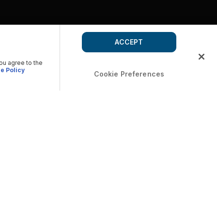
ACCEPT
you agree to the
e Policy
Cookie Preferences