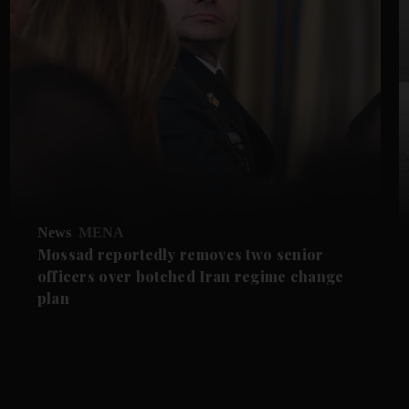
News
MENA
Mossad reportedly removes two senior
officers over botched Iran regime change
plan