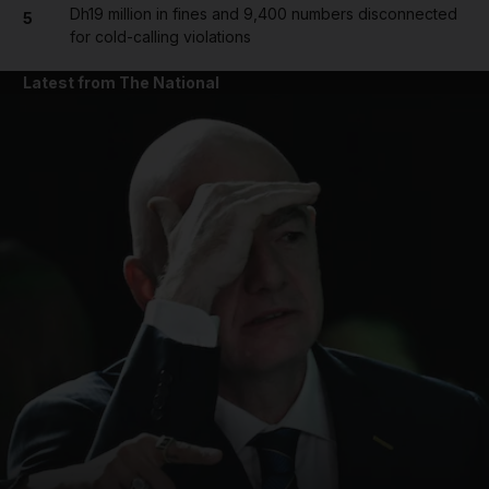
Dh19 million in fines and 9,400 numbers disconnected
5
for cold-calling violations
Latest from The National
and News submenu
and Business submenu