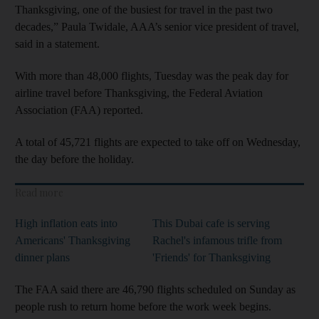
Thanksgiving, one of the busiest for travel in the past two
decades,” Paula Twidale, AAA’s senior vice president of travel,
said in a statement.
With more than 48,000 flights, Tuesday was the peak day for
airline travel before Thanksgiving, the Federal Aviation
Association (FAA) reported.
A total of 45,721 flights are expected to take off on Wednesday,
the day before the holiday.
Read more
High inflation eats into
This Dubai cafe is serving
Americans' Thanksgiving
Rachel's infamous trifle from
dinner plans
'Friends' for Thanksgiving
The FAA said there are 46,790 flights scheduled on Sunday as
people rush to return home before the work week begins.