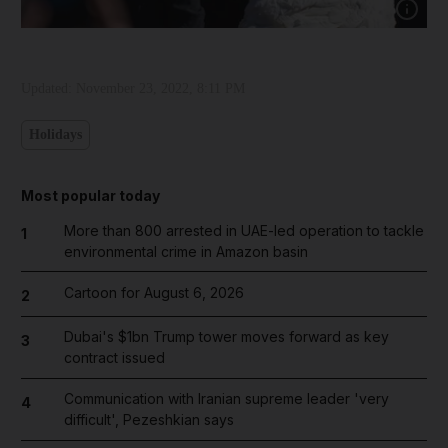
Show cap
Updated:
November 23, 2022, 8:11 PM
Holidays
Most popular today
More than 800 arrested in UAE-led operation to tackle
1
environmental crime in Amazon basin
Cartoon for August 6, 2026
2
Dubai's $1bn Trump tower moves forward as key
3
contract issued
Communication with Iranian supreme leader 'very
4
difficult', Pezeshkian says