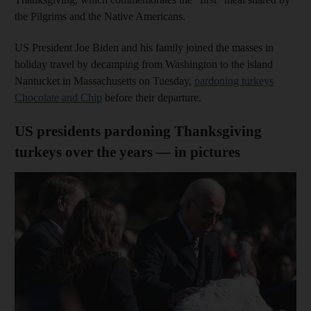
the Pilgrims and the Native Americans.
US President Joe Biden and his family joined the masses in
holiday travel by decamping from Washington to the island
Nantucket in Massachusetts on Tuesday,
pardoning turkeys
Chocolate and Chip
before their departure.
US presidents pardoning Thanksgiving
turkeys over the years — in pictures