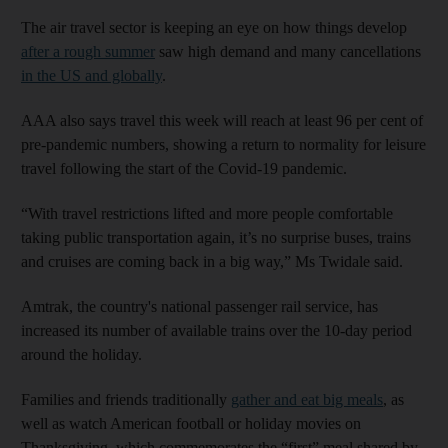
The air travel sector is keeping an eye on how things develop
after a rough summer
saw high demand and many cancellations
in the US and globally
.
AAA also says travel this week will reach at least 96 per cent of
pre-pandemic numbers, showing a return to normality for leisure
travel following the start of the Covid-19 pandemic.
“With travel restrictions lifted and more people comfortable
taking public transportation again, it’s no surprise buses, trains
and cruises are coming back in a big way,” Ms Twidale said.
Amtrak, the country's national passenger rail service, has
increased its number of available trains over the 10-day period
around the holiday.
Families and friends traditionally
gather and eat big meals
, as
well as watch American football or holiday movies on
Thanksgiving, which commemorates the “first” meal shared by