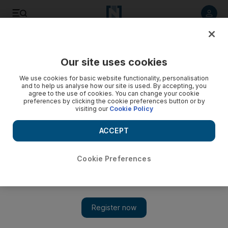
Listen to article
Listen
Save
Share
Our site uses cookies
World
US
We use cookies for basic website functionality, personalisation
and to help us analyse how our site is used. By accepting, you
agree to the use of cookies. You can change your cookie
preferences by clicking the cookie preferences button or by
visiting our
Cookie Policy
ACCEPT
Cookie Preferences
Show 