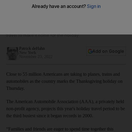
Thanksgiving travel this year some of the busiest on record
Millions take to roads, rails and air over 10 days of busy
travel to make it home for the holiday
Patrick deHahn
Add on Google
New York
November 23, 2022
Close to 55 million Americans are taking to planes, trains and
automobiles as the country marks the Thanksgiving holiday on
Thursday.
The American Automobile Association (AAA), a privately held
non-profit agency, projects this year's holiday travel period to be
the third busiest since it began records in 2000.
“Families and friends are eager to spend time together this