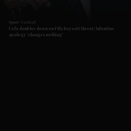
and Opinion submenu
Sport
Football
and Future submenu
Uefa doubles down on Fifa boycott threat: Infantino
apology 'changes nothing'
and Climate submenu
and Culture submenu
and Lifestyle submenu
and Sport submenu