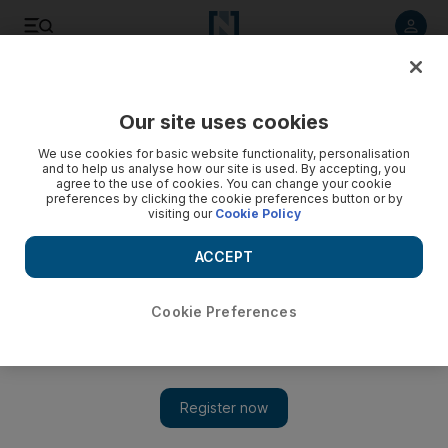
Listen to article
Listen
Save
Share
Our site uses cookies
World
We use cookies for basic website functionality, personalisation
and to help us analyse how our site is used. By accepting, you
agree to the use of cookies. You can change your cookie
preferences by clicking the cookie preferences button or by
visiting our
Cookie Policy
ACCEPT
Cookie Preferences
Show 
UN calls for Covid unity amid rows between US, China and