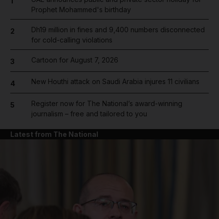
1
Prophet Mohammed's birthday
Dh19 million in fines and 9,400 numbers disconnected
2
for cold-calling violations
Cartoon for August 7, 2026
3
New Houthi attack on Saudi Arabia injures 11 civilians
4
Register now for The National’s award-winning
5
journalism – free and tailored to you
Latest from The National