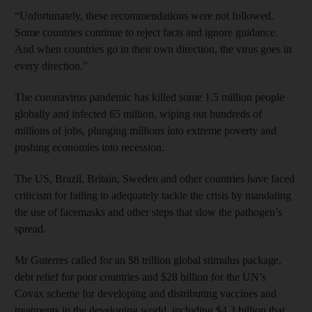
“Unfortunately, these recommendations were not followed.
Some countries continue to reject facts and ignore guidance.
And when countries go in their own direction, the virus goes in
every direction.”
The coronavirus pandemic has killed some 1.5 million people
globally and infected 65 million, wiping out hundreds of
millions of jobs, plunging millions into extreme poverty and
pushing economies into recession.
The US, Brazil, Britain, Sweden and other countries have faced
criticism for failing to adequately tackle the crisis by mandating
the use of facemasks and other steps that slow the pathogen’s
spread.
Mr Guterres called for an $8 trillion global stimulus package,
debt relief for poor countries and $28 billion for the UN’s
Covax scheme for developing and distributing vaccines and
treatments in the developing world, including $4.3 billion that