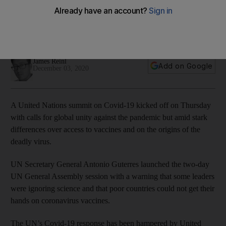
others
Tensions persist between the US and China, while poor
countries say they struggle to access vaccines.
James Reinl
Add on Google
December 03, 2020
A United Nations summit on Covid-19 kicked off on Thursday
with calls for global unity against the pandemic but amid stark
differences over access to vaccines and on the origins of the
deadly virus.
UN Secretary General Antonio Guterres launched the two-day
UN General Assembly session with a warning that some leaders
were ignoring science and that poor countries could not get their
hands on coronavirus vaccines.
The UN’s Covid-19 response has been hampered by United