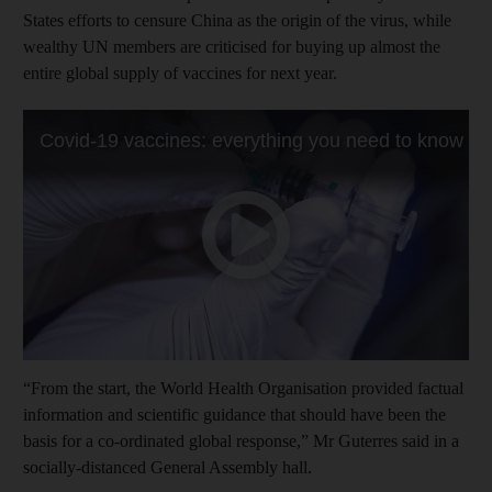
States efforts to censure China as the origin of the virus, while
wealthy UN members are criticised for buying up almost the
entire global supply of vaccines for next year.
“From the start, the World Health Organisation provided factual
information and scientific guidance that should have been the
basis for a co-ordinated global response,” Mr Guterres said in a
socially-distanced General Assembly hall.