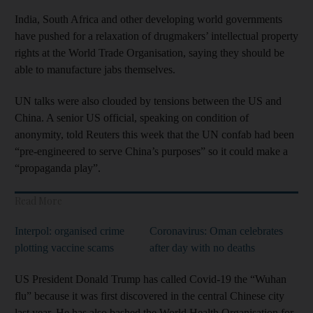
India, South Africa and other developing world governments
have pushed for a relaxation of drugmakers’ intellectual property
rights at the World Trade Organisation, saying they should be
able to manufacture jabs themselves.
UN talks were also clouded by tensions between the US and
China. A senior US official, speaking on condition of
anonymity, told Reuters this week that the UN confab had been
“pre-engineered to serve China’s purposes” so it could make a
“propaganda play”.
Read More
Interpol: organised crime
Coronavirus: Oman celebrates
plotting vaccine scams
after day with no deaths
US President Donald Trump has called Covid-19 the “Wuhan
flu” because it was first discovered in the central Chinese city
last year. He has also bashed the World Health Organisation for