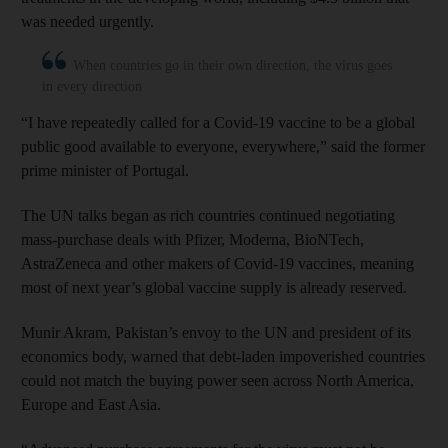
was needed urgently.
When countries go in their own direction, the virus goes
in every direction
“I have repeatedly called for a Covid-19 vaccine to be a global
public good available to everyone, everywhere,” said the former
prime minister of Portugal.
The UN talks began as rich countries continued negotiating
mass-purchase deals with Pfizer, Moderna, BioNTech,
AstraZeneca and other makers of Covid-19 vaccines, meaning
most of next year’s global vaccine supply is already reserved.
Munir Akram, Pakistan’s envoy to the UN and president of its
economics body, warned that debt-laden impoverished countries
could not match the buying power seen across North America,
Europe and East Asia.