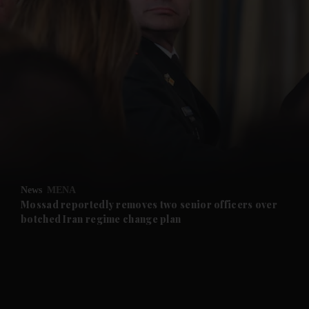
and News submenu
and Business submenu
and Opinion submenu
News
MENA
and Future submenu
Mossad reportedly removes two senior officers over
botched Iran regime change plan
and Climate submenu
and Culture submenu