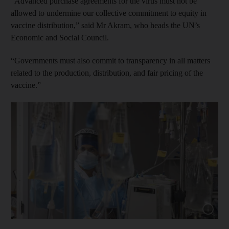
“Advanced purchase agreements for the virus must not be
allowed to undermine our collective commitment to equity in
vaccine distribution,” said Mr Akram, who heads the UN’s
Economic and Social Council.
“Governments must also commit to transparency in all matters
related to the production, distribution, and fair pricing of the
vaccine.”
Show cap