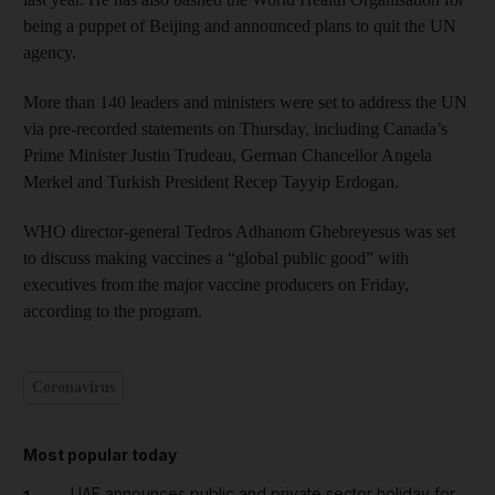
being a puppet of Beijing and announced plans to quit the UN
agency.
More than 140 leaders and ministers were set to address the UN
via pre-recorded statements on Thursday, including Canada’s
Prime Minister Justin Trudeau, German Chancellor Angela
Merkel and Turkish President Recep Tayyip Erdogan.
WHO director-general Tedros Adhanom Ghebreyesus was set
to discuss making vaccines a “global public good” with
executives from the major vaccine producers on Friday,
according to the program.
Coronavirus
Most popular today
UAE announces public and private sector holiday for