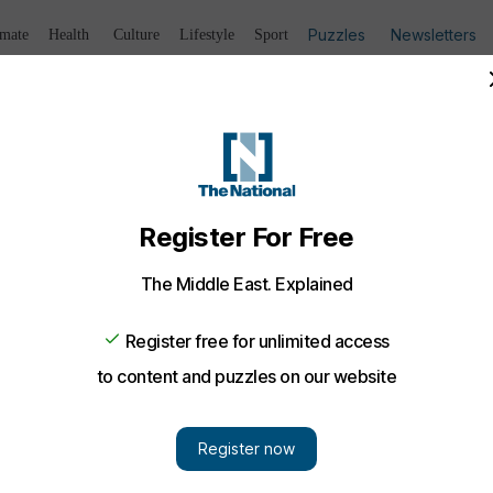
Puzzles
Newsletters
imate
Health
Culture
Lifestyle
Sport
Listen
to article
Save
article
Share
article
Listen to article