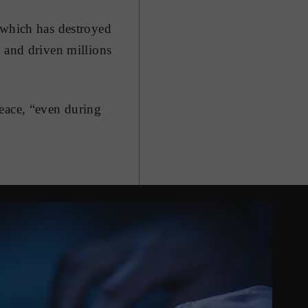
 which has destroyed
e and driven millions
peace, “even during