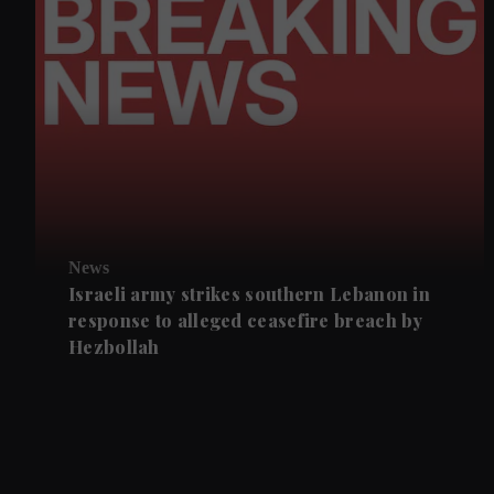
News
Israeli army strikes southern Lebanon in
response to alleged ceasefire breach by
Hezbollah