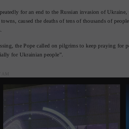
peatedly for an end to the Russian invasion of Ukraine,
 towns, caused the deaths of tens of thousands of peopl
.
sing, the Pope called on pilgrims to keep praying for 
ally for Ukrainian people”.
37 AM