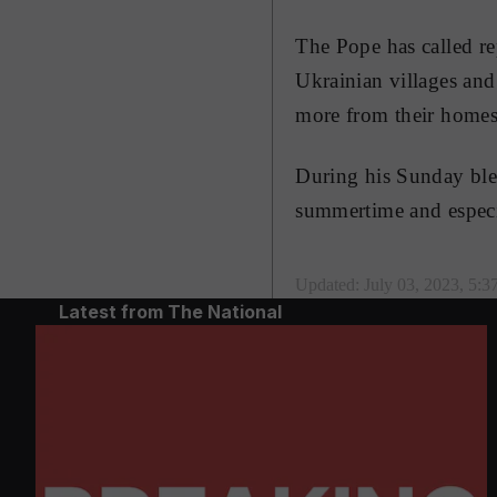
The Pope has called re
Ukrainian villages and
more from their homes
During his Sunday bles
summertime and especi
Updated:
July 03, 2023, 5:
Latest from The National