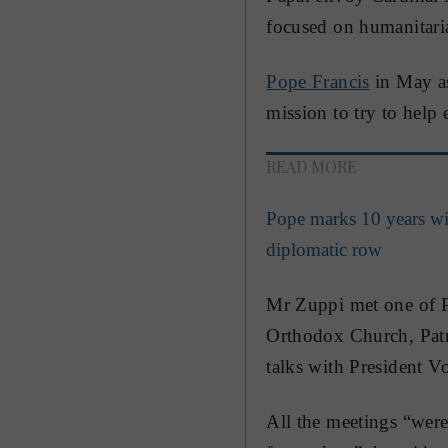
focused on humanitaria
Pope Francis
in May as
mission to try to help
READ MORE
Pope marks 10 years wi
diplomatic row
Mr Zuppi met one of Pr
Orthodox Church, Patri
talks with President 
All the meetings “were