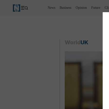
News
Business
Opinion
Future
Cl
World
UK