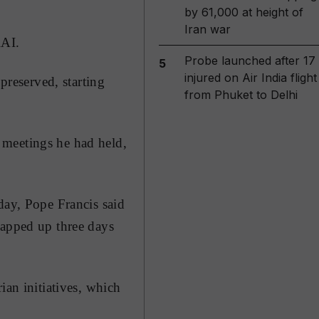
by 61,000 at height of
Iran war
RAI.
Probe launched after 17
5
injured on Air India flight
preserved, starting
from Phuket to Delhi
 meetings he had held,
day, Pope Francis said
rapped up three days
ian initiatives, which