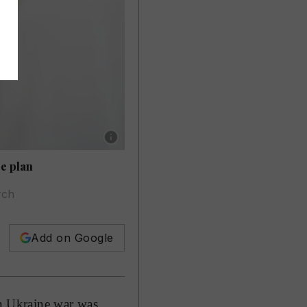
Show caption: Cardinal Matteo Zuppi, the Pop
e plan
rch
Add on Google
n Ukraine war was