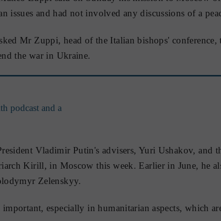
n issues and had not involved any discussions of a peac
ked Mr Zuppi, head of the Italian bishops' conference, t
 end the war in Ukraine.
th podcast and a
esident Vladimir Putin's advisers, Yuri Ushakov, and t
arch Kirill, in Moscow this week. Earlier in June, he al
Volodymyr Zelenskyy.
 important, especially in humanitarian aspects, which a