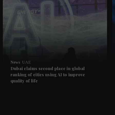
News
UAE
Dubai claims second place in global
ranking of cities using AI to improve
quality of life