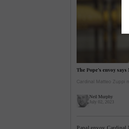
The Pope's envoy says 
Cardinal Matteo Zuppi 
Neil Murphy
July 02, 2023
Papal envoy Cardinal