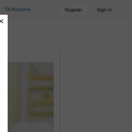
TN Magazine
Register
Sign in