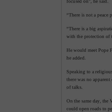
focused on”, he said.
“There is not a peace 
“There is a big aspirat
with the protection of t
He would meet Pope Fr
he added.
Speaking to a religiou
there was no apparent 
of talks.
On the same day, the V
could open roads to pe