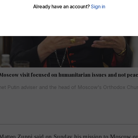
Moscow visit focused on humanitarian issues and not peac
met Putin adviser and the head of Moscow's Orthodox Chu
 Matteo Zuppi said on Sunday his mission to Moscow o