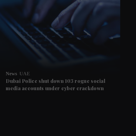
News
UAE
Dubai Police shut down 103 rogue social
media accounts under cyber crackdown