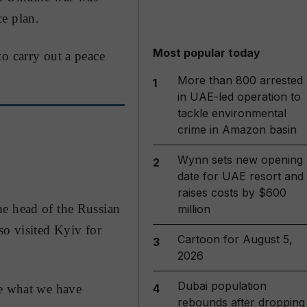
e plan.
Most popular today
o carry out a peace
More than 800 arrested
1
in UAE-led operation to
tackle environmental
crime in Amazon basin
Wynn sets new opening
2
date for UAE resort and
raises costs by $600
he head of the Russian
million
so visited Kyiv for
Cartoon for August 5,
3
2026
Dubai population
re what we have
4
rebounds after dropping