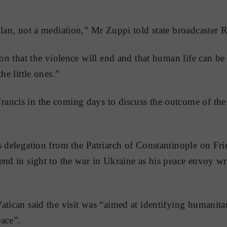
plan, not a mediation,” Mr Zuppi told state broadcaster 
ion that the violence will end and that human life can be 
he little ones.”
ancis in the coming days to discuss the outcome of the
s delegation from the Patriarch of Constantinople on Fri
end in sight to the war in Ukraine as his peace envoy w
atican said the visit was “aimed at identifying humanitar
ace”.