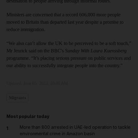
destination to people arriving through informal routes.
Ministers are concerned that a record 606,000 more people
moved to Britain than departed last year despite a promise to
reduce immigration.
“We also can’t allow the UK to be perceived to be a soft touch,”
Mr Jenrick said on the BBC's
Sunday With Laura Kuenssberg
programme. “It’s placing serious pressure on public services and
our ability to successfully integrate people into the country.”
Updated:
June 05, 2023, 10:09 AM
Migrants
Most popular today
More than 800 arrested in UAE-led operation to tackle
1
environmental crime in Amazon basin