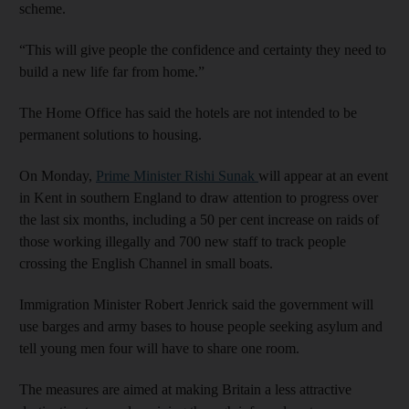
scheme.
“This will give people the confidence and certainty they need to
build a new life far from home.”
The Home Office has said the hotels are not intended to be
permanent solutions to housing.
On Monday,
Prime Minister Rishi Sunak
will appear at an event
in Kent in southern England to draw attention to progress over
the last six months, including a 50 per cent increase on raids of
those working illegally and 700 new staff to track people
crossing the English Channel in small boats.
Immigration Minister Robert Jenrick said the government will
use barges and army bases to house people seeking asylum and
tell young men four will have to share one room.
The measures are aimed at making Britain a less attractive