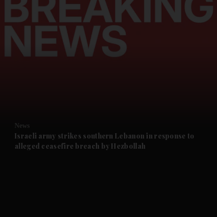
and News submenu
and Business submenu
and Opinion submenu
News
and Future submenu
Israeli army strikes southern Lebanon in response to
alleged ceasefire breach by Hezbollah
and Climate submenu
and Culture submenu