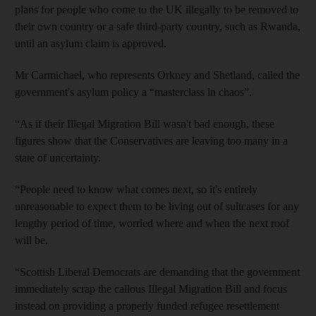
plans for people who come to the UK illegally to be removed to
their own country or a safe third-party country, such as Rwanda,
until an asylum claim is approved.
Mr Carmichael, who represents Orkney and Shetland, called the
government's asylum policy a “masterclass in chaos”.
“As if their Illegal Migration Bill wasn't bad enough, these
figures show that the Conservatives are leaving too many in a
state of uncertainty.
“People need to know what comes next, so it's entirely
unreasonable to expect them to be living out of suitcases for any
lengthy period of time, worried where and when the next roof
will be.
“Scottish Liberal Democrats are demanding that the government
immediately scrap the callous Illegal Migration Bill and focus
instead on providing a properly funded refugee resettlement