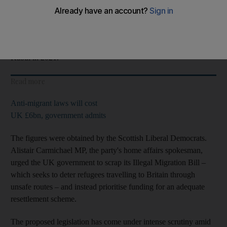
the average wait is 331 days, or 47 weeks.
But one
Afghan
refugee has spent 575 days in temporary
accommodation since arriving in the country after the fall of
Kabul in 2021.
Read more
Anti-migrant laws will cost
UK £6bn, government admits
The figures were obtained by the Scottish Liberal Democrats.
Alistair Carmichael MP, the party's home affairs spokesman,
urged the UK government to scrap its Illegal Migration Bill –
which seeks to deter refugees travelling to Britain through
unsafe routes – and instead prioritise funding for an adequate
resettlement scheme.
The proposed legislation has come under intense scrutiny amid