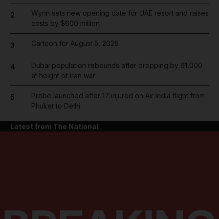
Wynn sets new opening date for UAE resort and raises
2
costs by $600 million
Cartoon for August 5, 2026
3
Dubai population rebounds after dropping by 61,000
4
at height of Iran war
Probe launched after 17 injured on Air India flight from
5
Phuket to Delhi
Latest from The National