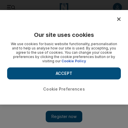
Listen to article
Listen
Save
Share
Our site uses cookies
World
UK
We use cookies for basic website functionality, personalisation
and to help us analyse how our site is used. By accepting, you
Afghan refugees waiting up to 82 weeks in UK hotels
agree to the use of cookies. You can change your cookie
preferences by clicking the cookie preferences button or by
visiting our
Cookie Policy
The average wait is 331 days, or 47 weeks, in Scotland
ACCEPT
Gillian Duncan
Add on Google
June 05, 2023
Cookie Preferences
Afghan
refugees
wait almost a year on average for permanent
housing in Scotland, with one spending 82 weeks in a so-called
“bridging hotel”.
The data, revealed in a Freedom of Information request, showed