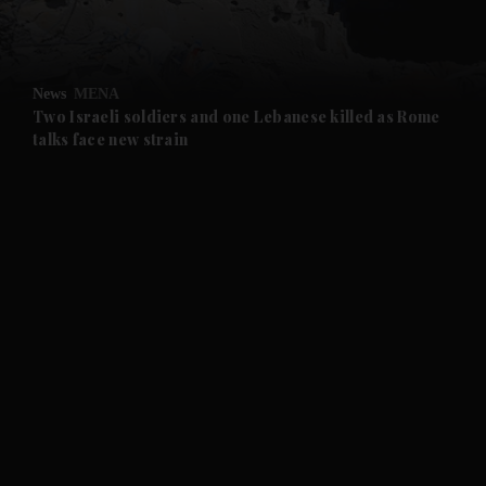
and Opinion submenu
News
MENA
and Future submenu
Two Israeli soldiers and one Lebanese killed as Rome
talks face new strain
and Climate submenu
and Culture submenu
and Lifestyle submenu
and Sport submenu