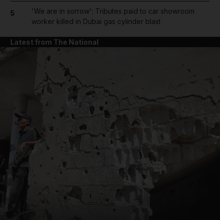
'We are in sorrow': Tributes paid to car showroom
5
worker killed in Dubai gas cylinder blast
Latest from The National
and News submenu
and Business submenu