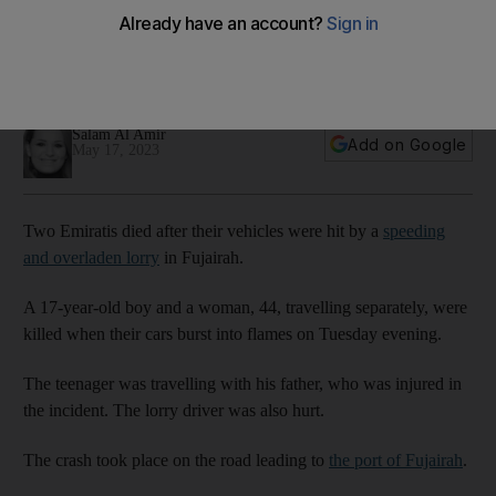
lorry
Seventeen-year-old and 44-year-old, travelling separately,
killed when their vehicles burst into flames in Fujairah
Salam Al Amir
Add on Google
May 17, 2023
Two Emiratis died after their vehicles were hit by a
speeding
and overladen lorry
in Fujairah.
A 17-year-old boy and a woman, 44, travelling separately, were
killed when their cars burst into flames on Tuesday evening.
The teenager was travelling with his father, who was injured in
the incident. The lorry driver was also hurt.
The crash took place on the road leading to
the port of Fujairah
.