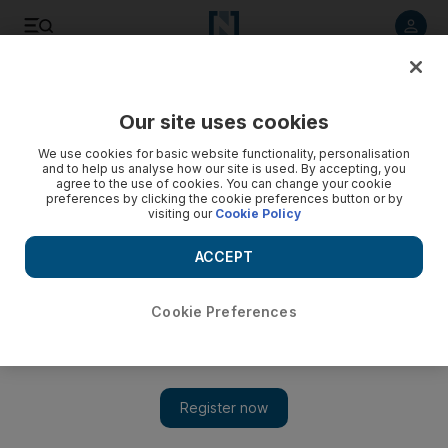
Listen to article
Listen
Save
Share
Our site uses cookies
UAE
Transport
We use cookies for basic website functionality, personalisation
and to help us analyse how our site is used. By accepting, you
agree to the use of cookies. You can change your cookie
preferences by clicking the cookie preferences button or by
visiting our
Cookie Policy
ACCEPT
Cookie Preferences
Show 
Emirati teenager and woman die after cars hit by speeding