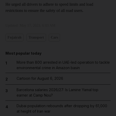
He urged all drivers to adhere to speed limits and load
restrictions to ensure the safety of all road users.
Updated:
May 17, 2023, 6:03 AM
Fujairah
Transport
Cars
Most popular today
More than 800 arrested in UAE-led operation to tackle
1
environmental crime in Amazon basin
Cartoon for August 6, 2026
2
Barcelona salaries 2026/27: Is Lamine Yamal top
3
earner at Camp Nou?
Dubai population rebounds after dropping by 61,000
4
at height of Iran war