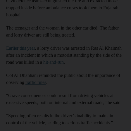
Civil defence teams extinguished the fire and extracted those
trapped inside before ambulance crews took them to Fujairah
hospital.
The teenager and the woman in the other car died. The father
and lorry driver are still being treated.
Earlier this year
, a lorry driver was arrested in Ras Al Khaimah
after an incident in which a motorist standing by the side of the
road was killed in a
hit-and-run
.
Col Al Dhanhani reminded the public about the importance of
observing
traffic rules
.
“Grave consequences could result from driving vehicles at
excessive speeds, both on internal and external roads,” he said.
“Speeding often results in the driver’s inability to maintain
control of the vehicle, leading to serious traffic accidents.”