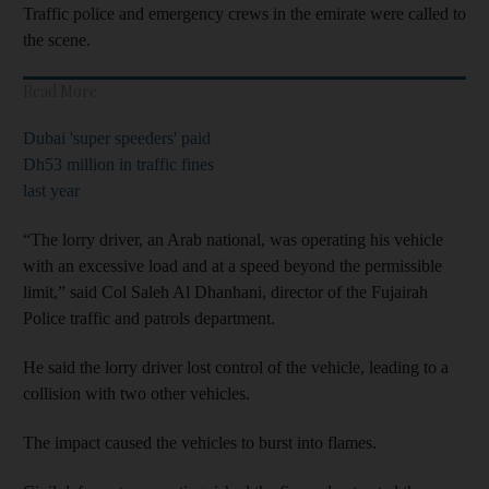
Traffic police and emergency crews in the emirate were called to
the scene.
Read More
Dubai 'super speeders' paid
Dh53 million in traffic fines
last year
“The lorry driver, an Arab national, was operating his vehicle
with an excessive load and at a speed beyond the permissible
limit,” said Col Saleh Al Dhanhani, director of the Fujairah
Police traffic and patrols department.
He said the lorry driver lost control of the vehicle, leading to a
collision with two other vehicles.
The impact caused the vehicles to burst into flames.