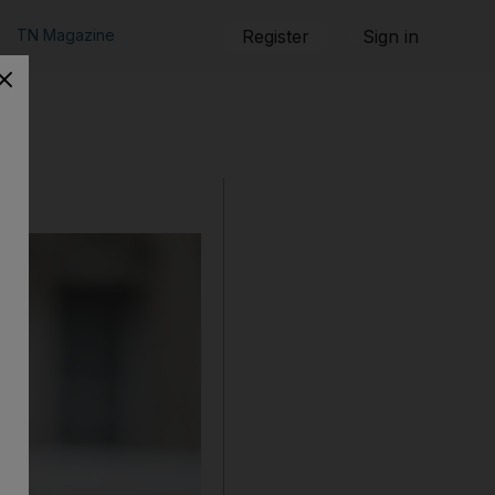
TN Magazine
Register
Sign in