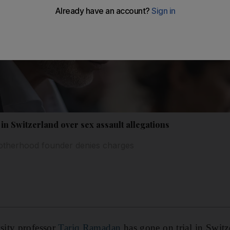
in Switzerland over sex assault allegations
otherhood founder denies charges
sity professor
Tariq Ramadan
has gone on trial in Switz