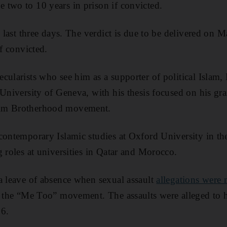
two to 10 years in prison if convicted.
to last three days. The verdict is due to be delivered o
if convicted.
cularists who see him as a supporter of political Isla
 University of Geneva, with his thesis focused on his gr
lim Brotherhood movement.
 contemporary Islamic studies at Oxford University in 
g roles at universities in Qatar and Morocco.
a leave of absence when sexual assault
allegations were
f the “Me Too” movement. The assaults were alleged to 
6.