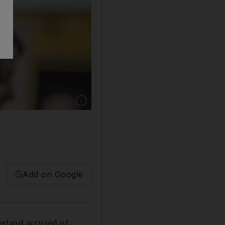
Show caption: Tariq Ramadan arrives on the se
Add on Google
erland accused of