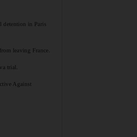
 detention in Paris
from leaving France.
a trial.
ctive Against