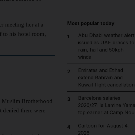
Most popular today
r meeting her at a
f to his hotel room,
Abu Dhabi weather alert
1
issued as UAE braces fo
rain, hail and 50kph
winds
Emirates and Etihad
2
extend Bahrain and
Kuwait flight cancellation
Barcelona salaries
3
he Muslim Brotherhood
2026/27: Is Lamine Yama
ut denied there were
top earner at Camp Nou
Cartoon for August 4,
4
2026