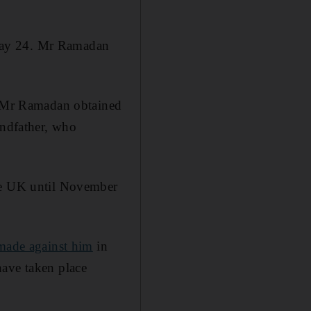
n May 24. Mr Ramadan
m, Mr Ramadan obtained
andfather, who
the UK until November
 made against him
in
have taken place