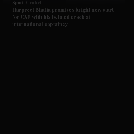
Sport
Cricket
Harpreet Bhatia promises bright new start
for UAE with his belated crack at
international captaincy