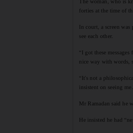
The woman, who is kno
forties at the time of 
In court, a screen was
see each other.
“I got these messages
nice way with words, s
“It's not a philosophi
insistent on seeing me
Mr Ramadan said he wan
He insisted he had “ne