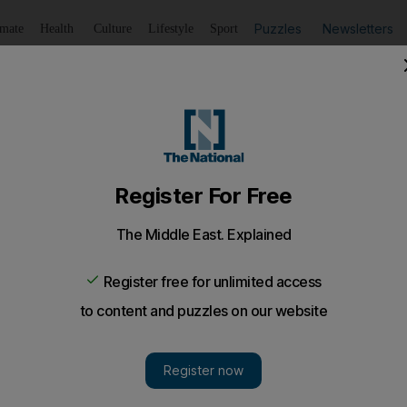
Puzzles
Newsletters
imate
Health
Culture
Lifestyle
Sport
Listen
to article
Save
article
Share
article
Listen to article