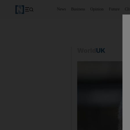
News
Business
Opinion
Future
Cl
World
UK