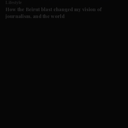
Lifestyle
How the Beirut blast changed my vision of
journalism, and the world