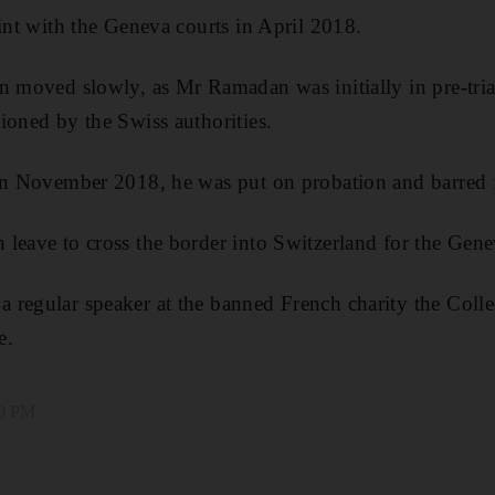
aint with the Geneva courts in April 2018.
n moved slowly, as Mr Ramadan was initially in pre-trial
ioned by the Swiss authorities.
 in November 2018, he was put on probation and barred 
leave to cross the border into Switzerland for the Genev
regular speaker at the banned French charity the Colle
e.
09 PM