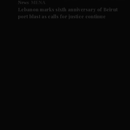
News
MENA
Lebanon marks sixth anniversary of Beirut
port blast as calls for justice continue