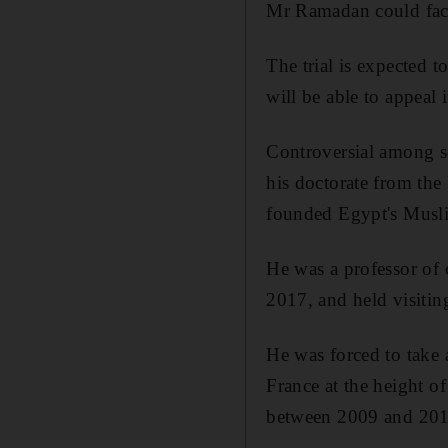
Mr Ramadan could face 
The trial is expected 
will be able to appeal 
Controversial among se
his doctorate from the
founded Egypt's Mus
He was a professor of
2017, and held visitin
He was forced to take 
France at the height o
between 2009 and 201