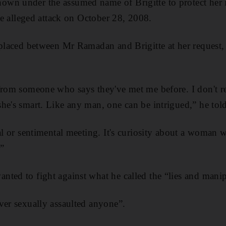
wn under the assumed name of Brigitte to protect her i
the alleged attack on October 28, 2008.
 placed between Mr Ramadan and Brigitte at her request, 
 from someone who says they've met me before. I don't 
he's smart. Like any man, one can be intrigued,” he told
cal or sentimental meeting. It's curiosity about a woman 
.”
ted to fight against what he called the “lies and manipu
ver sexually assaulted anyone”.