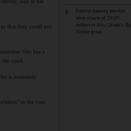
dentity, was in her
Filipino bakery worker
5
wins share of Dh20
million in Abu Dhabi's Bi
so that they could not
Ticket draw
remember. She has a
 the court.
who is extremely
lation” in the case.