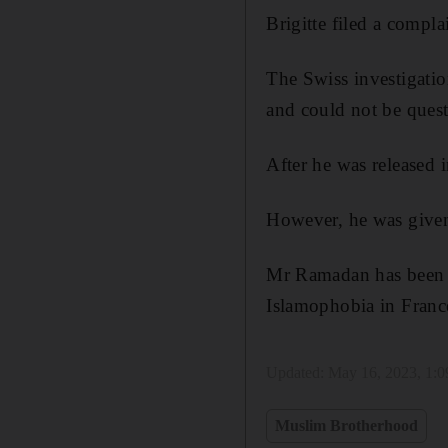
Brigitte filed a compl
The Swiss investigatio
and could not be quest
After he was released
However, he was given 
Mr Ramadan has been a 
Islamophobia in Franc
Updated:
May 16, 2023, 1:
Muslim Brotherhood