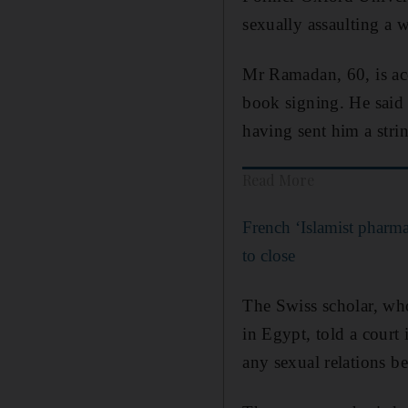
sexually assaulting a
Mr Ramadan, 60, is acc
book signing. He said B
having sent him a stri
Read More
French ‘Islamist pharma
to close
The Swiss scholar, wh
in Egypt, told a court 
any sexual relations b