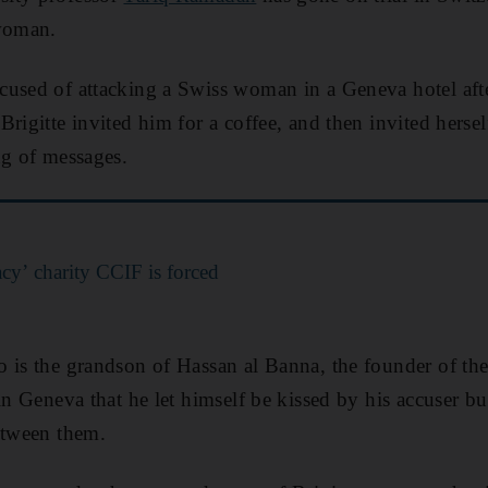
 woman.
used of attacking a Swiss woman in a Geneva hotel afte
rigitte invited him for a coffee, and then invited hersel
ng of messages.
cy’ charity CCIF is forced
o is the grandson of Hassan al Banna, the founder of t
in Geneva that he let himself be kissed by his accuser b
etween them.