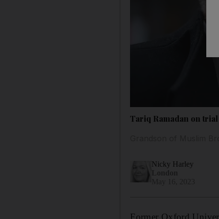
Tariq Ramadan on trial 
Grandson of Muslim Br
Nicky Harley
London
May 16, 2023
Former Oxford Univer