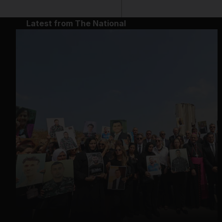
Latest from The National