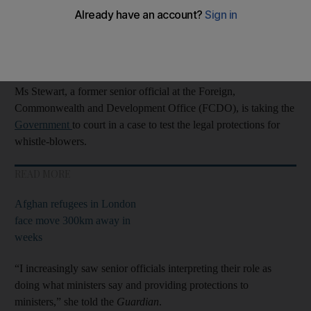
dangerously politicised.
Civil servants increasingly saw it as their job to protect ministers
rather than to serve the public,” Josie Stewart said.
Ms Stewart, a former senior official at the Foreign,
Commonwealth and Development Office (FCDO), is taking the
Government
to court in a case to test the legal protections for
whistle-blowers.
READ MORE
Afghan refugees in London
face move 300km away in
weeks
“I increasingly saw senior officials interpreting their role as
doing what ministers say and providing protections to
ministers,” she told the
Guardian
.