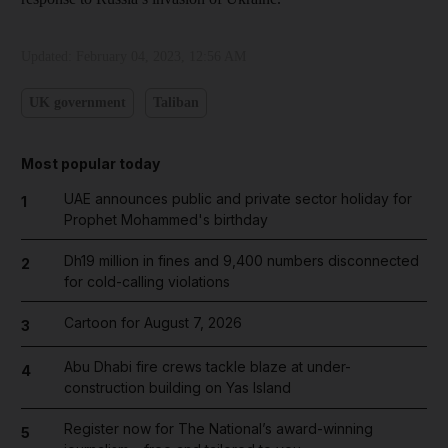
Updated:
February 04, 2023, 12:56 AM
UK government
Taliban
Most popular today
UAE announces public and private sector holiday for
1
Prophet Mohammed's birthday
Dh19 million in fines and 9,400 numbers disconnected
2
for cold-calling violations
Cartoon for August 7, 2026
3
Abu Dhabi fire crews tackle blaze at under-
4
construction building on Yas Island
Register now for The National’s award-winning
5