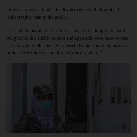
“It was almost as if their first loyalty (was) to their political
leaders rather than to the public.
“Essentially people who said ‘yes’ and went along with it and
bought into this shift in culture and approach were those whose
careers went well. Those who resisted either found themselves
buried somewhere or looking for jobs elsewhere.”
Show capt