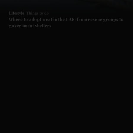
and Opinion submenu
Lifestyle
Things to do
and Future submenu
Where to adopt a cat in the UAE, from rescue groups to
government shelters
and Climate submenu
and Culture submenu
and Lifestyle submenu
and Sport submenu