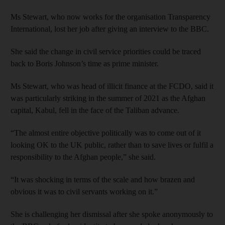
Ms Stewart, who now works for the organisation Transparency
International, lost her job after giving an interview to the BBC.
She said the change in civil service priorities could be traced
back to Boris Johnson’s time as prime minister.
Ms Stewart, who was head of illicit finance at the FCDO, said it
was particularly striking in the summer of 2021 as the Afghan
capital, Kabul, fell in the face of the Taliban advance.
“The almost entire objective politically was to come out of it
looking OK to the UK public, rather than to save lives or fulfil a
responsibility to the Afghan people,” she said.
“It was shocking in terms of the scale and how brazen and
obvious it was to civil servants working on it.”
She is challenging her dismissal after she spoke anonymously to