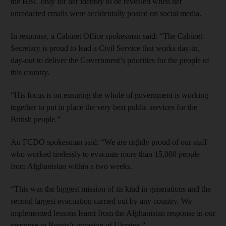
the BBC only for her identity to be revealed when her
unredacted emails were accidentally posted on social media.
In response, a Cabinet Office spokesman said: “The Cabinet
Secretary is proud to lead a Civil Service that works day-in,
day-out to deliver the Government’s priorities for the people of
this country.
“His focus is on ensuring the whole of government is working
together to put in place the very best public services for the
British people.”
An FCDO spokesman said: “We are rightly proud of our staff
who worked tirelessly to evacuate more than 15,000 people
from Afghanistan within a two weeks.
“This was the biggest mission of its kind in generations and the
second largest evacuation carried out by any country. We
implemented lessons learnt from the Afghanistan response in our
response to Russia’s invasion of Ukraine.”