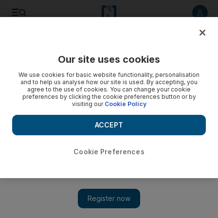
Listen to article
Listen
Save
Share
Our site uses cookies
World
UK
We use cookies for basic website functionality, personalisation
and to help us analyse how our site is used. By accepting, you
Fall of Kabul whistleblower accuses UK government of
agree to the use of cookies. You can change your cookie
preferences by clicking the cookie preferences button or by
politicising civil service
visiting our
Cookie Policy
Josie Stewart said: 'Almost as if their first loyalty (was) to their
ACCEPT
political leaders rather than to the public'
Simon Rushton
Cookie Preferences
Add on Google
February 04, 2023
A whistleblower fired after revealing details of the
British
government’s chaotic response
to the fall of
Kabul
has warned
that the traditionally-neutral Civil Service has become