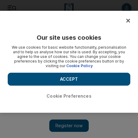
Listen to article
Listen
Save
Share
Our site uses cookies
World
UK
We use cookies for basic website functionality, personalisation
and to help us analyse how our site is used. By accepting, you
agree to the use of cookies. You can change your cookie
preferences by clicking the cookie preferences button or by
visiting our
Cookie Policy
ACCEPT
Cookie Preferences
Show 
'Really horrible reaction' by royal family on day queen died,