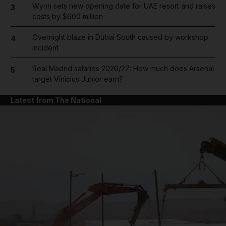
Wynn sets new opening date for UAE resort and raises
3
costs by $600 million
Overnight blaze in Dubai South caused by workshop
4
incident
Real Madrid salaries 2026/27: How much does Arsenal
5
target Vinicius Junior earn?
Latest from The National