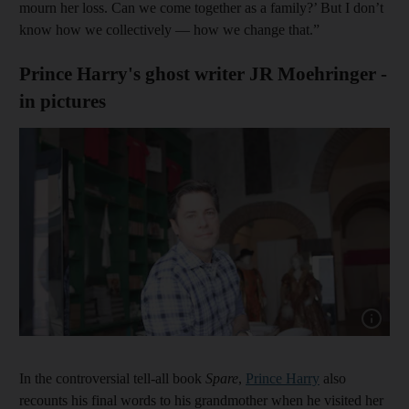
mourn her loss. Can we come together as a family?’ But I don’t
know how we collectively — how we change that.”
Prince Harry's ghost writer JR Moehringer -
in pictures
Show cap
In the controversial tell-all book
Spare
,
Prince Harry
also
recounts his final words to his grandmother when he visited her