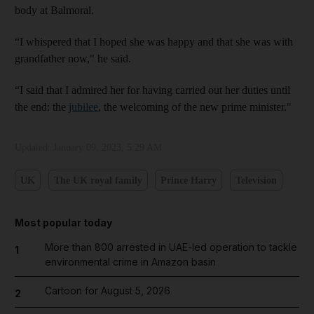
body at Balmoral.
“I whispered that I hoped she was happy and that she was with
grandfather now," he said.
“I said that I admired her for having carried out her duties until
the end: the
jubilee
, the welcoming of the new prime minister."
Updated:
January 09, 2023, 5:29 AM
UK
The UK royal family
Prince Harry
Television
Most popular today
More than 800 arrested in UAE-led operation to tackle
1
environmental crime in Amazon basin
Cartoon for August 5, 2026
2