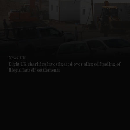
and News submenu
and Business submenu
and Opinion submenu
News
UK
and Future submenu
Eight UK charities investigated over alleged funding of
illegal Israeli settlements
and Climate submenu
and Culture submenu
and Lifestyle submenu