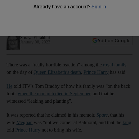
says Harry
Prince says royal family did not gather to 'celebrate life of
Granny and mourn her loss'
Soraya Ebrahimi
Add on Google
January 08, 2023
There was a “really horrible reaction” among the
royal family
on the day of
Queen Elizabeth’s death
,
Prince Harry
has said.
He
told ITV's Tom Bradby of how his family was “on the back
foot”
when the monarch died in September
, and that he
witnessed “leaking and planting”.
It was reported that he claimed in his memoir,
Spare
, that his
wife
Meghan
was “not welcome” at Balmoral, and that the
king
told
Prince Harry
not to bring his wife.