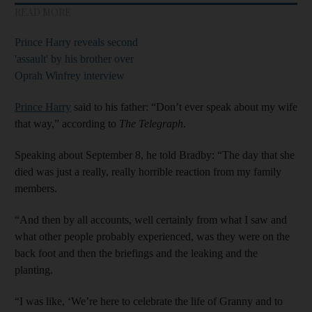
READ MORE
Prince Harry reveals second
'assault' by his brother over
Oprah Winfrey interview
Prince Harry
said to his father: “Don’t ever speak about my wife
that way,” according to
The Telegraph
.
Speaking about September 8, he told Bradby: “The day that she
died was just a really, really horrible reaction from my family
members.
“And then by all accounts, well certainly from what I saw and
what other people probably experienced, was they were on the
back foot and then the briefings and the leaking and the
planting.
“I was like, ‘We’re here to celebrate the life of Granny and to