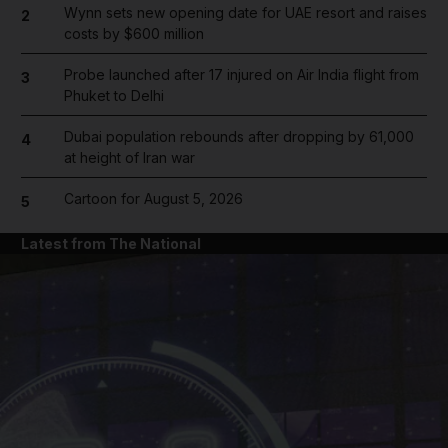
Wynn sets new opening date for UAE resort and raises
2
costs by $600 million
Probe launched after 17 injured on Air India flight from
3
Phuket to Delhi
Dubai population rebounds after dropping by 61,000
4
at height of Iran war
Cartoon for August 5, 2026
5
Latest from The National