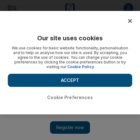
Listen to article
Listen
Save
Share
Our site uses cookies
World
UK
We use cookies for basic website functionality, personalisation
and to help us analyse how our site is used. By accepting, you
agree to the use of cookies. You can change your cookie
preferences by clicking the cookie preferences button or by
visiting our
Cookie Policy
ACCEPT
Cookie Preferences
Show 
Indian actor Satish Shah alleges racism incident at