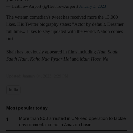
— Heathrow Airport (@HeathrowAirport)
January 3, 2023
The veteran comedian's tweet has received more the 13,000
likes. His Twitter biography states: "Actor by default. Dreamer
full time... Likes to stay updated with the world. Nation comes
first."
Shah has previously appeared in films including
Hum Saath
Saath Hain
,
Kaho Naa Pyaar Hai
and
Main Hoon Na
.
Updated:
January 04, 2023, 2:29 PM
India
Most popular today
More than 800 arrested in UAE-led operation to tackle
1
environmental crime in Amazon basin