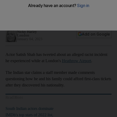
Heathrow Airport
Star claims employee made comments about how his family
could afford first-class ticket
Nicky Harley
Add on Google
London
January 04, 2023
Actor Satish Shah has tweeted about an alleged racist incident
he experienced while at London's
Heathrow Airport
.
The Indian star claims a staff member made comments
questioning how he and his family could afford first-class tickets
after they discovered his nationality.
Read More
South Indian actors dominate
IMDb's top stars of 2022 list,