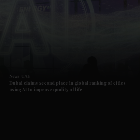
and News submenu
and Business submenu
and Opinion submenu
News
UAE
and Future submenu
Dubai claims second place in global ranking of cities
using AI to improve quality of life
and Climate submenu
and Culture submenu