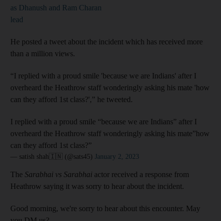
as Dhanush and Ram Charan
lead
He posted a tweet about the incident which has received more
than a million views.
“I replied with a proud smile 'because we are Indians' after I
overheard the Heathrow staff wonderingly asking his mate 'how
can they afford 1st class?',” he tweeted.
I replied with a proud smile “because we are Indians” after I
overheard the Heathrow staff wonderingly asking his mate”how
can they afford 1st class?”
— satish shah🇮🇳 (@sats45)
January 2, 2023
The
Sarabhai vs Sarabhai
actor received a response from
Heathrow saying it was sorry to hear about the incident.
Good morning, we're sorry to hear about this encounter. May
you DM us?