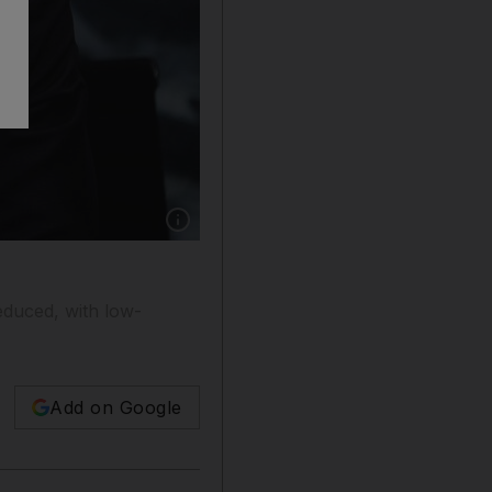
Show caption: Director-General of the Interna
educed, with low-
Add on Google