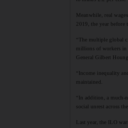
Meanwhile, real wages 
2019, the year before
“The multiple global cr
millions of workers in 
General Gilbert Houn
“Income inequality and
maintained.
“In addition, a much-n
social unrest across t
Last year, the ILO war