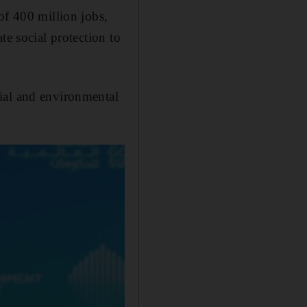
of 400 million jobs,
te social protection to
ial and environmental