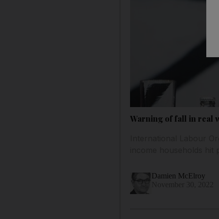
Warning of fall in real 
International Labour Or
income households hit p
Damien McElroy
November 30, 2022