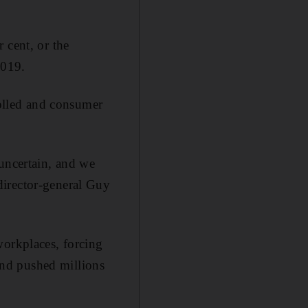
 cent, or the
2019.
rolled and consumer
 uncertain, and we
director-general Guy
workplaces, forcing
nd pushed millions