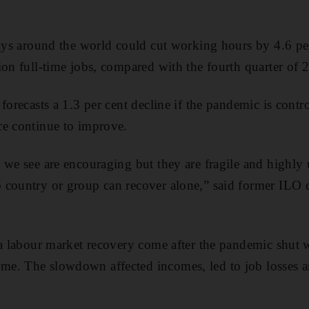
lays around the world could cut working hours by 4.6 per
ion full-time jobs, compared with the fourth quarter of 
 forecasts a 1.3 per cent decline if the pandemic is cont
ce continue to improve.
 we see are encouraging but they are fragile and highly
 country or group can recover alone,” said former ILO 
 a labour market recovery come after the pandemic shut 
e. The slowdown affected incomes, led to job losses a