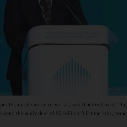
vid-19 and the world of work”, said that the Covid-19 pa
 cent, the equivalent of 90 million full-time jobs, comp