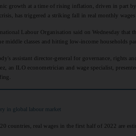
 growth at a time of rising inflation, driven in part b
risis, has triggered a striking fall in real monthly wage
rnational Labour Organisation said on Wednesday that the
e middle classes and hitting low-income households par
y's assistant director-general for governance, rights an
ez, an ILO econometrician and wage specialist, present
fing.
ry in global labour market
0 countries, real wages in the first half of 2022 are est