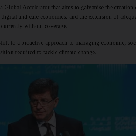
 Global Accelerator that aims to galvanise the creation 
 digital and care economies, and the extension of adequa
e currently without coverage.
shift to a proactive approach to managing economic, soc
nsition required to tackle climate change.