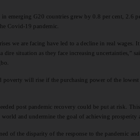
in emerging G20 countries grew by 0.8 per cent, 2.6 per
 the Covid-19 pandemic.
ises we are facing have led to a decline in real wages. It
a dire situation as they face increasing uncertainties,” s
gbo.
 poverty will rise if the purchasing power of the lowest 
eeded post pandemic recovery could be put at risk. This
he world and undermine the goal of achieving prosperity a
ned of the disparity of the response to the pandemic and