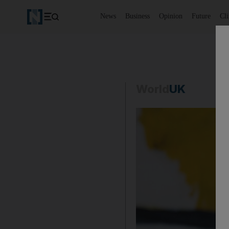
News
Business
Opinion
Future
Cl
World
UK