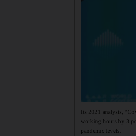
Its 2021 analysis, “Co
working hours by 3 per
pandemic levels.