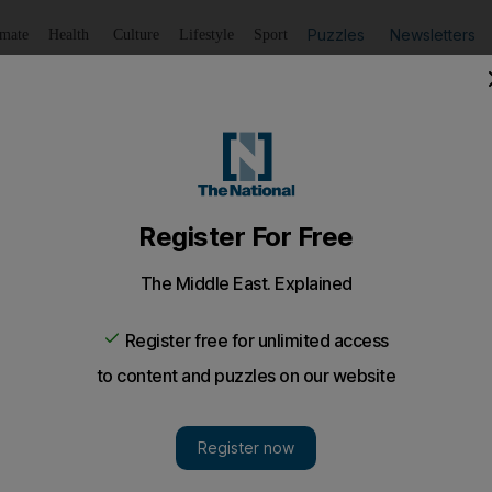
Puzzles
Newsletters
imate
Health
Culture
Lifestyle
Sport
Listen
to article
Save
article
Share
article
Listen to article