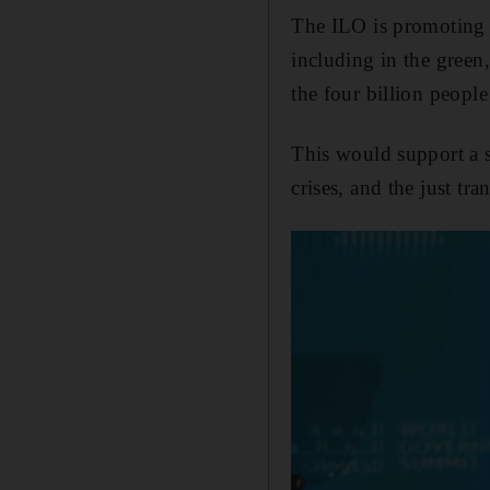
The ILO is promoting a
including in the green,
the four billion peopl
This would support a 
crises, and the just tra