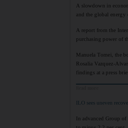
A slowdown in economic
and the global energy c
A report from the Inte
purchasing power of th
Manuela Tomei, the bod
Rosalia Vazquez-Alvar
findings at a press brie
Read more
ILO sees uneven recove
In advanced Group of 2
to minus 2.2 per cent.