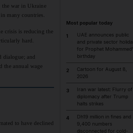
y the war in Ukraine
s in many countries.
Most popular today
 crisis is reducing the
UAE announces public
1
ticularly hard.
and private sector holida
for Prophet Mohammed'
birthday
d dialogue; and
ed the annual wage
Cartoon for August 8,
2
2026
Iran war latest: Flurry of
3
diplomacy after Trump
halts strikes
Dh19 million in fines and
4
imated to have declined
9,400 numbers
disconnected for cold-