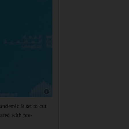
Show caption: Guy Ryder speaks at the Worl
ndemic is set to cut
ared with pre-