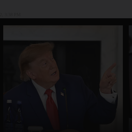
2, 3:38 PM