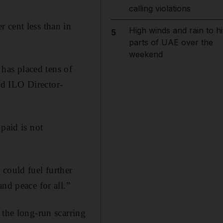
calling violations
 cent less than in
High winds and rain to hi
5
parts of UAE over the
weekend
 has placed tens of
aid ILO Director-
paid is not
 could fuel further
nd peace for all.”
 the long-run scarring