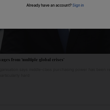
wages from 'multiple global crises'
ganisation says middle-class purchasing power has been r
articularly hard