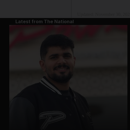
Updated:
November 30, 202
Latest from The National