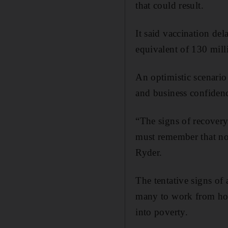
that could result.
It said vaccination de
equivalent of 130 mill
An optimistic scenario
and business confiden
“The signs of recovery
must remember that no
Ryder.
The tentative signs of
many to work from hom
into poverty.