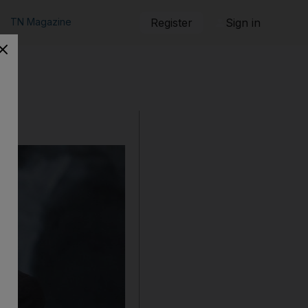
TN Magazine
Register
Sign in