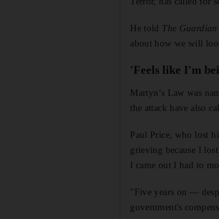
Terror, has called for 
He told
The Guardian
about how we will look 
'Feels like I'm be
Martyn’s Law was nam
the attack have also ca
Paul Price, who lost hi
grieving because I los
I came out I had to mov
"Five years on — despi
government's compensa