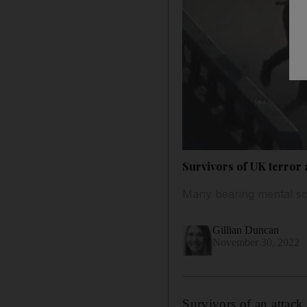
Survivors of UK terror 
Many bearing mental scar
Gillian Duncan
November 30, 2022
Survivors of an attack