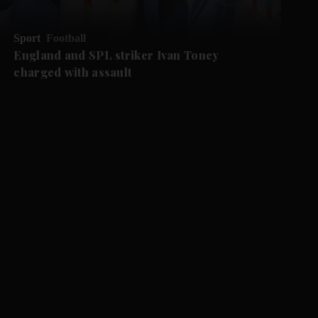
Sport
Football
England and SPL striker Ivan ​Toney
charged with assault