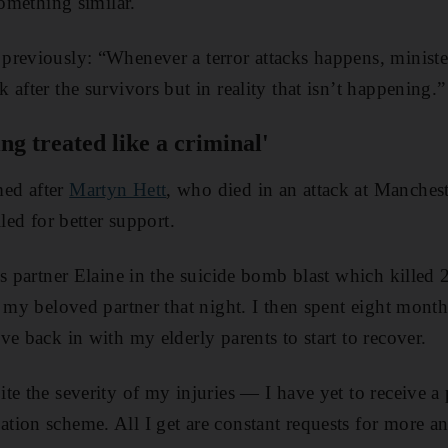
something similar.
previously: “Whenever a terror attacks happens, ministe
after the survivors but in reality that isn’t happening.”
ing treated like a criminal'
ed after
Martyn Hett
, who died in an attack at Manches
lled for better support.
s partner Elaine in the suicide bomb blast which killed 
t my beloved partner that night. I then spent eight mont
e back in with my elderly parents to start to recover.
te the severity of my injuries — I have yet to receive a
tion scheme. All I get are constant requests for more a