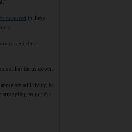
l."
ck occurred
in June
port.
vivors and their
nment has let us down.
some are still living in
 struggling to get the