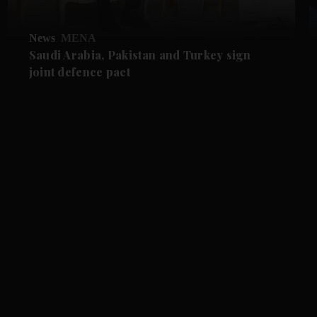
News
MENA
Saudi Arabia, Pakistan and Turkey sign
joint defence pact