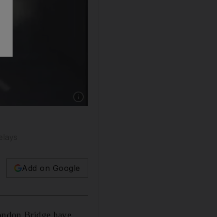
Show caption: Usman Khan being confronted b
elays
Add on Google
 London Bridge have