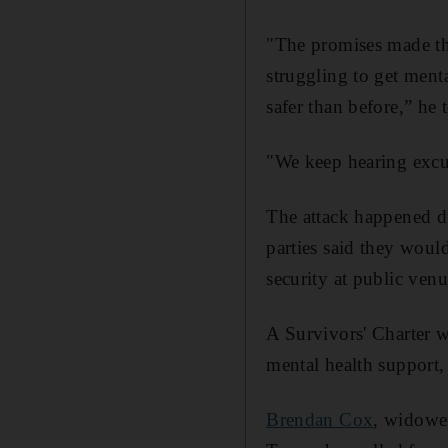
"The promises made thr
struggling to get ment
safer than before,” he
"We keep hearing excu
The attack happened d
parties said they woul
security at public ven
A Survivors' Charter w
mental health support, 
Brendan Cox
, widowe