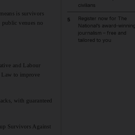
civilians
 means is survivors
Register now for The
5
d public venues no
National’s award-winnin
journalism – free and
tailored to you
vative and Labour
s Law to improve
tacks, with guaranteed
up Survivors Against