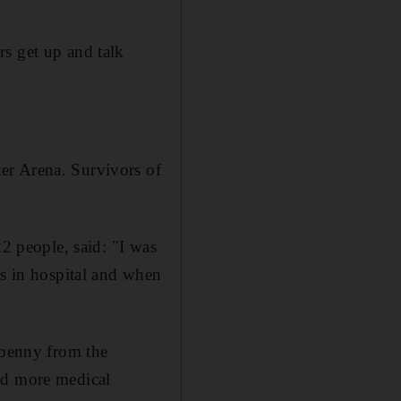
rs get up and talk
ter Arena. Survivors of
22 people, said: "I was
hs in hospital and when
 penny from the
nd more medical