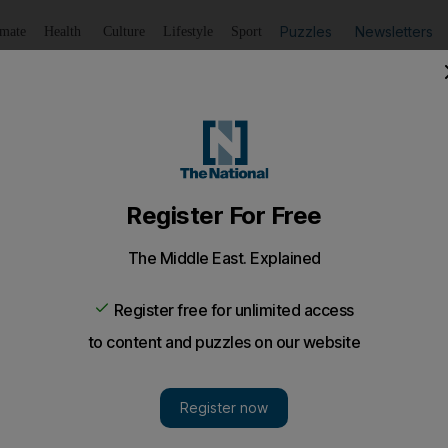
Puzzles
Newsletters
imate
Health
Culture
Lifestyle
Sport
Listen
to article
Save
article
Share
article
Listen to article