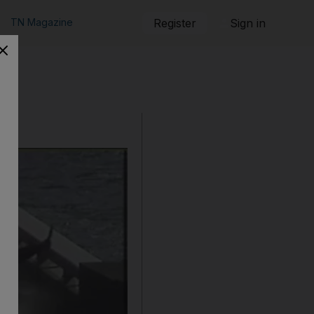
TN Magazine
Register
Sign in