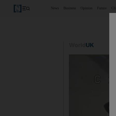
News
Business
Opinion
Future
Cl
World
UK