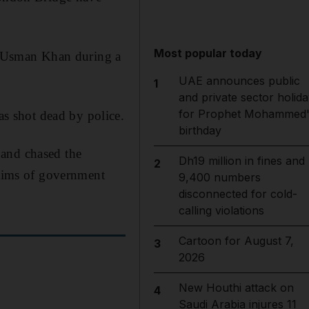
Most popular today
by Usman Khan during a
UAE announces public
1
and private sector holida
for Prophet Mohammed'
s shot dead by police.
birthday
 and chased the
Dh19 million in fines and
2
ctims of government
9,400 numbers
disconnected for cold-
calling violations
Cartoon for August 7,
3
2026
New Houthi attack on
4
Saudi Arabia injures 11