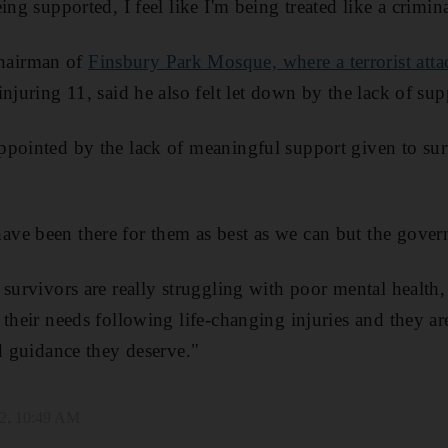
ing supported, I feel like I'm being treated like a crimina
hairman of
Finsbury Park Mosque, where a terrorist atta
njuring 11, said he also felt let down by the lack of sup
pointed by the lack of meaningful support given to sur
ve been there for them as best as we can but the gover
survivors are really struggling with poor mental health, 
their needs following life-changing injuries and they are
nd guidance they deserve."
2, 10:49 AM