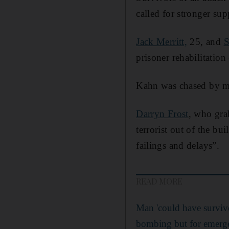
called for stronger s
Jack Merritt,
25, and
S
prisoner rehabilitatio
Kahn was chased by me
Darryn Frost
, who gra
terrorist out of the b
failings and delays”.
READ MORE
Man 'could have surviv
bombing but for emergen