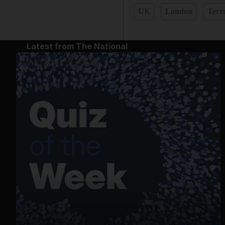
UK
London
Terr
Latest from The National