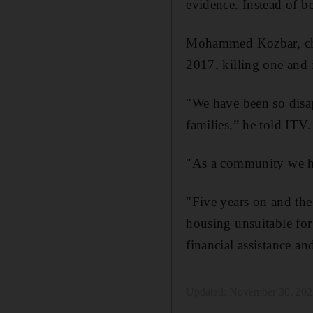
evidence. Instead of be
Mohammed Kozbar, c
2017, killing one and i
"We have been so disap
families,” he told ITV.
"As a community we ha
"Five years on and the 
housing unsuitable for 
financial assistance a
Updated:
November 30, 202