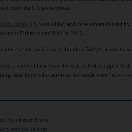
upport from the UK government.
askia Jones
, 23, were killed and three others injured 
n event at Fishmongers' Hall in 2019.
mbers of the public on to London Bridge, where he wa
bbed a narwhal tusk from the wall of Fishmongers' Hall
uilding, said those who survived the attack were "now vi
ed' Manchester Arena
cy services' failures