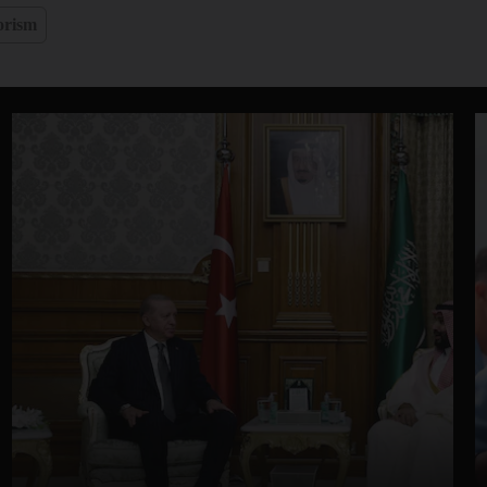
orism