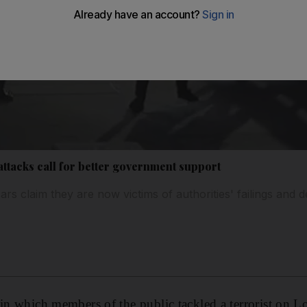
attacks call for better government support
s claim they are now victims of authorities' failings and d
 in which members of the public tackled a terrorist on