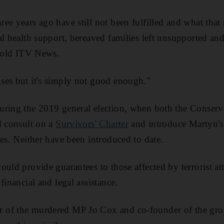
ee years ago have still not been fulfilled and what that
al health support, bereaved families left unsupported an
 told ITV News.
ses but it's simply not good enough."
uring the 2019 general election, when both the Conser
d consult on a
Survivors' Charter
and introduce Martyn'
ues. Neither have been introduced to date.
ould provide guarantees to those affected by terrorist at
financial and legal assistance.
r of the murdered MP Jo Cox and co-founder of the gro