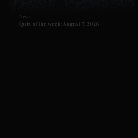
News
Quiz of the week: August 7, 2026