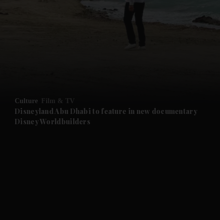
Culture
Film & TV
Disneyland Abu Dhabi to feature in new documentary
Disney Worldbuilders
and News submenu
and Business submenu
and Opinion submenu
and Future submenu