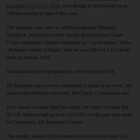
awarded £109,476 in 2020
, even though it had been given an
official warning in June of that year.
The warning came after an unofficial speaker, Massoud
Shadjareh, praised the former Islamic Revolutionary Guard
Corps commander Qassem Suleimani as “a great martyr” and a
“dedicated soldier of Islam”, after he was killed by a US drone
strike in January 2020.
Suleimani had been designated as a terrorist by the UK.
Mr Shadjareh had not been authorised to speak at the event, but
trustees did nothing to intervene, the Charity Commission said.
In its annual accounts filed last month, the centre revealed that
the UK Treasury had given it £129,556 over the past year under
its Coronavirus Job Retention Scheme.
The charity, whose 2022 accounts show it has more than £4.2