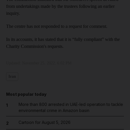
from undertakings made by the trustees following an earlier
inquiry.
The centre has not responded to a request for comment.
In its accounts, it has stated that it is “fully compliant” with the
Charity Commission's requests.
Updated:
November 25, 2022, 6:02 PM
Iran
Most popular today
More than 800 arrested in UAE-led operation to tackle
1
environmental crime in Amazon basin
Cartoon for August 5, 2026
2