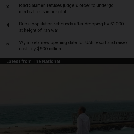
Riad Salameh refuses judge's order to undergo
3
medical tests in hospital
Dubai population rebounds after dropping by 61,000
4
at height of Iran war
Wynn sets new opening date for UAE resort and raises
5
costs by $600 million
Latest from The National