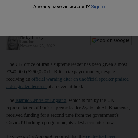
in British taxpayer money
Funding granted for a second time despite the Islamic Centre
of England being criticised by the Charity Commission
Nicky Harley
Add on Google
London
November 25, 2022
The UK office of Iran’s supreme leader has been given almost
£240,000 ($290,020) in British taxpayer money, despite
receiving an
official warning after an unofficial speaker praised
a designated terrorist
at an event it held.
The
Islamic Centre of England
, which is run by the UK
representative of Iran's supreme leader Ayatollah Ali Khamenei,
received funding for a second time from the government’s
Covid-19 furlough programme, its latest accounts show.
Last year,
The National
reported that the
centre had been