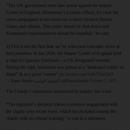
“The UK government must take action against the Islamic
Centre of England, (Khamenei’s London office). It’s clear the
views propagated at the centre are a direct threat to British
values and citizens. The centre should be shut down and
Khamenei’s representatives should be expelled,” he said.
2) This is not the first time we’ve witnessed extremist views at
their premises. In Jan 2020, the Islamic Centre of England held
a vigil for Qassem Soleimani—a UK designated terrorist.
During the vigil, Soleimani was prized as a “dedicated soldier of
Islam” & as a great “martyr”
pic.twitter.com/3sBfN5aQhD
— Kasra Aarabi (کسری اعرابی) (@KasraAarabi)
October 5, 2022
The Charity Commission announced its inquiry this week.
“The regulator’s decision follows extensive engagement with
the charity over recent years, which has included issuing the
charity with an official warning,” it said in a statement.