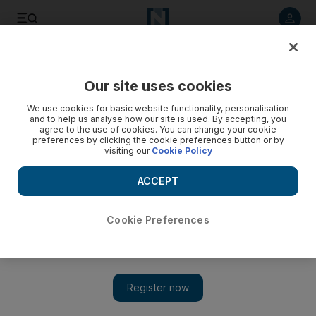
Listen to article
Listen
Save
Share
Our site uses cookies
World
UK
We use cookies for basic website functionality, personalisation
and to help us analyse how our site is used. By accepting, you
agree to the use of cookies. You can change your cookie
preferences by clicking the cookie preferences button or by
visiting our
Cookie Policy
ACCEPT
Cookie Preferences
Show 
UK office of Iran’s supreme leader given almost £240,000