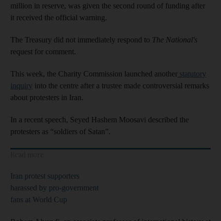
million in reserve, was given the second round of funding after
it received the official warning.
The Treasury did not immediately respond to
The National's
request for comment.
This week, the Charity Commission launched another
statutory
inquiry
into the centre after a trustee made controversial remarks
about protesters in Iran.
In a recent speech, Seyed Hashem Moosavi described the
protesters as “soldiers of Satan”.
Read more
Iran protest supporters
harassed by pro-government
fans at World Cup