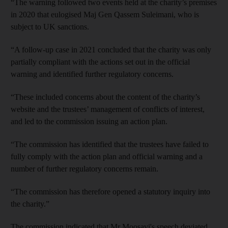
“The warning followed two events held at the charity’s premises
in 2020 that eulogised Maj Gen Qassem Suleimani, who is
subject to UK sanctions.
“A follow-up case in 2021 concluded that the charity was only
partially compliant with the actions set out in the official
warning and identified further regulatory concerns.
“These included concerns about the content of the charity’s
website and the trustees’ management of conflicts of interest,
and led to the commission issuing an action plan.
“The commission has identified that the trustees have failed to
fully comply with the action plan and official warning and a
number of further regulatory concerns remain.
“The commission has therefore opened a statutory inquiry into
the charity.”
The commission indicated that Mr Moosavi's speech deviated