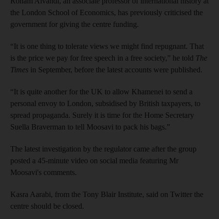
Roham Alvandi, an associate professor of international history at
the London School of Economics, has previously criticised the
government for giving the centre funding.
“It is one thing to tolerate views we might find repugnant. That
is the price we pay for free speech in a free society,” he told
The
Times
in September, before the latest accounts were published.
“It is quite another for the UK to allow Khamenei to send a
personal envoy to London, subsidised by British taxpayers, to
spread propaganda. Surely it is time for the Home Secretary
Suella Braverman to tell Moosavi to pack his bags.”
The latest investigation by the regulator came after the group
posted a 45-minute video on social media featuring Mr
Moosavi's comments.
Kasra Aarabi, from the Tony Blair Institute, said on Twitter the
centre should be closed.