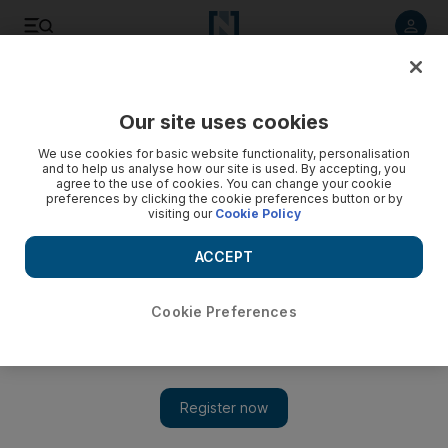
Listen to article
Listen
Save
Share
Our site uses cookies
World
UK
We use cookies for basic website functionality, personalisation
and to help us analyse how our site is used. By accepting, you
agree to the use of cookies. You can change your cookie
preferences by clicking the cookie preferences button or by
visiting our
Cookie Policy
ACCEPT
Cookie Preferences
Show 
UK foreign minister seeks closer ties with Indo-Pacific