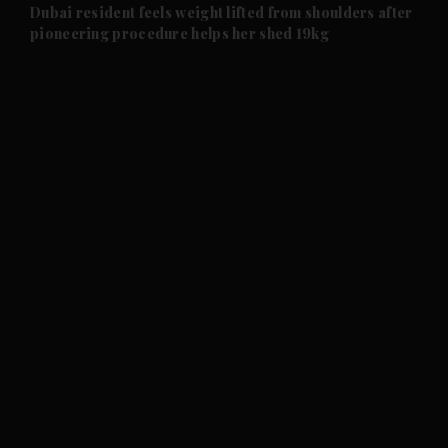
and Future submenu
Dubai resident feels weight lifted from shoulders after
pioneering procedure helps her shed 19kg
and Climate submenu
and Culture submenu
and Lifestyle submenu
and Sport submenu