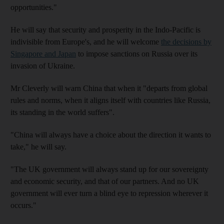
opportunities."
He will say that security and prosperity in the Indo-Pacific is
indivisible from Europe's, and he will welcome
the decisions by
Singapore and Japan
to impose sanctions on Russia over its
invasion of Ukraine.
Mr Cleverly will warn China that when it "departs from global
rules and norms, when it aligns itself with countries like Russia,
its standing in the world suffers".
"China will always have a choice about the direction it wants to
take," he will say.
"The UK government will always stand up for our sovereignty
and economic security, and that of our partners. And no UK
government will ever turn a blind eye to repression wherever it
occurs."