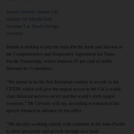
James Cleverly: former UK
minister for Middle East
becomes Liz Truss's foreign
secretary
Britain is seeking to join the trans-Pacific trade pact known as
the Comprehensive and Progressive Agreement for Trans-
Pacific Partnership, which removes 95 per cent of tariffs
between its 11 members.
"We intend to be the first European country to accede to the
CPTPP, which will give the region access to the UK’s world-
class financial services sector and the world’s sixth largest
economy," Mr Cleverly will say, according to extracts of his
speech released in advance by his office.
"We are also working closely with countries in the Indo-Pacific
to drive prosperity and growth through new trade