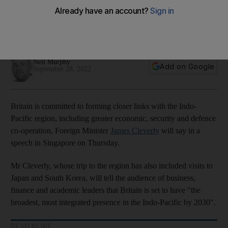
region
Britain is seeking to join the trans-Pacific trade pact for
greater access to Asian markets
Neil Murphy
Add on Google
September 28, 2022
Britain is committed to forming closer links with the Indo-
Pacific region, including greater economic, security and defence
co-operation, Foreign Minister
James Cleverly
will say in a
speech in Singapore on Thursday.
Mr Cleverly, whose trip to the region has also included visits to
Japan and South Korea, will tell the audience of business,
finance and academic leaders that Britain is set to have "the
broadest, most integrated presence in the Indo-Pacific by 2030".
READ MORE