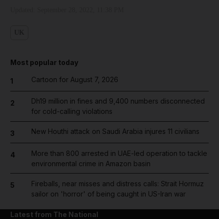
Updated:
September 28, 2022, 11:38 PM
UK
Most popular today
Cartoon for August 7, 2026
1
Dh19 million in fines and 9,400 numbers disconnected
2
for cold-calling violations
New Houthi attack on Saudi Arabia injures 11 civilians
3
More than 800 arrested in UAE-led operation to tackle
4
environmental crime in Amazon basin
Fireballs, near misses and distress calls: Strait Hormuz
5
sailor on 'horror' of being caught in US-Iran war
Latest from The National