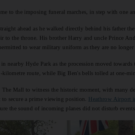
me to the imposing funeral marches, in step with one an
straight ahead as he walked directly behind his father th
eir to the throne. His brother Harry and uncle Prince 
 permitted to wear military uniform as they are no longe
t in nearby Hyde Park as the procession moved towards t
kilometre route, while Big Ben's bells tolled at one-min
The Mall to witness the historic moment, with many ded
 to secure a prime viewing position.
Heathrow Airport 
ure the sound of incoming planes did not disturb events