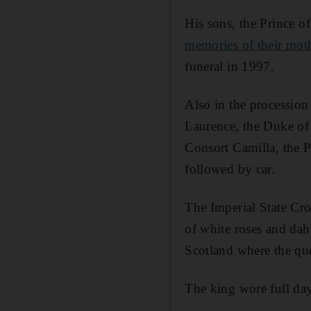
His sons, the Prince o
memories of their moth
funeral in 1997.
Also in the procession
Laurence, the Duke of
Consort Camilla, the 
followed by car.
The Imperial State Cro
of white roses and dahl
Scotland where the qu
The king wore full day