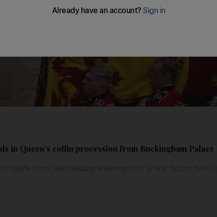
als in Queen’s coffin procession from Buckingham Palace
ie in state from Wednesday evening until a few hours befor