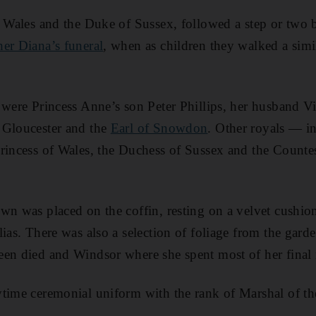
f Wales and the Duke of Sussex, followed a step or two
er Diana’s funeral
, when as children they walked a simil
 were Princess Anne’s son Peter Phillips, her husband V
 Gloucester and the
Earl of Snowdon
. Other royals ― i
Princess of Wales, the Duchess of Sussex and the Count
wn was placed on the coffin, resting on a velvet cushio
ias. There was also a selection of foliage from the gard
een died and Windsor where she spent most of her final
time ceremonial uniform with the rank of Marshal of th