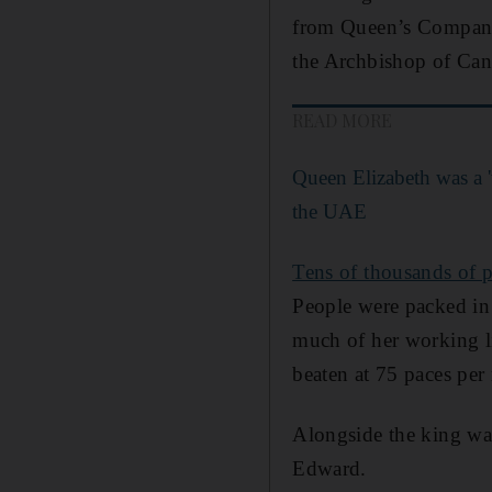
from Queen’s Company 
the Archbishop of Can
READ MORE
Queen Elizabeth was a '
the UAE
Tens of thousands of pe
People were packed in 
much of her working li
beaten at 75 paces per
Alongside the king was
Edward.