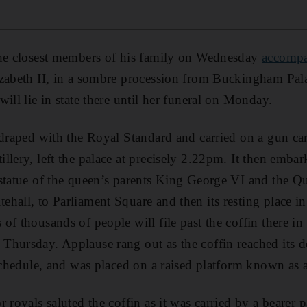
the closest members of his family on Wednesday
accompan
zabeth II, in a sombre procession from Buckingham Pala
ill lie in state there until her funeral on Monday.
 draped with the Royal Standard and carried on a gun car
llery, left the palace at precisely 2.22pm. It then emba
 statue of the queen’s parents King George VI and the 
hall, to Parliament Square and then its resting place in
f thousands of people will file past the coffin there in t
hursday. Applause rang out as the coffin reached its d
 schedule, and was placed on a raised platform known as a
 royals saluted the coffin as it was carried by a bearer 