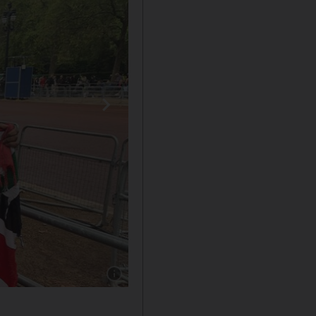
Show caption: Esther Ravenor holds up a Keny