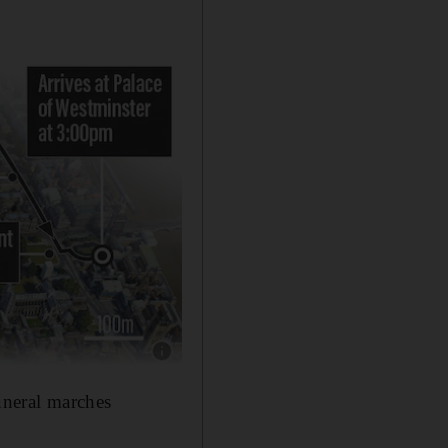
Show caption: .
uneral marches