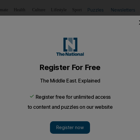
Puzzles
Newsletters
imate
Health
Culture
Lifestyle
Sport
Listen
to article
Save
article
Share
article
Listen to article