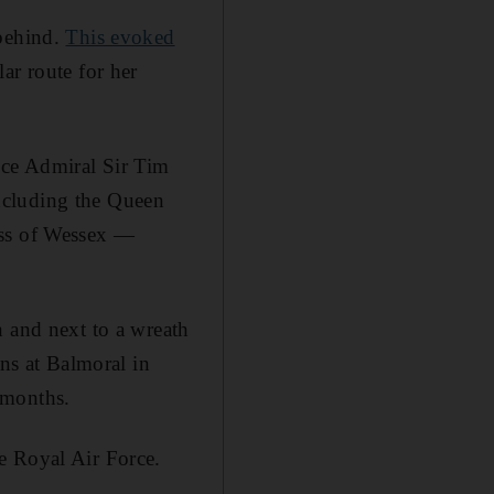
 behind.
This evoked
ar route for her
ice Admiral Sir Tim
ncluding the Queen
ess of Wessex —
n and next to a wreath
ens at Balmoral in
 months.
e Royal Air Force.