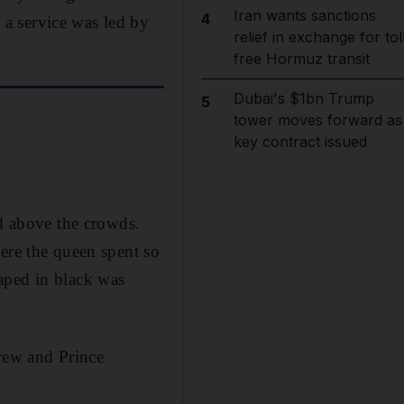
Iran wants sanctions
4
a service was led by
relief in exchange for tol
free Hormuz transit
Dubai's $1bn Trump
5
tower moves forward as
key contract issued
ed above the crowds.
ere the queen spent so
aped in black was
drew and Prince