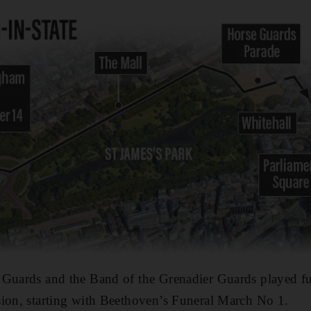
 Guards and the Band of the Grenadier Guards played f
sion, starting with Beethoven’s Funeral March No 1.