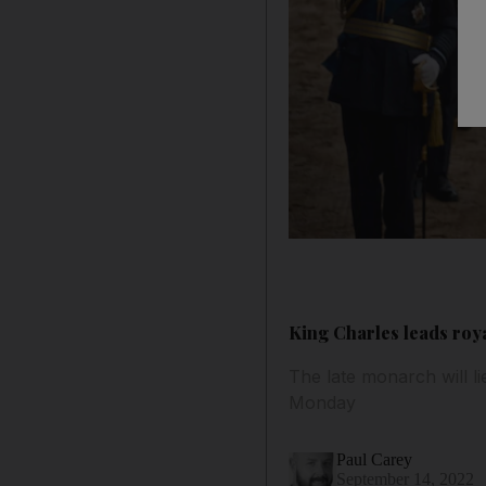
King Charles leads roy
The late monarch will l
Monday
Paul Carey
September 14, 2022