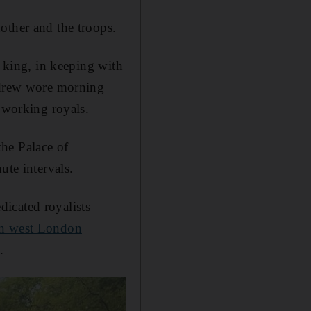
other and the troops.
e king, in keeping with
Andrew wore morning
r working royals.
he Palace of
ute intervals.
icated royalists
in west London
.