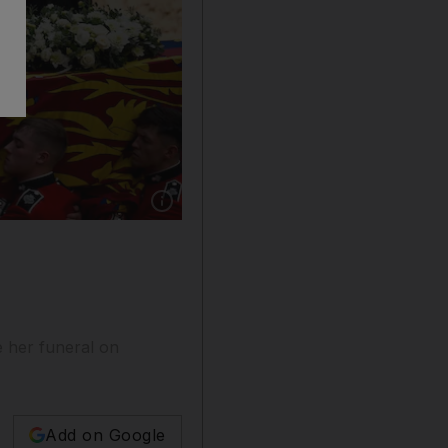
Show caption: King Charles III, Prince Willia
e her funeral on
Add on Google