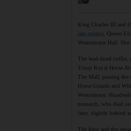
King Charles III and 
late mother
, Queen Eli
Westminster Hall. She w
The lead-lined coffin,
Troop Royal Horse Arti
The Mall, passing the
Horse Guards and White
Westminster. Hundreds o
monarch, who died on T
later, slightly behind
The king and the senior