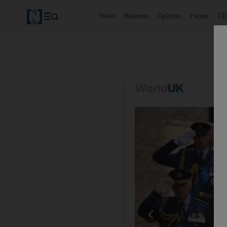
News
Business
Opinion
Future
Cl
World
UK