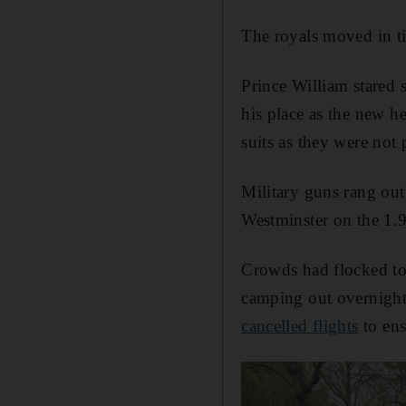
The royals moved in ti
Prince William stared 
his place as the new h
suits as they were not
Military guns rang ou
Westminster on the 1.9-
Crowds had flocked to 
camping out overnight
cancelled flights
to ens