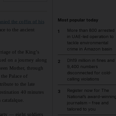
Most popular today
ied the coffin of his
ce to the ancient
More than 800 arrested
1
in UAE-led operation to
tackle environmental
crime in Amazon basin
riage of the King’s
rked on a journey along
Dh19 million in fines and
2
9,400 numbers
Queen Mother, through
disconnected for cold-
 the Palace of
calling violations
ribute to the late
Register now for The
3
estination 40 minutes
National’s award-winnin
 catafalque.
journalism – free and
tailored to you
party — eight soldiers