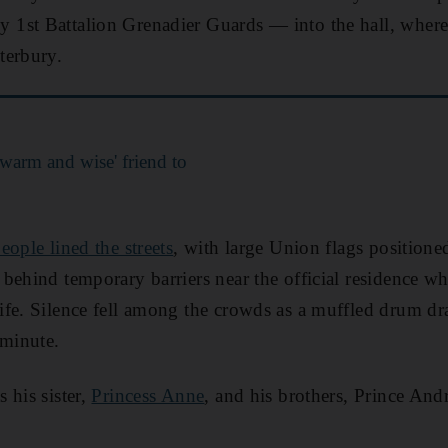
1st Battalion Grenadier Guards — into the hall, where 
terbury.
warm and wise' friend to
ople lined the streets
, with large Union flags position
behind temporary barriers near the official residence wh
fe. Silence fell among the crowds as a muffled drum dr
 minute.
 his sister,
Princess Anne
, and his brothers, Prince An