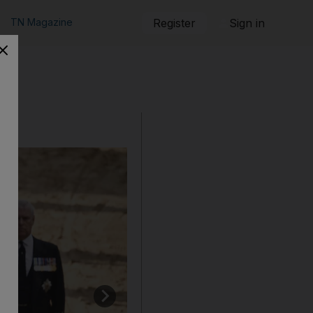
TN Magazine
Register
Sign in