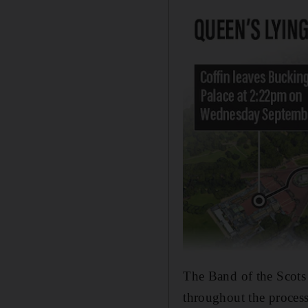
The Band of the Scots
throughout the proces