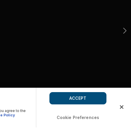
ACCEPT
you agree to the
e Policy
Cookie Preferences