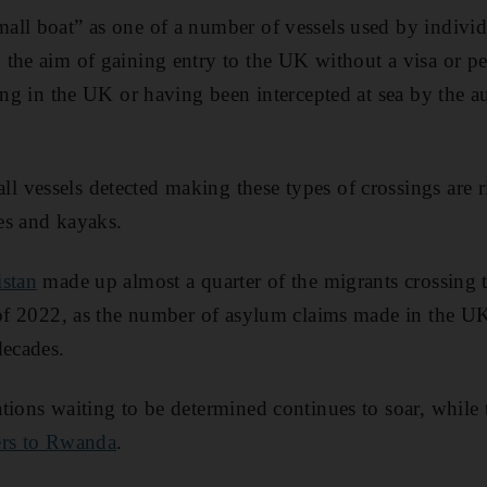
ll boat” as one of a number of vessels used by individ
the aim of gaining entry to the UK without a visa or p
ding in the UK or having been intercepted at sea by the a
vessels detected making these types of crossings are ri
es and kayaks.
istan
made up almost a quarter of the migrants crossing 
 of 2022, as the number of asylum claims made in the UK
decades.
tions waiting to be determined continues to soar, while
ers to Rwanda
.