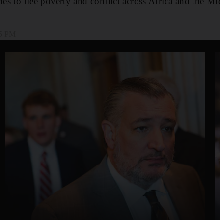
ies to flee poverty and conflict across Africa and the Mi
05 PM