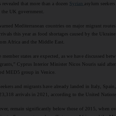
as revealed that more than a dozen
Syrian
asylum seekers 
y the UK government.
arned Mediterranean countries on major migrant routes
rivals this year as food shortages caused by the Ukraine 
om Africa and the Middle East.
ne member states are expected, as we have discussed betw
ants,” Cyprus Interior Minister Nicos Nouris said after
alled MED5 group in Venice.
ekers and migrants have already landed in Italy, Spain
 123,318 arrivals in 2021, according to the United Nation
ver, remain significantly below those of 2015, when ov