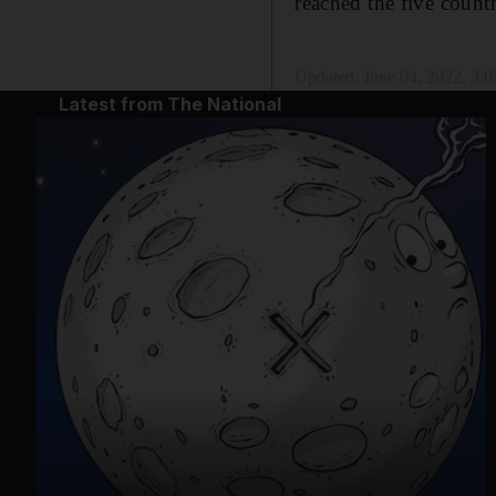
reached the five countr
Updated:
June 04, 2022, 3:
Latest from The National