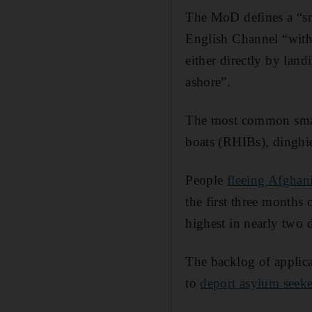
The MoD defines a “sma
English Channel “with 
either directly by lan
ashore”.
The most common small 
boats (RHIBs), dinghi
People
fleeing Afghan
the first three months
highest in nearly two 
The backlog of applica
to
deport asylum seek