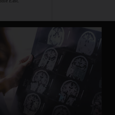
ddle East.