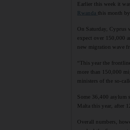
Earlier this week it w
Rwanda
this month b
On Saturday, Cyprus w
expect over 150,000 ar
new migration wave fr
“This year the frontli
more than 150,000 migr
ministers of the so-c
Some 36,400 asylum se
Malta this year, after
Overall numbers, howe