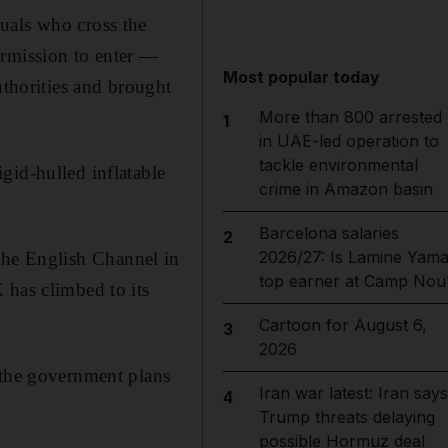
uals who cross the
ermission to enter —
Most popular today
uthorities and brought
More than 800 arrested
1
in UAE-led operation to
tackle environmental
gid-hulled inflatable
crime in Amazon basin
Barcelona salaries
2
2026/27: Is Lamine Yama
the English Channel in
top earner at Camp Nou
 has climbed to its
Cartoon for August 6,
3
2026
 the government plans
Iran war latest: Iran says
4
Trump threats delaying
possible Hormuz deal