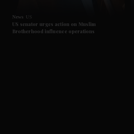
News
US
US senator urges action on Muslim
Brotherhood influence operations