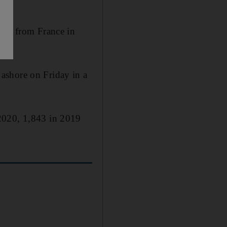
anes from France in
ashore on Friday in a
 2020, 1,843 in 2019