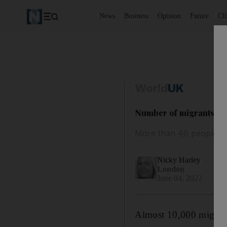
News
Business
Opinion
Future
Cl
World
UK
Number of migrants arri
More than 40 people w
Nicky Harley
London
June 04, 2022
Almost 10,000 migrants