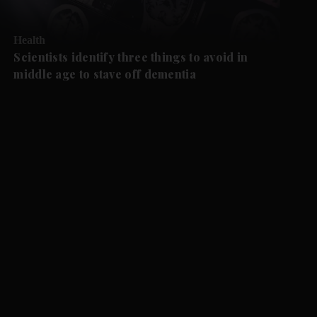
Health
Scientists identify three things to avoid in
middle age to stave off dementia