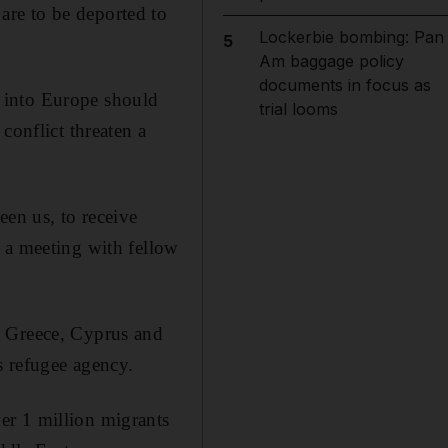
are to be deported to
Lockerbie bombing: Pan
5
Am baggage policy
documents in focus as
 into Europe should
trial looms
conflict threaten a
een us, to receive
 a meeting with fellow
, Greece, Cyprus and
s refugee agency.
er 1 million migrants