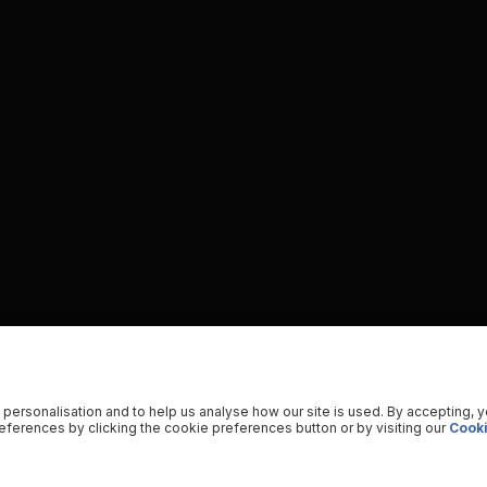
 personalisation and to help us analyse how our site is used. By accepting, 
ferences by clicking the cookie preferences button or by visiting our
Cooki