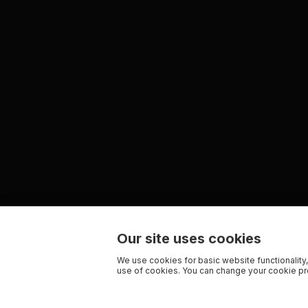
Our site uses cookies
We use cookies for basic website functionality,
use of cookies. You can change your cookie pre