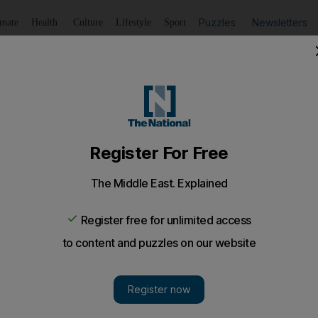
Puzzles
Newsletters
imate
Health
Culture
Lifestyle
Sport
Listen
to article
Save
article
Share
article
Listen to article
ving to the UK in small boats hit almost 10,000 since start
ere rescued from the Channel on Friday
 have arrived in the UK so far this year after crossing