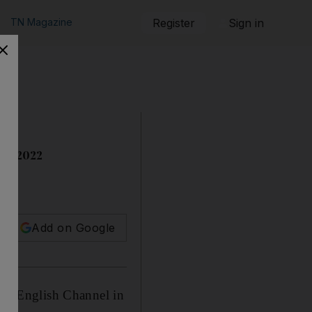
TN Magazine
Register
Sign in
 of 2022
Add on Google
 the English Channel in