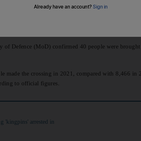
nt figures have shown.
e have reached the UK after navigating busy shipping l
ghies since the start of 2022.
try of Defence (MoD) confirmed 40 people were brought 
ple made the crossing in 2021, compared with 8,466 in
ing to official figures.
 'kingpins' arrested in