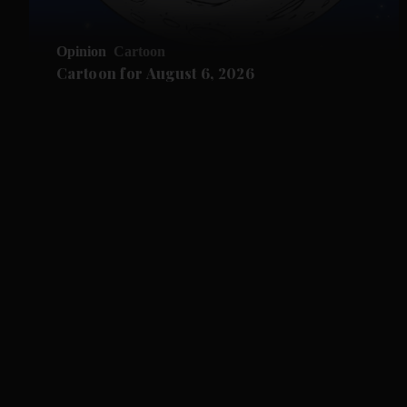
Opinion
Cartoon
Cartoon for August 6, 2026