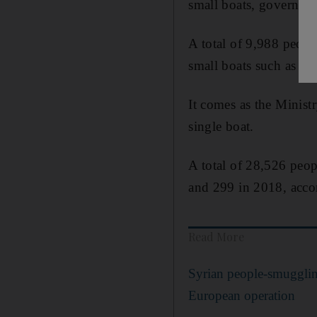
small boats, governme
A total of 9,988 peopl
small boats such as din
It comes as the Minis
single boat.
A total of 28,526 peo
and 299 in 2018, accord
Read More
Syrian people-smuggling
European operation