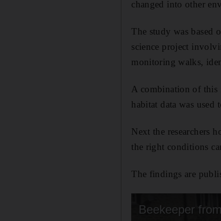
changed into other env
The study was based o
science project invol
monitoring walks, ide
A combination of this 
habitat data was used 
Next the researchers ho
the right conditions c
The findings are publi