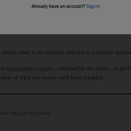
 to be protected to save UK bumblebees, the decade-long
rvation Trust, Karlsruhe Institute of Technology and t
efforts need to be carefully tailored to particular species
 on
bumblebee numbers
, collected by the public, to pro
sible of what the insects need from a habitat.
ins refugees to protect