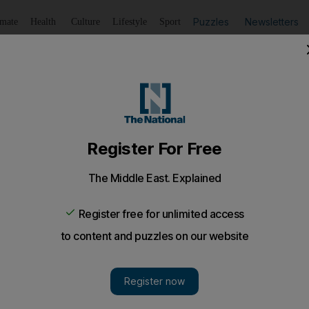
Puzzles
Newsletters
imate
Health
Culture
Lifestyle
Sport
Listen
to article
Save
article
Share
article
Listen to article
e revealed in decade-long study
rotecting to save the insects in UK, 10-year citizen science 
roach to bumblebee conservation will not protect all spec