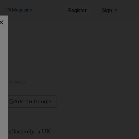
TN Magazine
Register
Sign in
study finds
Add on Google
ies effectively, a UK