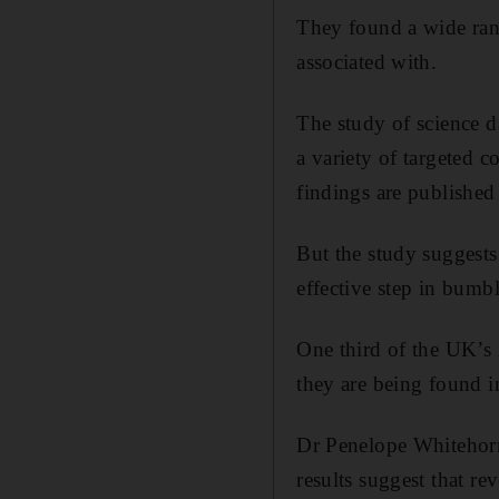
They found a wide rang
associated with.
The study of science 
a variety of targeted 
findings are published
But the study suggests 
effective step in bumb
One third of the UK’s
they are being found i
Dr Penelope Whitehorn,
results suggest that re