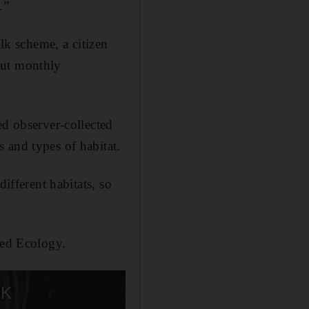
.”
k scheme, a citizen
out monthly
ed observer-collected
 and types of habitat.
ifferent habitats, so
ied Ecology.