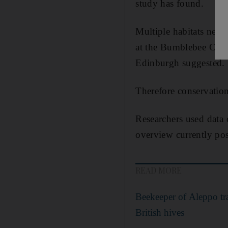
study has found.
Multiple habitats need
at the Bumblebee Conse
Edinburgh suggested.
Therefore conservation 
Researchers used data
overview currently pos
READ MORE
Beekeeper of Aleppo tra
British hives