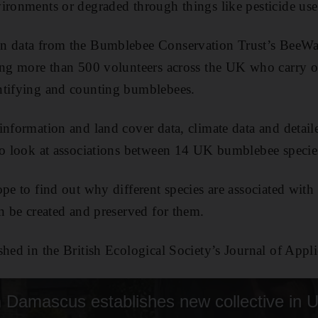
ironments or degraded through things like pesticide use
n data from the Bumblebee Conservation Trust’s BeeWal
ving more than 500 volunteers across the UK who carry 
ntifying and counting bumblebees.
information and land cover data, climate data and detail
to look at associations between 14 UK bumblebee species
pe to find out why different species are associated with d
an be created and preserved for them.
shed in the British Ecological Society’s Journal of Appl