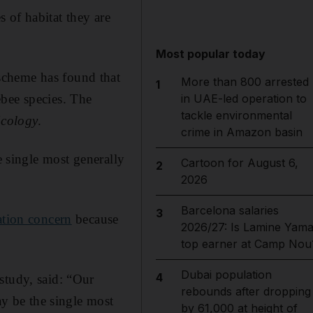
 of habitat they are
Most popular today
scheme has found that
More than 800 arrested
1
ebee species. The
in UAE-led operation to
tackle environmental
Ecology
.
crime in Amazon basin
e single most generally
Cartoon for August 6,
2
2026
Barcelona salaries
3
ation concern
because
2026/27: Is Lamine Yama
top earner at Camp Nou
Dubai population
4
study, said: “Our
rebounds after dropping
ay be the single most
by 61,000 at height of