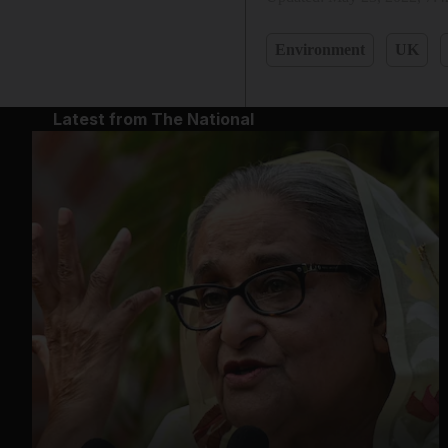
Environment
UK
Latest from The National