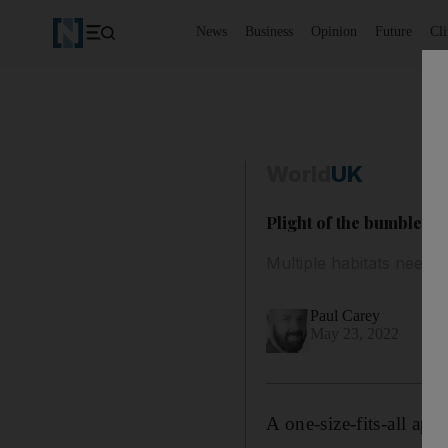
News
Business
Opinion
Future
Cl
World
UK
Plight of the bumblebe
Multiple habitats need p
Paul Carey
May 23, 2022
A one-size-fits-all app