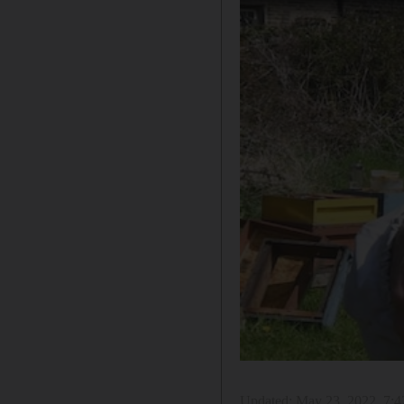
Updated:
May 23, 2022, 7: