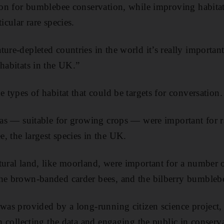
tion for bumblebee conservation, while improving habitat
icular rare species.
ure-depleted countries in the world it’s really important
 habitats in the UK.”
e types of habitat that could be targets for conversation.
reas — suitable for growing crops — were important for ra
, the largest species in the UK.
tural land, like moorland, were important for a number o
the brown-banded carder bees, and the bilberry bumbleb
 was provided by a long-running citizen science project,
th collecting the data and engaging the public in conserv