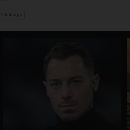
Edinburgh