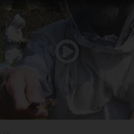
42 AM