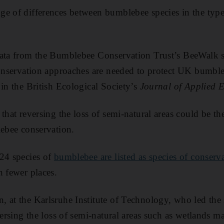
e of differences between bumblebee species in the types
data from the Bumblebee Conservation Trust’s BeeWalk 
conservation approaches are needed to protect UK bumbl
 in the British Ecological Society’s
Journal of Applied 
that reversing the loss of semi-natural areas could be th
lebee conservation.
 24 species of
bumblebee are listed as species of conserv
n fewer places.
 at the Karlsruhe Institute of Technology, who led the 
versing the loss of semi-natural areas such as wetlands m