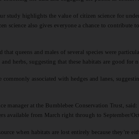
r study highlights the value of citizen science for und
izen science also gives everyone a chance to contribute t
d that queens and males of several species were particula
 and herbs, suggesting that these habitats are good for n
 commonly associated with hedges and lanes, suggestin
ce manager at the Bumblebee Conservation Trust, said
wers available from March right through to September/Oc
esource when habitats are lost entirely because they’re eit