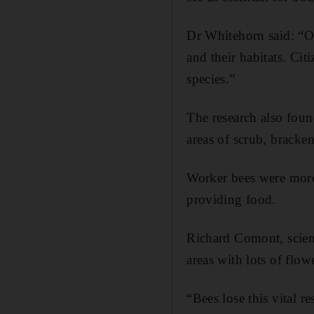
Dr Whitehorn said: “Ou
and their habitats. Cit
species.”
The research also foun
areas of scrub, bracken
Worker bees were more
providing food.
Richard Comont, scien
areas with lots of flo
“Bees lose this vital r