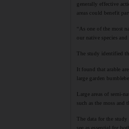
generally effective ac
areas could benefit part
“As one of the most nat
our native species and
The study identified th
It found that arable a
large garden bumblebee
Large areas of semi-na
such as the moss and 
The data for the study
see as essential for bo