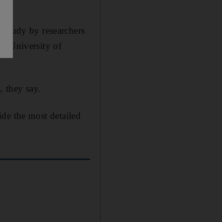
 study by researchers
he University of
, they say.
vide the most detailed