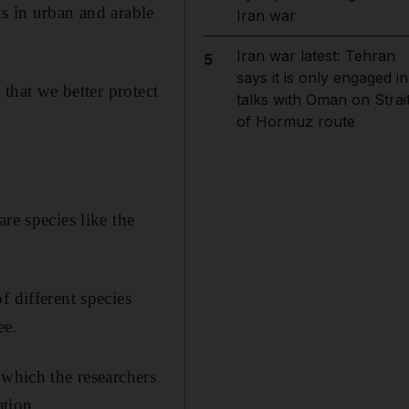
s in urban and arable
Iran war
Iran war latest: Tehran
5
says it is only engaged in
 that we better protect
talks with Oman on Strai
of Hormuz route
re species like the
f different species
ee.
 which the researchers
ation.