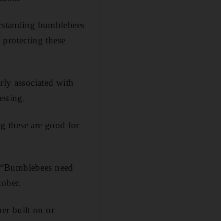
erstanding bumblebees
o protecting these
rly associated with
esting.
g these are good for
: “Bumblebees need
tober.
her built on or