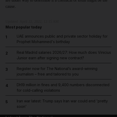
are under way to determine if a chemical or toxin might be the
cause.
Updated:
April 22, 2022, 12:15 AM
Most popular today
UAE announces public and private sector holiday for
1
Prophet Mohammed's birthday
Real Madrid salaries 2026/27: How much does Vinicius
2
Junior earn after signing new contract?
Register now for The National’s award-winning
3
journalism – free and tailored to you
Dh19 million in fines and 9,400 numbers disconnected
4
for cold-calling violations
Iran war latest: Trump says Iran war could end 'pretty
5
soon'