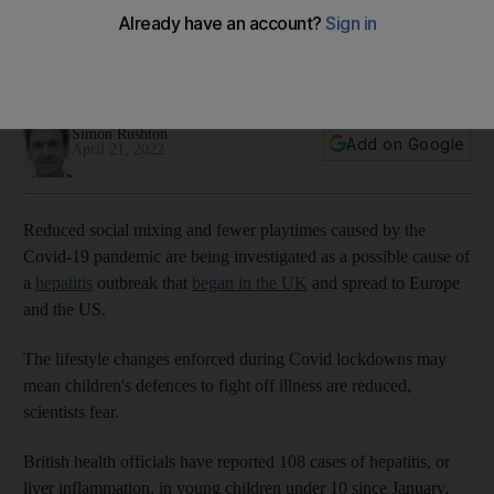
hepatitis cases
Scientists think lockdowns may have lowered immunity,
resulting in more cases of child hepatitis
Simon Rushton
Add on Google
April 21, 2022
Reduced social mixing and fewer playtimes caused by the
Covid-19 pandemic are being investigated as a possible cause of
a
hepatitis
outbreak that
began in the UK
and spread to Europe
and the US.
The lifestyle changes enforced during Covid lockdowns may
mean children's defences to fight off illness are reduced,
scientists fear.
British health officials have reported 108 cases of hepatitis, or
liver inflammation, in young children under 10 since January,