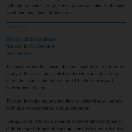
with eight patients having received a liver transplant. In the past
week there have been 34 new cases.
Read more
Mystery child liver disease
first seen in UK spreads to
five countries
The usual viruses that cause infectious hepatitis were not found
in any of the cases and scientists and doctors are considering
alternative sources, including Covid-19, other viruses and
environmental factors.
They are investigating potential links to adenovirus, a common
cold virus with sometimes serious symptoms.
During Covid lockdown, adenovirus case numbers dropped as
children largely stopped interacting. The theory now is that may