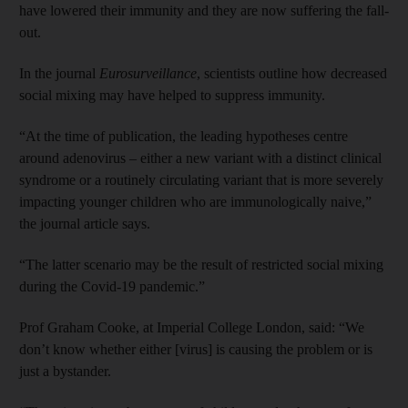
have lowered their immunity and they are now suffering the fall-
out.
In the journal
Eurosurveillance
, scientists outline how decreased
social mixing may have helped to suppress immunity.
“At the time of publication, the leading hypotheses centre
around adenovirus – either a new variant with a distinct clinical
syndrome or a routinely circulating variant that is more severely
impacting younger children who are immunologically naive,”
the journal article says.
“The latter scenario may be the result of restricted social mixing
during the Covid-19 pandemic.”
Prof Graham Cooke, at Imperial College London, said: “We
don’t know whether either [virus] is causing the problem or is
just a bystander.