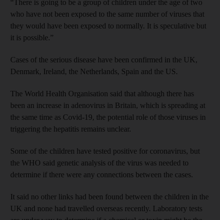
“There is going to be a group of children under the age of two
who have not been exposed to the same number of viruses that
they would have been exposed to normally. It is speculative but
it is possible.”
Cases of the serious disease have been confirmed in the UK,
Denmark, Ireland, the Netherlands, Spain and the US.
The World Health Organisation said that although there has
been an increase in adenovirus in Britain, which is spreading at
the same time as Covid-19, the potential role of those viruses in
triggering the hepatitis remains unclear.
Some of the children have tested positive for coronavirus, but
the WHO said genetic analysis of the virus was needed to
determine if there were any connections between the cases.
It said no other links had been found between the children in the
UK and none had travelled overseas recently. Laboratory tests