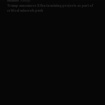
Business
Energy
and Future submenu
Trump announces $3bn in mining projects as part of
critical minerals push
and Climate submenu
and Culture submenu
and Lifestyle submenu
and Sport submenu