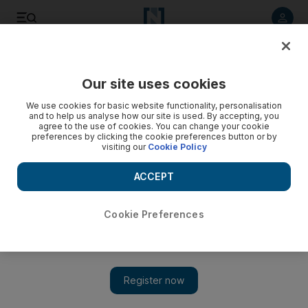
Listen to article
Listen
Save
Share
Our site uses cookies
World
UK
We use cookies for basic website functionality, personalisation
and to help us analyse how our site is used. By accepting, you
agree to the use of cookies. You can change your cookie
preferences by clicking the cookie preferences button or by
visiting our
Cookie Policy
ACCEPT
Cookie Preferences
Show 
Lockdown effect on immunity possibly linked to child