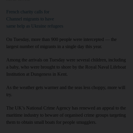
French charity calls for
Channel migrants to have
same help as Ukraine refugees
On Tuesday, more than 900 people were intercepted — the
largest number of migrants in a single day this year.
Among the arrivals on Tuesday were several children, including
a baby, who were brought to shore by the Royal Naval Lifeboat
Institution at Dungeness in Kent.
As the weather gets warmer and the seas less choppy, more will
try.
The UK’s National Crime Agency has renewed an appeal to the
maritime industry to beware of organised crime groups targeting
them to obtain small boats for people smugglers.