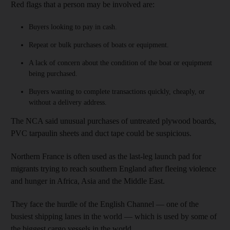
Red flags that a person may be involved are:
Buyers looking to pay in cash.
Repeat or bulk purchases of boats or equipment.
A lack of concern about the condition of the boat or equipment
being purchased.
Buyers wanting to complete transactions quickly, cheaply, or
without a delivery address.
The NCA said unusual purchases of untreated plywood boards,
PVC tarpaulin sheets and duct tape could be suspicious.
Northern France is often used as the last-leg launch pad for
migrants trying to reach southern England after fleeing violence
and hunger in Africa, Asia and the Middle East.
They face the hurdle of the English Channel — one of the
busiest shipping lanes in the world — which is used by some of
the biggest cargo vessels in the world.