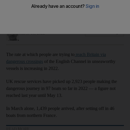
As the weather gets warmer and the seas less choppy, more
will try to reach the UK
Simon Rushton
Add on Google
March 18, 2022
The rate at which people are trying to
reach Britain via
dangerous crossings
of the English Channel in unseaworthy
vessels is increasing in 2022.
UK rescue services have picked up 2,923 people making the
dangerous journey in 97 boats so far in 2022 — a figure not
reached last year until May 13.
In March alone, 1,439 people arrived, after setting off in 46
boats from northern France.
READ MORE