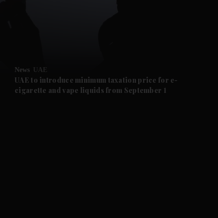
and News submenu
and Business submenu
and Opinion submenu
News
UAE
and Future submenu
UAE to introduce minimum taxation price for e-
cigarette and vape liquids from September 1
and Climate submenu
and Culture submenu
and Lifestyle submenu
and Sport submenu