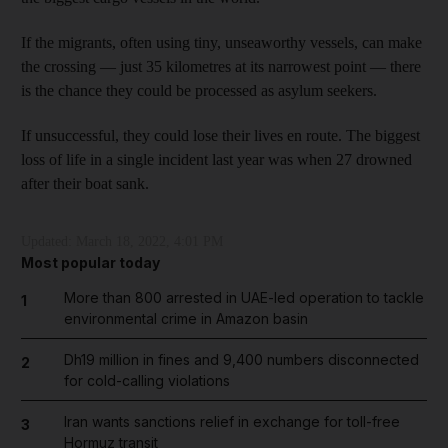
If the migrants, often using tiny, unseaworthy vessels, can make
the crossing — just 35 kilometres at its narrowest point — there
is the chance they could be processed as asylum seekers.
If unsuccessful, they could lose their lives en route. The biggest
loss of life in a single incident last year was when 27 drowned
after their boat sank.
Updated:
March 18, 2022, 4:01 PM
Most popular today
More than 800 arrested in UAE-led operation to tackle
1
environmental crime in Amazon basin
Dh19 million in fines and 9,400 numbers disconnected
2
for cold-calling violations
Iran wants sanctions relief in exchange for toll-free
3
Hormuz transit