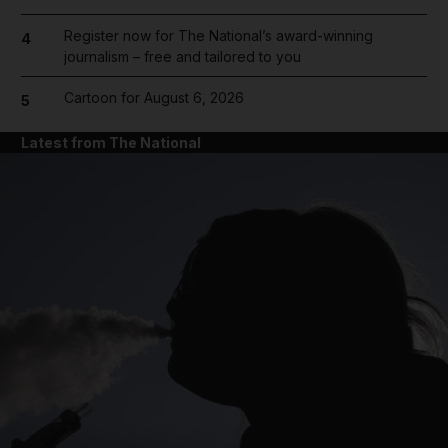
Register now for The National’s award-winning
4
journalism – free and tailored to you
Cartoon for August 6, 2026
5
Latest from The National