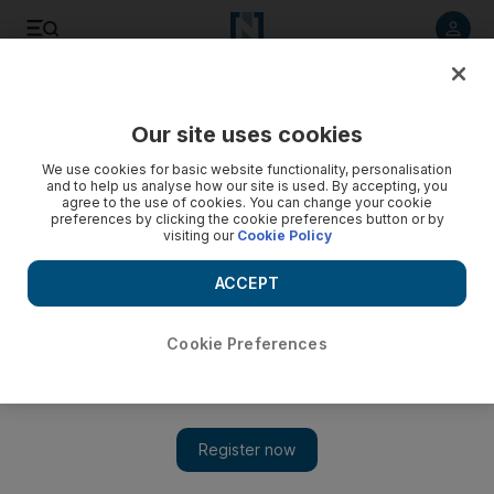
Listen to article
Listen
Save
Share
Our site uses cookies
World
UK
We use cookies for basic website functionality, personalisation
and to help us analyse how our site is used. By accepting, you
agree to the use of cookies. You can change your cookie
preferences by clicking the cookie preferences button or by
visiting our
Cookie Policy
ACCEPT
Cookie Preferences
Show 
English Channel migrant crossings step up a gear in 2022