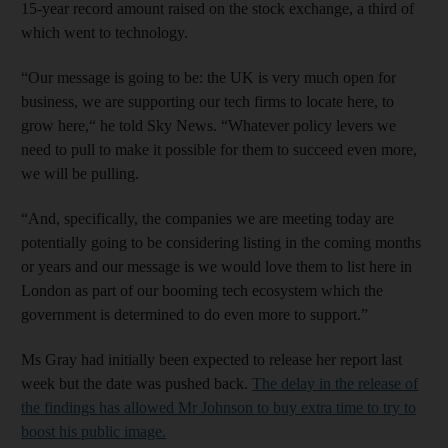
15-year record amount raised on the stock exchange, a third of
which went to technology.
“Our message is going to be: the UK is very much open for
business, we are supporting our tech firms to locate here, to
grow here,“ he told Sky News. “Whatever policy levers we
need to pull to make it possible for them to succeed even more,
we will be pulling.
“And, specifically, the companies we are meeting today are
potentially going to be considering listing in the coming months
or years and our message is we would love them to list here in
London as part of our booming tech ecosystem which the
government is determined to do even more to support.”
Ms Gray had initially been expected to release her report last
week but the date was pushed back.
The delay in the release of
the findings has allowed Mr Johnson to buy extra time to try to
boost his public image.