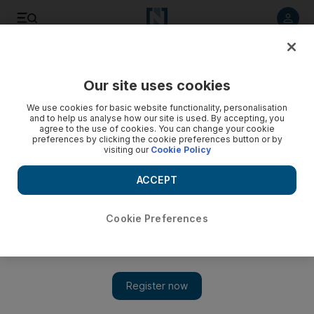
Listen to article
Listen
Save
Share
Our site uses cookies
World
UK
We use cookies for basic website functionality, personalisation
and to help us analyse how our site is used. By accepting, you
agree to the use of cookies. You can change your cookie
preferences by clicking the cookie preferences button or by
visiting our
Cookie Policy
ACCEPT
Cookie Preferences
Show 
Britain looks to attract big technology companies to secure