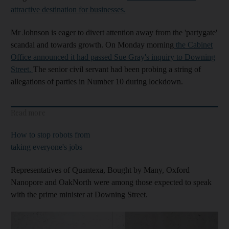
attractive destination for businesses.
Mr Johnson is eager to divert attention away from the 'partygate'
scandal and towards growth. On Monday morning
the Cabinet
Office announced it had passed Sue Gray's inquiry to Downing
Street.
The senior civil servant had been probing a string of
allegations of parties in Number 10 during lockdown.
Read more
How to stop robots from
taking everyone's jobs
Representatives of Quantexa, Bought by Many, Oxford
Nanopore and OakNorth were among those expected to speak
with the prime minister at Downing Street.