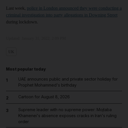
Last week,
police in London announced they were conducting a
criminal investigation into party allegations in Downing Street
during lockdown.
Updated:
January 31, 2022, 2:09 PM
UK
Most popular today
UAE announces public and private sector holiday for
1
Prophet Mohammed's birthday
Cartoon for August 8, 2026
2
Supreme leader with no supreme power: Mojtaba
3
Khamenei's absence exposes cracks in Iran's ruling
order