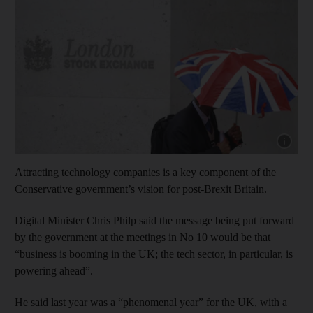
Show cap
Attracting technology companies is a key component of the
Conservative government’s vision for post-Brexit Britain.
Digital Minister Chris Philp said the message being put forward
by the government at the meetings in No 10 would be that
“business is booming in the UK; the tech sector, in particular, is
powering ahead”.
He said last year was a “phenomenal year” for the UK, with a