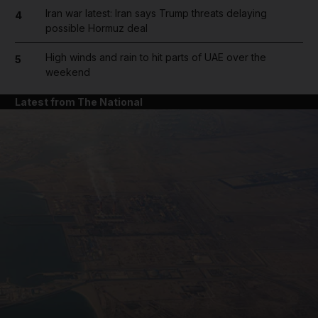
Iran war latest: Iran says Trump threats delaying
4
possible Hormuz deal
High winds and rain to hit parts of UAE over the
5
weekend
Latest from The National