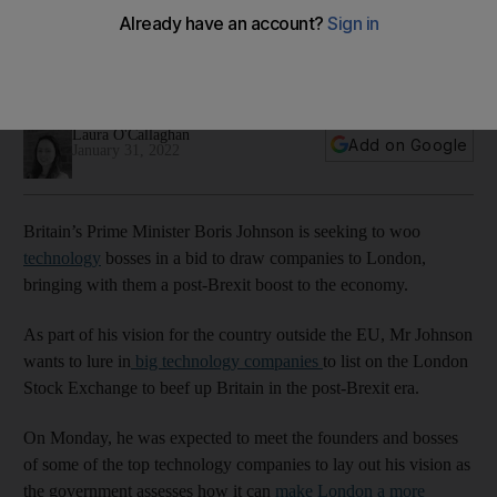
post-Brexit era
Government says it will pull 'whatever policy levers' are
required to boost the sector
Laura O'Callaghan
Add on Google
January 31, 2022
Britain’s Prime Minister Boris Johnson is seeking to woo
technology
bosses in a bid to draw companies to London,
bringing with them a post-Brexit boost to the economy.
As part of his vision for the country outside the EU, Mr Johnson
wants to lure in
big technology companies
to list on the London
Stock Exchange to beef up Britain in the post-Brexit era.
On Monday, he was expected to meet the founders and bosses
of some of the top technology companies to lay out his vision as
the government assesses how it can
make London a more