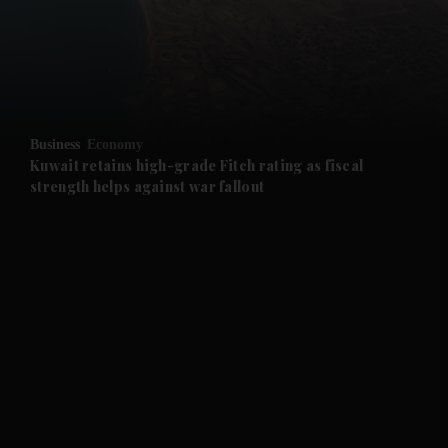
and News submenu
and Business submenu
and Opinion submenu
Business
Economy
and Future submenu
Kuwait retains high-grade Fitch rating as fiscal
strength helps against war fallout
and Climate submenu
and Culture submenu
and Lifestyle submenu
and Sport submenu