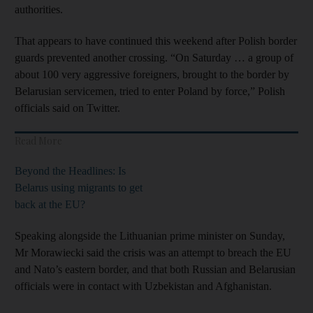
authorities.
That appears to have continued this weekend after Polish border
guards prevented another crossing. “On Saturday … a group of
about 100 very aggressive foreigners, brought to the border by
Belarusian servicemen, tried to enter Poland by force,” Polish
officials said on Twitter.
Read More
Beyond the Headlines: Is
Belarus using migrants to get
back at the EU?
Speaking alongside the Lithuanian prime minister on Sunday,
Mr Morawiecki said the crisis was an attempt to breach the EU
and Nato’s eastern border, and that both Russian and Belarusian
officials were in contact with Uzbekistan and Afghanistan.