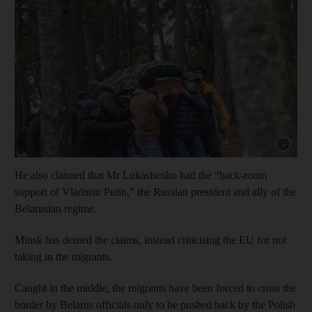
Show cap
He also claimed that Mr Lukashenko had the “back-room
support of Vladimir Putin,” the Russian president and ally of the
Belarusian regime.
Minsk has denied the claims, instead criticising the EU for not
taking in the migrants.
Caught in the middle, the migrants have been forced to cross the
border by Belarus officials only to be pushed back by the Polish