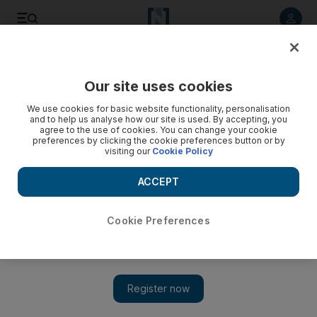
Listen to article
Listen
Save
Share
Our site uses cookies
World
UK
We use cookies for basic website functionality, personalisation
and to help us analyse how our site is used. By accepting, you
agree to the use of cookies. You can change your cookie
preferences by clicking the cookie preferences button or by
visiting our
Cookie Policy
ACCEPT
Cookie Preferences
Show 
Belarus accused of creating greatest crisis since Cold War