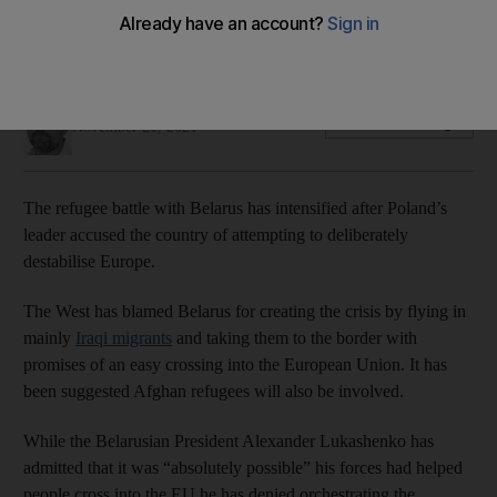
Poland says hundreds more Iraqi migrants are being pushed
towards its border
Thomas Harding
Add on Google
November 21, 2021
The refugee battle with Belarus has intensified after Poland’s
leader accused the country of attempting to deliberately
destabilise Europe.
The West has blamed Belarus for creating the crisis by flying in
mainly
Iraqi migrants
and taking them to the border with
promises of an easy crossing into the European Union. It has
been suggested Afghan refugees will also be involved.
While the Belarusian President Alexander Lukashenko has
admitted that it was “absolutely possible” his forces had helped
people cross into the EU he has denied orchestrating the