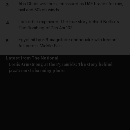
Abu Dhabi weather alert issued as UAE braces for rain,
3
hail and 50kph winds
Lockerbie explained: The true story behind Netflix's
4
The Bombing of Pan Am 103
Egypt hit by 5.6-magnitude earthquake with tremors
5
felt across Middle East
Latest from The National
Culture
Music & On-stage
Louis Armstrong at the Pyramids: The story behind
jazz’s most charming photo