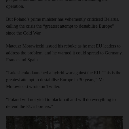
operation.
But Poland’s prime minister has vehemently criticised Belarus,
calling the crisis the “greatest attempt to destabilise Europe”
since the Cold War.
Mateusz Morawiecki issued his rebuke as he met EU leaders to
address the problem, and he warned it could spread to Germany,
France and Spain.
“Lukashenko launched a hybrid war against the EU. This is the
greatest attempt to destabilise Europe in 30 years,” Mr
Morawiecki wrote on Twitter.
“Poland will not yield to blackmail and will do everything to
defend the EU's borders.”