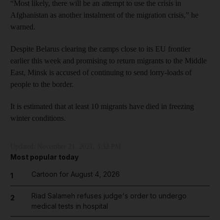
“Most likely, there will be an attempt to use the crisis in
Afghanistan as another instalment of the migration crisis,” he
warned.
Despite Belarus clearing the camps close to its EU frontier
earlier this week and promising to return migrants to the Middle
East, Minsk is accused of continuing to send lorry-loads of
people to the border.
It is estimated that at least 10 migrants have died in freezing
winter conditions.
Updated:
November 21, 2021, 3:32 PM
Most popular today
Cartoon for August 4, 2026
1
Riad Salameh refuses judge's order to undergo
2
medical tests in hospital