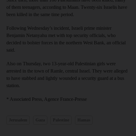
of them teenagers, according to Maan. Twenty-six Israelis have
been killed in the same time period.
Following Wednesday’s incident, Israeli prime minister
Benjamin Netanyahu met with top security officials, who
decided to bolster forces in the northern West Bank, an official
said.
Also on Thursday, two 13-year-old Palestinian girls were
arrested in the town of Ramle, central Israel. They were alleged
to have stabbed and lightly wounded a security guard at a bus
station.
* Associated Press, Agence France-Presse
Jerusalem
Gaza
Palestine
Hamas