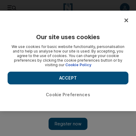
Listen to article
Listen
Save
Share
Our site uses cookies
World
We use cookies for basic website functionality, personalisation
and to help us analyse how our site is used. By accepting, you
agree to the use of cookies. You can change your cookie
preferences by clicking the cookie preferences button or by
visiting our
Cookie Policy
ACCEPT
Cookie Preferences
Show 
Two Israelis jailed for life and 21 years for murder of