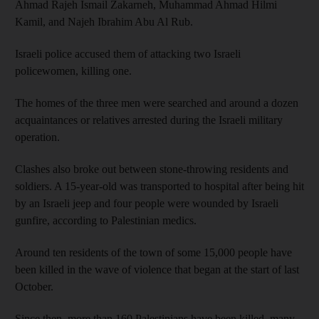
Ahmad Rajeh Ismail Zakarneh, Muhammad Ahmad Hilmi
Kamil, and Najeh Ibrahim Abu Al Rub.
Israeli police accused them of attacking two Israeli
policewomen, killing one.
The homes of the three men were searched and around a dozen
acquaintances or relatives arrested during the Israeli military
operation.
Clashes also broke out between stone-throwing residents and
soldiers. A 15-year-old was transported to hospital after being hit
by an Israeli jeep and four people were wounded by Israeli
gunfire, according to Palestinian medics.
Around ten residents of the town of some 15,000 people have
been killed in the wave of violence that began at the start of last
October.
Since then, more than 160 Palestinians have been killed, many