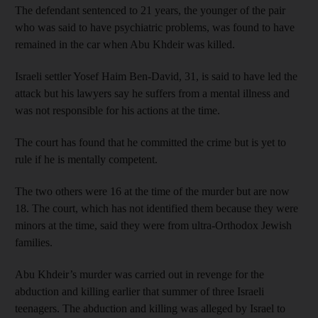
The defendant sentenced to 21 years, the younger of the pair
who was said to have psychiatric problems, was found to have
remained in the car when Abu Khdeir was killed.
Israeli settler Yosef Haim Ben-David, 31, is said to have led the
attack but his lawyers say he suffers from a mental illness and
was not responsible for his actions at the time.
The court has found that he committed the crime but is yet to
rule if he is mentally competent.
The two others were 16 at the time of the murder but are now
18. The court, which has not identified them because they were
minors at the time, said they were from ultra-Orthodox Jewish
families.
Abu Khdeir’s murder was carried out in revenge for the
abduction and killing earlier that summer of three Israeli
teenagers. The abduction and killing was alleged by Israel to