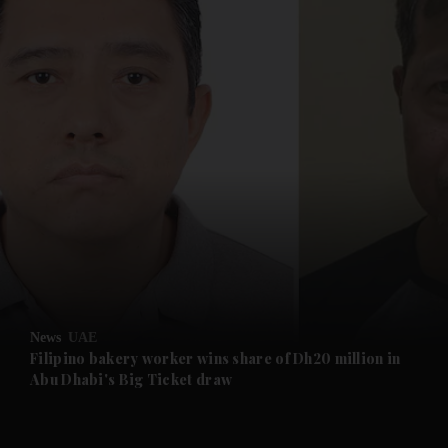
and News submenu
and Business submenu
and Opinion submenu
News
UAE
and Future submenu
Filipino bakery worker wins share of Dh20 million in
Abu Dhabi's Big Ticket draw
and Climate submenu