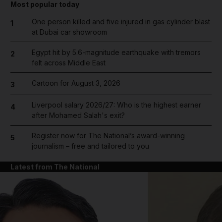
Most popular today
One person killed and five injured in gas cylinder blast
1
at Dubai car showroom
Egypt hit by 5.6-magnitude earthquake with tremors
2
felt across Middle East
Cartoon for August 3, 2026
3
Liverpool salary 2026/27: Who is the highest earner
4
after Mohamed Salah's exit?
Register now for The National’s award-winning
5
journalism – free and tailored to you
Latest from The National