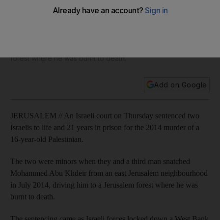
Palestinian teenager
The two were minors when they and a third man snatched
Mohammed Abu Khdeir from an east Jerusalem
neighbourhood in July 2014, driving him to a Jerusalem
forest where he was burnt to death.
Add on Google
JERUSALEM // An Israeli court on Thursday sentenced two
Israelis to life and 21 years in prison for the 2014 murder of a
16-year-old Palestinian.
The two were minors when they and a third man snatched
Mohammed Abu Khdeir from an east Jerusalem neighbourhood
in July 2014, driving him to a Jerusalem forest where he was
burnt to death.
The sentencing came as Israeli forces locked down a West Bank