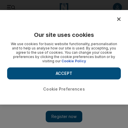
Listen to article
Listen
Save
Share
Our site uses cookies
World
We use cookies for basic website functionality, personalisation
and to help us analyse how our site is used. By accepting, you
agree to the use of cookies. You can change your cookie
preferences by clicking the cookie preferences button or by
visiting our
Cookie Policy
ACCEPT
Cookie Preferences
Show 
Twin carnage in Nigeria’s Jos kills more than 40 people