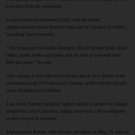
travellers from the north-east.
Local resident Mohammed Shafi’i said the whole
neighbourhood shook from the blast and he counted 25 bodies,
including four waitresses.
“The restaurant was badly damaged. Bits of human flesh, blood
stains, plastic tables and chairs and all sorts of personal items
litter the place,” he said.
The carnage in Jos followed a suicide attack on a church in the
northeastern city of Potiskum on Sunday, which left five people
dead, including two children.
Last week, Islamist militants fighters raided a number of villages
around the Lake Chad area, killing more than 150 worshippers
as they prayed in mosques.
Muhammadu Buhari, who became president on May 29, said on