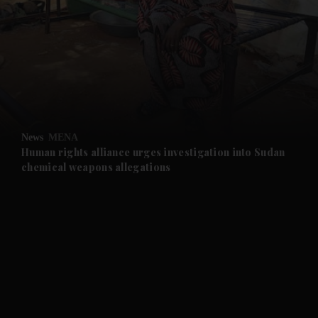
and News submenu
and Business submenu
and Opinion submenu
News
MENA
and Future submenu
Human rights alliance urges investigation into Sudan
chemical weapons allegations
and Climate submenu
and Culture submenu
and Lifestyle submenu