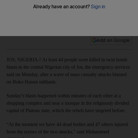
The two attacks happened within minutes of each other at a
shopping complex and near a mosque in the religiously
divided capital of Plateau state.
Add on Google
JOS, NIGERIA // At least 44 people were killed in twin bomb
blasts in the central Nigerian city of Jos, the emergency services
said on Monday, after a wave of mass casualty attacks blamed
on Boko Haram militants.
Sunday’s blasts happened within minutes of each other at a
shopping complex and near a mosque in the religiously divided
capital of Plateau state, which the rebels have targeted before.
“At the moment we have 44 dead bodies and 47 others injured
from the scenes of the two attacks,” said Mohammed