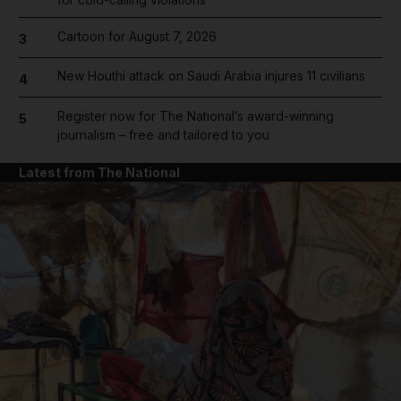
Cartoon for August 7, 2026
3
New Houthi attack on Saudi Arabia injures 11 civilians
4
Register now for The National’s award-winning
5
journalism – free and tailored to you
Latest from The National