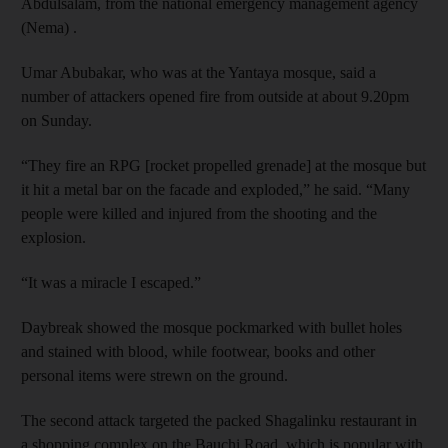
Abdulsalam, from the national emergency management agency
(Nema) .
Umar Abubakar, who was at the Yantaya mosque, said a
number of attackers opened fire from outside at about 9.20pm
on Sunday.
“They fire an RPG [rocket propelled grenade] at the mosque but
it hit a metal bar on the facade and exploded,” he said. “Many
people were killed and injured from the shooting and the
explosion.
“It was a miracle I escaped.”
Daybreak showed the mosque pockmarked with bullet holes
and stained with blood, while footwear, books and other
personal items were strewn on the ground.
The second attack targeted the packed Shagalinku restaurant in
a shopping complex on the Bauchi Road, which is popular with