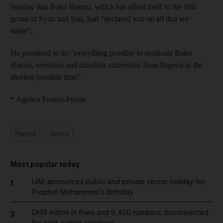
Sunday that Boko Haram, which has allied itself to the ISIL
group in Syria and Iraq, had “declared war on all that we
value”.
He promised to do “everything possible to eradicate Boko
Haram, terrorism and mindless extremism from Nigeria in the
shortest possible time”.
* Agence France-Presse
Nigeria
Africa
Most popular today
UAE announces public and private sector holiday for
1
Prophet Mohammed's birthday
Dh19 million in fines and 9,400 numbers disconnected
2
for cold-calling violations