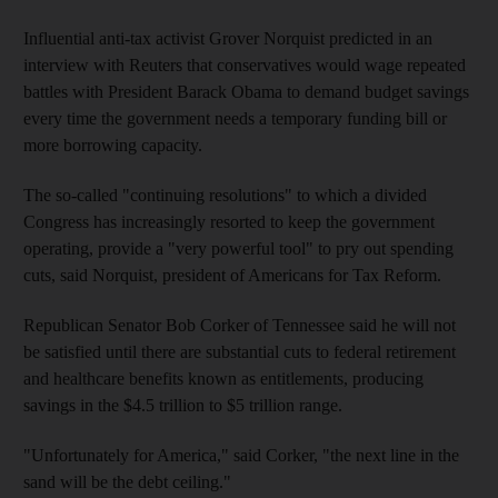
Influential anti-tax activist Grover Norquist predicted in an
interview with Reuters that conservatives would wage repeated
battles with President Barack Obama to demand budget savings
every time the government needs a temporary funding bill or
more borrowing capacity.
The so-called "continuing resolutions" to which a divided
Congress has increasingly resorted to keep the government
operating, provide a "very powerful tool" to pry out spending
cuts, said Norquist, president of Americans for Tax Reform.
Republican Senator Bob Corker of Tennessee said he will not
be satisfied until there are substantial cuts to federal retirement
and healthcare benefits known as entitlements, producing
savings in the $4.5 trillion to $5 trillion range.
"Unfortunately for America," said Corker, "the next line in the
sand will be the debt ceiling."