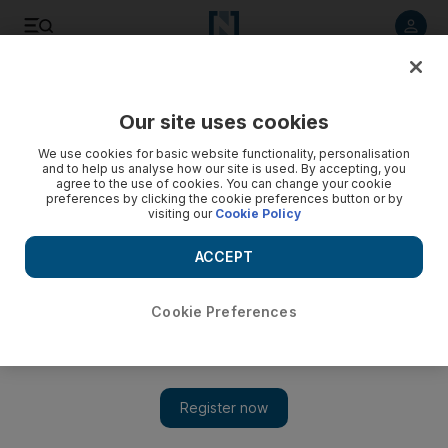
Listen to article
Listen
Save
Share
Our site uses cookies
The Americas
We use cookies for basic website functionality, personalisation
and to help us analyse how our site is used. By accepting, you
US 'fiscal cliff' dive to be followed by new cliffs
agree to the use of cookies. You can change your cookie
preferences by clicking the cookie preferences button or by
visiting our
Cookie Policy
Whether or not the US 'fiscal cliff' impasse is broken before
the New Year's Eve deadline, there will be no post-cliff
ACCEPT
peace in Washington.
Reuters
Cookie Preferences
Add on Google
December 31, 2012
WASHINGTON // Whether or not the US "fiscal cliff" impasse
is broken before the New Year's Eve deadline, there will be no
post-cliff peace in Washington.