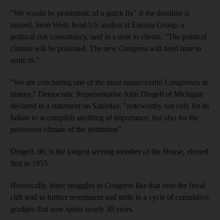
"We would be pessimistic of a quick fix" if the deadline is
missed, Sean West, head US analyst at Eurasia Group, a
political risk consultancy, said in a note to clients. "The political
climate will be poisoned. The new Congress will need time to
settle in."
"We are concluding one of the most unsuccessful Congresses in
history," Democratic Representative John Dingell of Michigan
declared in a statement on Saturday, "noteworthy not only for its
failure to accomplish anything of importance, but also for the
poisonous climate of the institution".
Dingell, 86, is the longest serving member of the House, elected
first in 1955.
Historically, bitter struggles in Congress like that over the fiscal
cliff lead to further resentment and strife in a cycle of cumulative
grudges that now spans nearly 30 years.