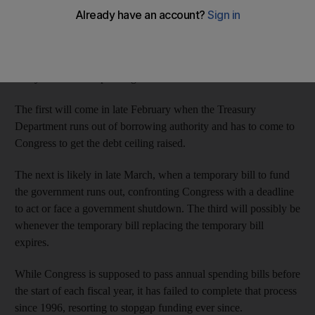
With the political climate toxic in Congress as the cliff's steep
tax hikes and spending cuts approach, other partisan fights
loom, all over the issue that has paralysed the capital for the past
two years: federal spending.
The first will come in late February when the Treasury
Department runs out of borrowing authority and has to come to
Congress to get the debt ceiling raised.
The next is likely in late March, when a temporary bill to fund
the government runs out, confronting Congress with a deadline
to act or face a government shutdown. The third will possibly be
whenever the temporary bill replacing the temporary bill
expires.
While Congress is supposed to pass annual spending bills before
the start of each fiscal year, it has failed to complete that process
since 1996, resorting to stopgap funding ever since.