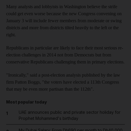
Many analysts and lobbyists in Washington believe the strife
could get even worse because the new Congress convening on
January 3 will include fewer members from moderate or swing
districts and more from districts tilted heavily to the left or the
right.
Republicans in particular are likely to face their most serious re-
election challenges in 2014 not from Democrats but from
conservative Republicans challenging them in primary elections.
"Ironically," said a post-election analysis published by the law
firm Patton Boggs, "the voters have elected a 113th Congress
that may be even more partisan than the 112th".
Most popular today
UAE announces public and private sector holiday for
1
Prophet Mohammed's birthday
My Dubai Salary: From Dh690 per month to Dh40,000,