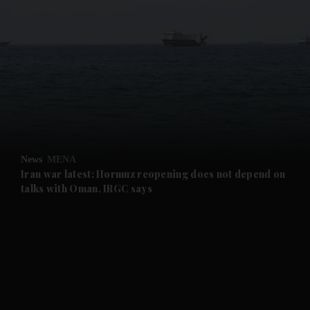
and News submenu
and Business submenu
and Opinion submenu
News
MENA
and Future submenu
Iran war latest: Hormuz reopening does not depend on
talks with Oman, IRGC says
and Climate submenu
and Culture submenu