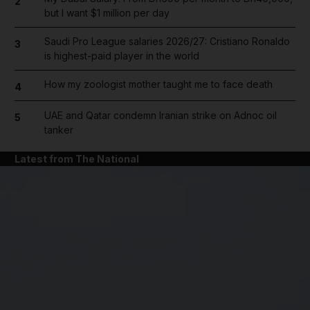
2
but I want $1 million per day
Saudi Pro League salaries 2026/27: Cristiano Ronaldo
3
is highest-paid player in the world
How my zoologist mother taught me to face death
4
UAE and Qatar condemn Iranian strike on Adnoc oil
5
tanker
Latest from The National