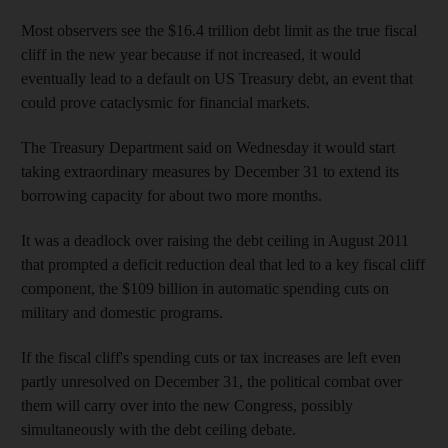
Most observers see the $16.4 trillion debt limit as the true fiscal
cliff in the new year because if not increased, it would
eventually lead to a default on US Treasury debt, an event that
could prove cataclysmic for financial markets.
The Treasury Department said on Wednesday it would start
taking extraordinary measures by December 31 to extend its
borrowing capacity for about two more months.
It was a deadlock over raising the debt ceiling in August 2011
that prompted a deficit reduction deal that led to a key fiscal cliff
component, the $109 billion in automatic spending cuts on
military and domestic programs.
If the fiscal cliff's spending cuts or tax increases are left even
partly unresolved on December 31, the political combat over
them will carry over into the new Congress, possibly
simultaneously with the debt ceiling debate.