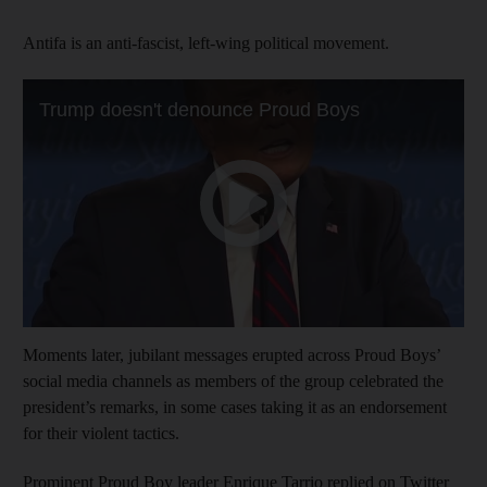
Antifa is an anti-fascist, left-wing political movement.
Moments later, jubilant messages erupted across Proud Boys’
social media channels as members of the group celebrated the
president’s remarks, in some cases taking it as an endorsement
for their violent tactics.
Prominent Proud Boy leader Enrique Tarrio replied on Twitter