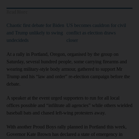
Read More
Chaotic first debate for Biden
US becomes cauldron for civil
and Trump unlikely to swing
conflict as election draws
undecideds
closer
At a rally in Portland, Oregon, organised by the group on
Saturday, several hundred people, some carrying firearms and
wearing military-style body armour, gathered to support Mr
Trump and his “law and order” re-election campaign before the
debate.
A speaker at the event urged supporters to run for all local
offices possible and “infiltrate all agencies” while others wielded
baseball bats and chased left-wing protesters away.
With another Proud Boys rally planned in Portland this week,
Governor Kate Brown has declared a state of emergency in