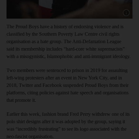
Show cap
The Proud Boys have a history of endorsing violence and is
classified by the Southern Poverty Law Centre civil rights
organisation as a hate group. The Anti-Defamation League
said its membership includes “hard-core white supremacists”
with a misogynistic, Islamophobic and anti-immigrant ideology.
Two members were sentenced to prison in 2019 for assaulting
left-wing protesters after an event in New York City, and in
2018, Twitter and Facebook suspended Proud Boys from their
platforms, citing policies against hate speech and organisations
that promote it.
Earlier this week, fashion brand Fred Perry withdrew one of its
polo shirt designs after it was adopted by the group, saying it
was “incredibly frustrating” to see its logo associated with the
neo-fascist organisation.