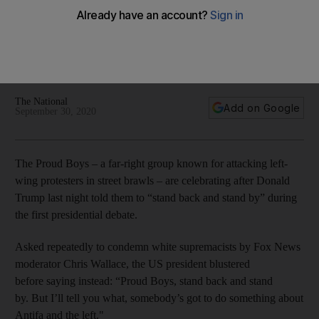
presidential debate
Classified as a hate group by the Southern Poverty Law
Centre, the group is known for its violent tactics and white
supremacist ideology
The National
Add on Google
September 30, 2020
The Proud Boys – a far-right group known for attacking left-
wing protesters in street brawls – are celebrating after Donald
Trump last night told them to “stand back and stand by” during
the first presidential debate.
Asked repeatedly to condemn white supremacists by Fox News
moderator Chris Wallace, the US president blustered
before saying instead: “Proud Boys, stand back and stand
by. But I’ll tell you what, somebody’s got to do something about
Antifa and the left."