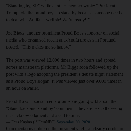
“Standing by, Sir” while another member wrote: “President
Trump told the proud boys to stand by because someone needs
to deal with Antifa ... well sir! We’re ready!!”
Joe Biggs, another prominent Proud Boys supporter on social
media who organised recent anti-Antifa protests in Portland
posted, “This makes me so happy.”
The post was viewed 12,000 times in two hours and spread
across mainstream platforms. Mr Biggs soon followed-up the
post with a logo adopting the president’s debate-night statement
as a Proud Boys slogan. It was viewed just over 9,000 times in
an hour on Parler.
Proud Boys in social media groups are going wild about the
"Stand back and stand by" comment. They are basically seeing
it as acknowledgment and a call to arms
— Ezra Kaplan (@EzraNBC)
September 30, 2020
Commentators criticised the president’s refusal clearly condemn