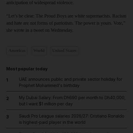
anticipation of widespread violence.
“Let’s be clear: The Proud Boys are white supremacists. Racism
and hate are not forms of patriotism. The power is yours. Vote,”
she wrote in a tweet on Wednesday.
Americas
World
United States
Most popular today
UAE announces public and private sector holiday for
1
Prophet Mohammed's birthday
My Dubai Salary: From Dh690 per month to Dh40,000,
2
but I want $1 million per day
Saudi Pro League salaries 2026/27: Cristiano Ronaldo
3
is highest-paid player in the world