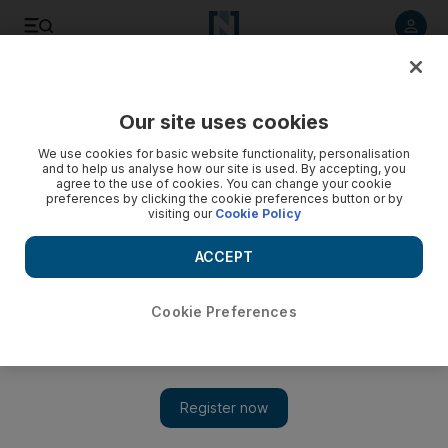
Listen to article
Listen
Save
Share
Our site uses cookies
The Americas
We use cookies for basic website functionality, personalisation
and to help us analyse how our site is used. By accepting, you
agree to the use of cookies. You can change your cookie
preferences by clicking the cookie preferences button or by
visiting our
Cookie Policy
ACCEPT
Cookie Preferences
Show 
Trump tells far-right Proud Boys to 'stand by' in