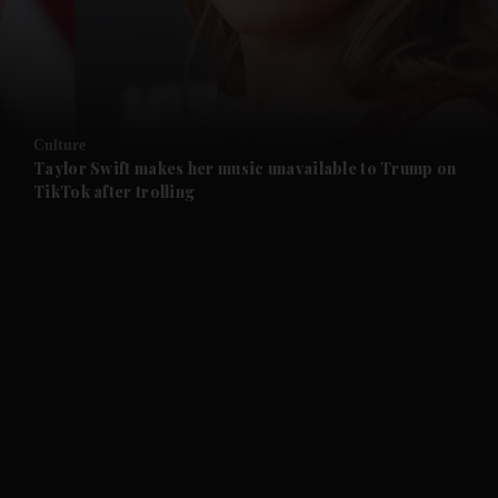
and Business submenu
and Opinion submenu
Culture
and Future submenu
Taylor Swift makes her music unavailable to Trump on
TikTok after trolling
and Climate submenu
and Culture submenu
and Lifestyle submenu
and Sport submenu