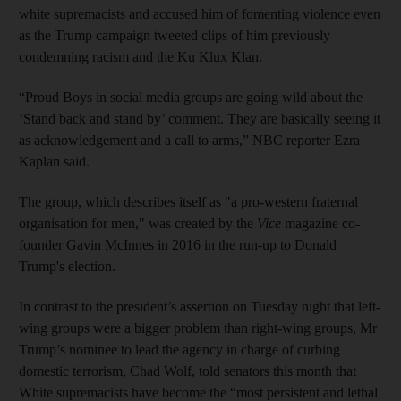
white supremacists and accused him of fomenting violence even
as the Trump campaign tweeted clips of him previously
condemning racism and the Ku Klux Klan.
“Proud Boys in social media groups are going wild about the
‘Stand back and stand by’ comment. They are basically seeing it
as acknowledgement and a call to arms,” NBC reporter Ezra
Kaplan said.
The group, which describes itself as "a pro-western fraternal
organisation for men," was created by the
Vice
magazine co-
founder Gavin McInnes in 2016 in the run-up to Donald
Trump's election.
In contrast to the president’s assertion on Tuesday night that left-
wing groups were a bigger problem than right-wing groups, Mr
Trump’s nominee to lead the agency in charge of curbing
domestic terrorism, Chad Wolf, told senators this month that
White supremacists have become the “most persistent and lethal