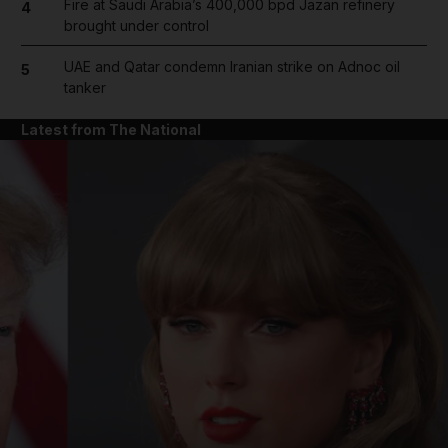
Fire at Saudi Arabia’s 400,000 bpd Jazan refinery
4
brought under control
UAE and Qatar condemn Iranian strike on Adnoc oil
5
tanker
Latest from The National
and News submenu