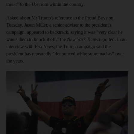
threat” to the US from within the country.
Asked about Mr Trump's reference to the Proud Boys on
Tuesday, Jason Miller, a senior adviser to the president's
campaign, appeared to backtrack, saying it was "very clear he
wants them to knock it off," the
New York Times
reported. In an
interview with
Fox News
, the Trump campaign said the
president has repeatedly "denounced white supremacists" over
the years.